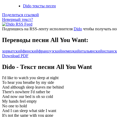
Dido тексты песен
Поделиться ссылкой
Неверный текст?
Подпишись на RSS-ленту исполнителя
Dido
чтобы получать но
Переводы песни All You Want:
хорватский
финский
французский
немецкий
итальянский
испанс
Download PDF
Dido - Текст песни All You Want
I'd like to watch you sleep at night
To hear you breathe by my side
And although sleep leaves me behind
There's nowhere I'd rather be
And now our bed is oh so cold
My hands feel empty
No one to hold
And I can sleep what side I want
It's not the same with you gone