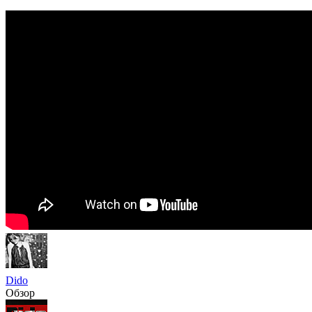
Dido
Обзор