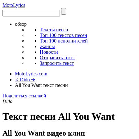
Moto
Lyrics
обзор
Тексты песен
Топ 100 текстов песен
Топ 100 исполнителей
Жанры
Новости
Отправить текст
Запросить текст
MotoLyrics.com
♫ Dido ➜
All You Want текст песни
Поделиться ссылкой
Dido
Текст песни All You Want
All You Want видео клип