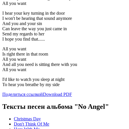
All you want
I hear your key turning in the door
I won't be hearing that sound anymore
And you and your sin
Can leave the way you just came in
Send my regards to her
I hope you find that......
All you want
Is right there in that room
All you want
And all you need is sitting there with you
All you want
I'd like to watch you sleep at night
To hear you breathe by my side
Поделиться ссылкой
Download PDF
Тексты песен альбома "No Angel"
Christmas Day
Don't Think Of Me