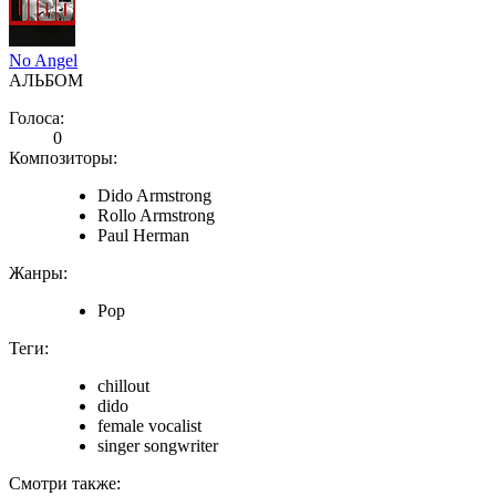
No Angel
АЛЬБОМ
Голоса:
0
Композиторы:
Dido Armstrong
Rollo Armstrong
Paul Herman
Жанры:
Pop
Теги:
chillout
dido
female vocalist
singer songwriter
Смотри также: