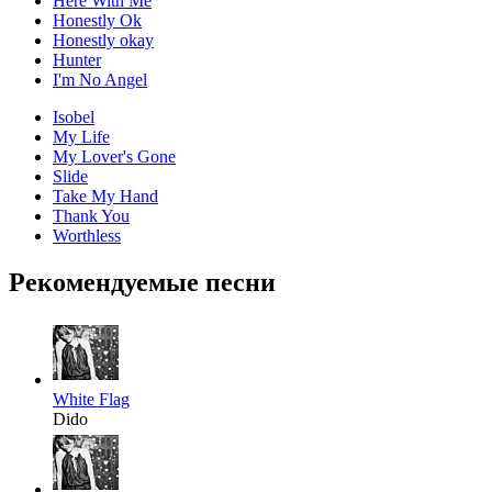
Here With Me
Honestly Ok
Honestly okay
Hunter
I'm No Angel
Isobel
My Life
My Lover's Gone
Slide
Take My Hand
Thank You
Worthless
Рекомендуемые песни
White Flag
Dido