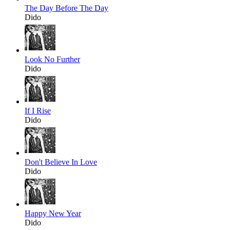
The Day Before The Day
Dido
Look No Further
Dido
If I Rise
Dido
Don't Believe In Love
Dido
Happy New Year
Dido