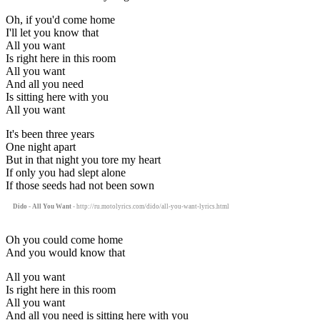
Oh, if you'd come home
I'll let you know that
All you want
Is right here in this room
All you want
And all you need
Is sitting here with you
All you want
It's been three years
One night apart
But in that night you tore my heart
If only you had slept alone
If those seeds had not been sown
Dido - All You Want
- http://ru.motolyrics.com/dido/all-you-want-lyrics.html
Oh you could come home
And you would know that
All you want
Is right here in this room
All you want
And all you need is sitting here with you