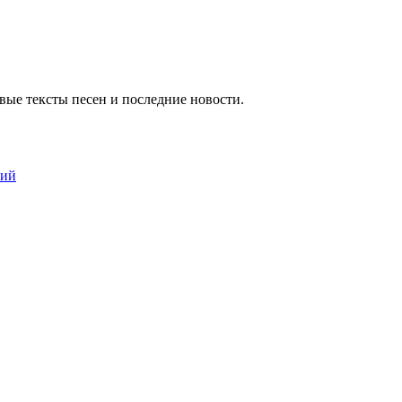
вые тексты песен и последние новости.
кий