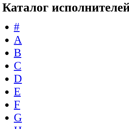
Каталог исполнителе
#
A
B
C
D
E
F
G