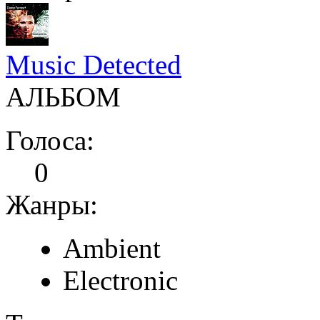
Music Detected
АЛЬБОМ
Голоса:
0
Жанры:
Ambient
Electronic