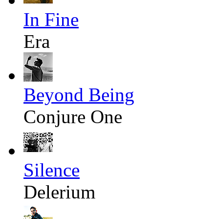
In Fine
Era
Beyond Being
Conjure One
Silence
Delerium