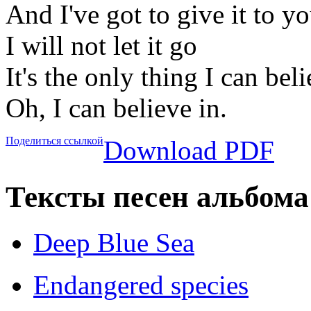
And I've got to give it to yo
I will not let it go
It's the only thing I can beli
Oh, I can believe in.
Поделиться ссылкой
Download PDF
Тексты песен альбома
Deep Blue Sea
Endangered species