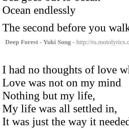
Ocean endlessly
The second before you walk
Deep Forest - Yuki Song
- http://ru.motolyrics
I had no thoughts of love w
Love was not on my mind
Nothing but my life,
My life was all settled in,
It was just the way it neede