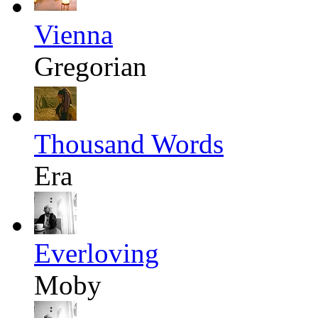
Vienna
Gregorian
Thousand Words
Era
Everloving
Moby