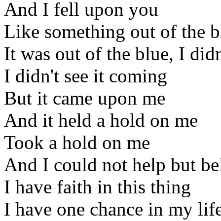
And I fell upon you
Like something out of the b
It was out of the blue, I di
I didn't see it coming
But it came upon me
And it held a hold on me
Took a hold on me
And I could not help but be
I have faith in this thing
I have one chance in my life