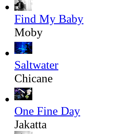
Find My Baby
Moby
Saltwater
Chicane
One Fine Day
Jakatta