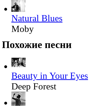
Natural Blues
Moby
Похожие песни
Beauty in Your Eyes
Deep Forest