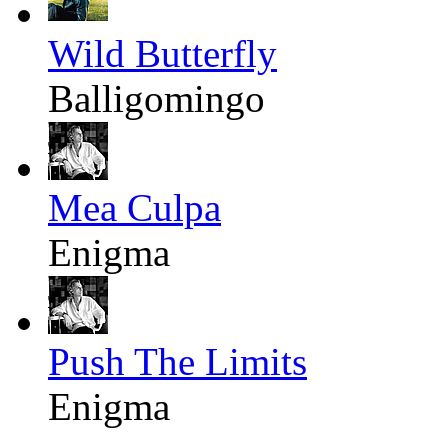
Wild Butterfly
Balligomingo
Mea Culpa
Enigma
Push The Limits
Enigma