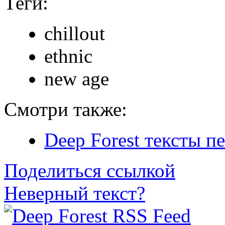
Теги:
chillout
ethnic
new age
Смотри также:
Deep Forest тексты п
Поделиться ссылкой
Неверный текст?