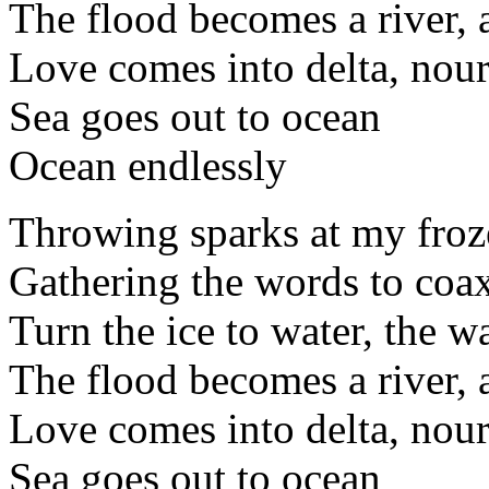
The flood becomes a river, a
Love comes into delta, nour
Sea goes out to ocean
Ocean endlessly
Throwing sparks at my froz
Gathering the words to coax 
Turn the ice to water, the w
The flood becomes a river, a
Love comes into delta, nour
Sea goes out to ocean