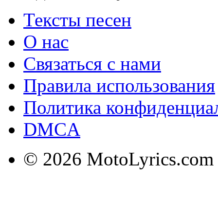
Тексты песен
О нас
Связаться с нами
Правила использования
Политика конфиденциа
DMCA
© 2026 MotoLyrics.com