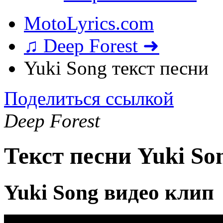
MotoLyrics.com
♫ Deep Forest ➜
Yuki Song текст песни
Поделиться ссылкой
Deep Forest
Текст песни Yuki So
Yuki Song видео клип