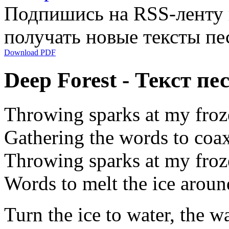
Подпишись на RSS-ленту
получать новые тексты пе
Download PDF
Deep Forest - Текст пе
Throwing sparks at my froz
Gathering the words to coax 
Throwing sparks at my froz
Words to melt the ice aroun
Turn the ice to water, the w