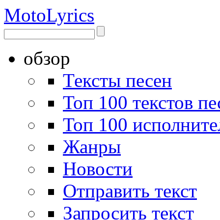
Moto
Lyrics
обзор
Тексты песен
Топ 100 текстов пе
Топ 100 исполните
Жанры
Новости
Отправить текст
Запросить текст