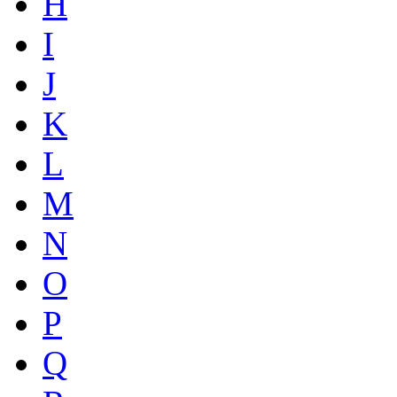
H
I
J
K
L
M
N
O
P
Q