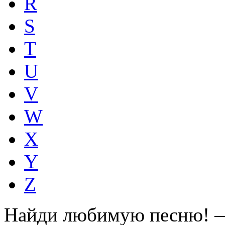
R
S
T
U
V
W
X
Y
Z
Найди любимую песню! —