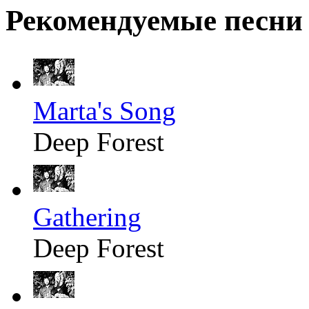
Рекомендуемые песни
Marta's Song
Deep Forest
Gathering
Deep Forest