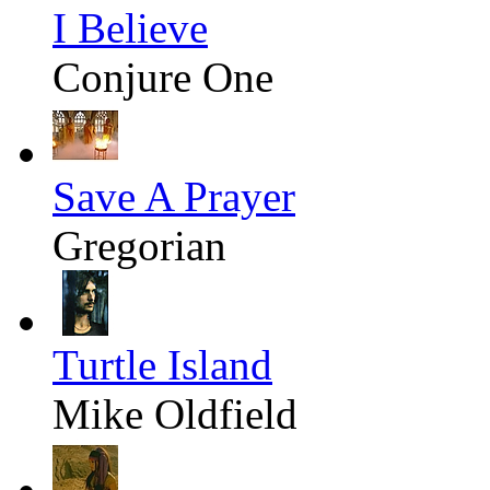
I Believe
Conjure One
Save A Prayer
Gregorian
Turtle Island
Mike Oldfield