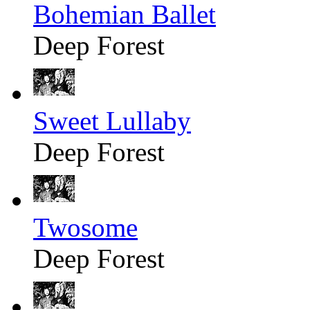
Bohemian Ballet
Deep Forest
Sweet Lullaby
Deep Forest
Twosome
Deep Forest