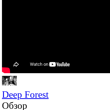
Deep Forest
Обзор