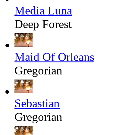
Media Luna
Deep Forest
Maid Of Orleans
Gregorian
Sebastian
Gregorian