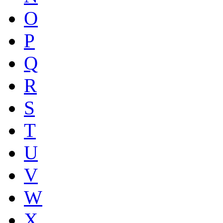
O
P
Q
R
S
T
U
V
W
X