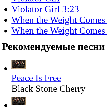
Violator Girl 3:23
When the Weight Come
When the Weight Comes
Рекомендуемые песни
Peace Is Free
Black Stone Cherry