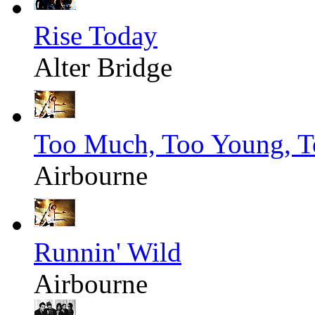
Rise Today
Alter Bridge
Too Much, Too Young, T
Airbourne
Runnin' Wild
Airbourne