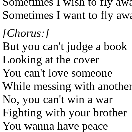
Sometimes I wish to fly aw
Sometimes I want to fly aw
[Chorus:]
But you can't judge a book
Looking at the cover
You can't love someone
While messing with anothe
No, you can't win a war
Fighting with your brother
You wanna have peace