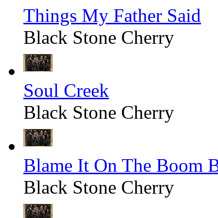
Things My Father Said
Black Stone Cherry
Soul Creek
Black Stone Cherry
Blame It On The Boom 
Black Stone Cherry