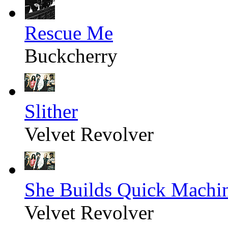
Rescue Me
Buckcherry
Slither
Velvet Revolver
She Builds Quick Machi
Velvet Revolver