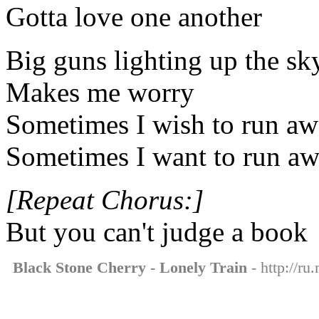
Gotta love one another
Big guns lighting up the sk
Makes me worry
Sometimes I wish to run a
Sometimes I want to run a
[Repeat Chorus:]
But you can't judge a book
Black Stone Cherry - Lonely Train
- http://ru