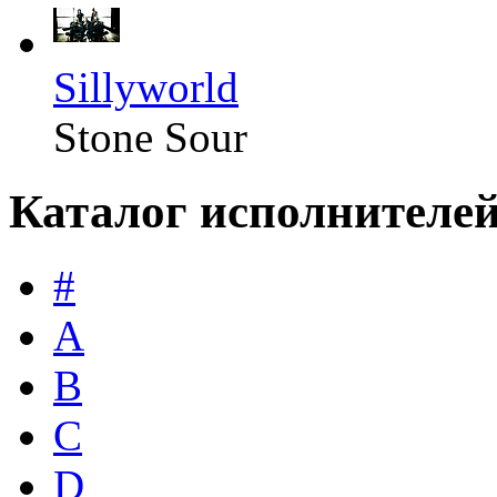
Sillyworld
Stone Sour
Каталог исполнителе
#
A
B
C
D