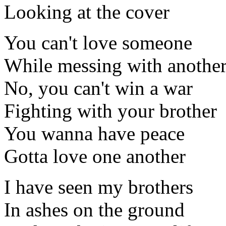
Looking at the cover
You can't love someone
While messing with anothe
No, you can't win a war
Fighting with your brother
You wanna have peace
Gotta love one another
I have seen my brothers
In ashes on the ground