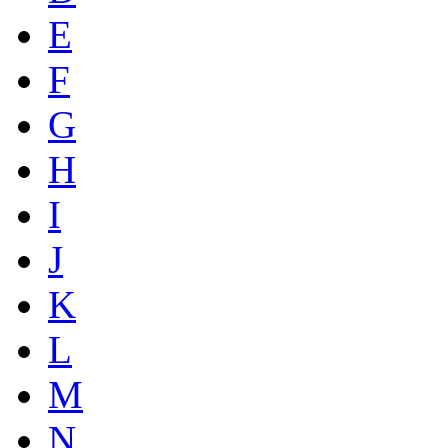
E
F
G
H
I
J
K
L
M
N