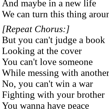
And maybe in a new life
We can turn this thing arou
[Repeat Chorus:]
But you can't judge a book
Looking at the cover
You can't love someone
While messing with anothe
No, you can't win a war
Fighting with your brother
You wanna have peace