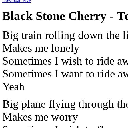
Download PDF
Black Stone Cherry - Т
Big train rolling down the l
Makes me lonely
Sometimes I wish to ride a
Sometimes I want to ride a
Yeah
Big plane flying through th
Makes me worry