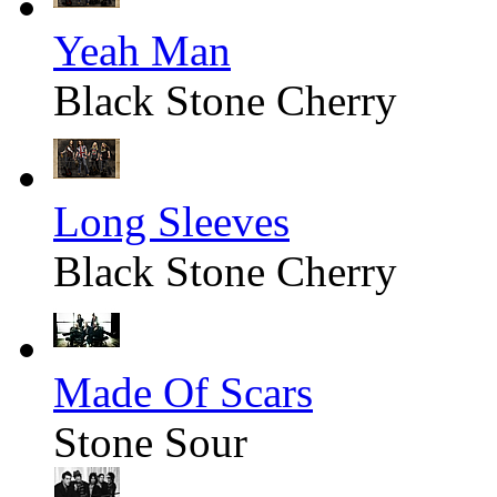
Yeah Man
Black Stone Cherry
Long Sleeves
Black Stone Cherry
Made Of Scars
Stone Sour