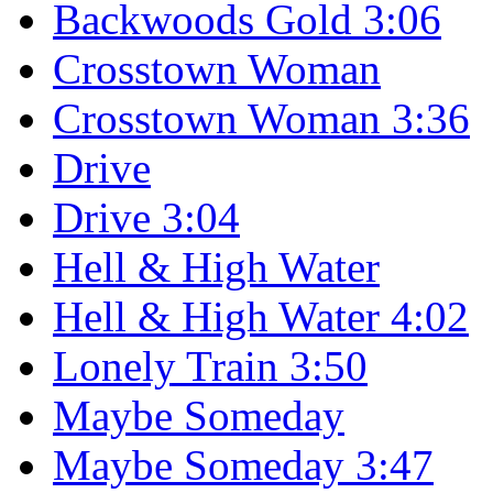
Backwoods Gold 3:06
Crosstown Woman
Crosstown Woman 3:36
Drive
Drive 3:04
Hell & High Water
Hell & High Water 4:02
Lonely Train 3:50
Maybe Someday
Maybe Someday 3:47