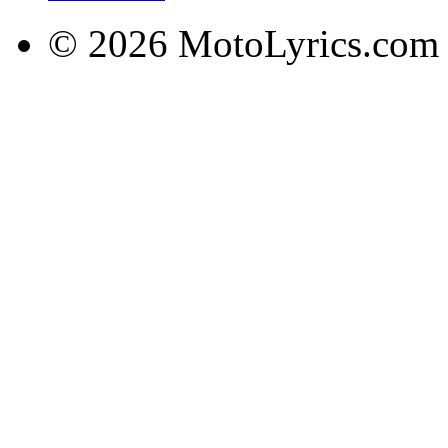
© 2026 MotoLyrics.com