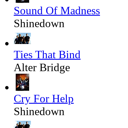
Sound Of Madness
Shinedown
Ties That Bind
Alter Bridge
Cry For Help
Shinedown