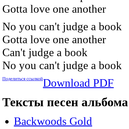
Gotta love one another
No you can't judge a book
Gotta love one another
Can't judge a book
No you can't judge a book
Поделиться ссылкой
Download PDF
Тексты песен альбома
Backwoods Gold