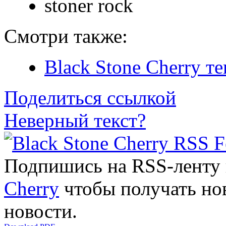
stoner rock
Смотри также:
Black Stone Cherry т
Поделиться ссылкой
Неверный текст?
Подпишись на RSS-ленту
Cherry
чтобы получать нов
новости.