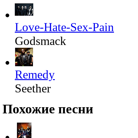
Love-Hate-Sex-Pain
Godsmack
Remedy
Seether
Похожие песни