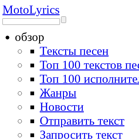
Moto
Lyrics
обзор
Тексты песен
Топ 100 текстов пе
Топ 100 исполните
Жанры
Новости
Отправить текст
Запросить текст