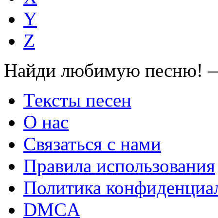
Y
Z
Найди любимую песню! —
Тексты песен
О нас
Связаться с нами
Правила использования
Политика конфиденциа
DMCA