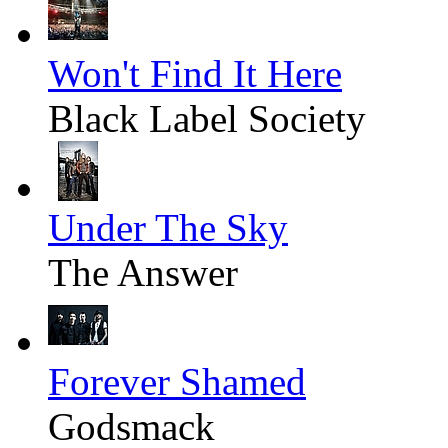
Won't Find It Here
Black Label Society
Under The Sky
The Answer
Forever Shamed
Godsmack