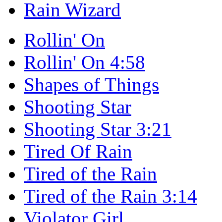
Rain Wizard
Rollin' On
Rollin' On 4:58
Shapes of Things
Shooting Star
Shooting Star 3:21
Tired Of Rain
Tired of the Rain
Tired of the Rain 3:14
Violator Girl