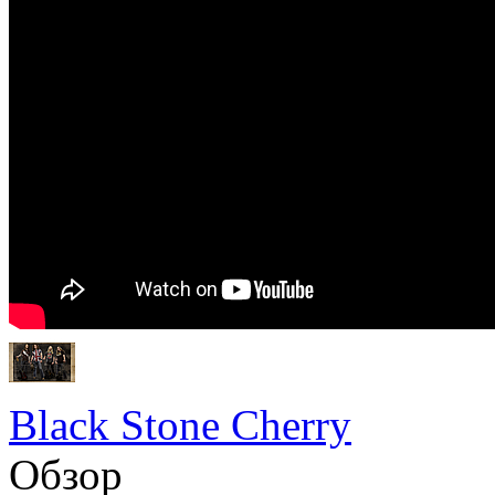
Black Stone Cherry
Обзор