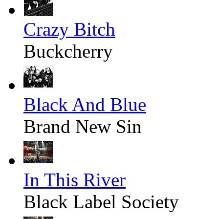
Crazy Bitch
Buckcherry
Black And Blue
Brand New Sin
In This River
Black Label Society