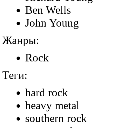
Ben Wells
John Young
Жанры:
Rock
Теги:
hard rock
heavy metal
southern rock