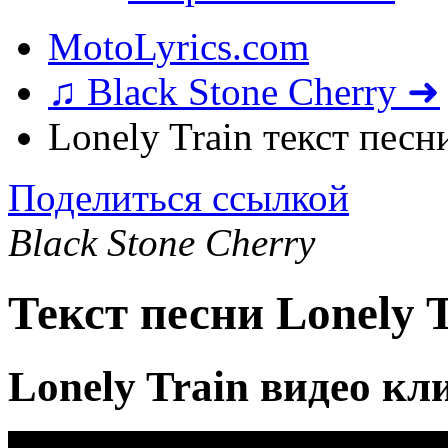
MotoLyrics.com
♫ Black Stone Cherry ➜
Lonely Train текст песн
Поделиться ссылкой
Black Stone Cherry
Текст песни Lonely 
Lonely Train видео кл