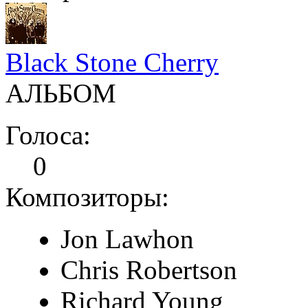
Black Stone Cherry
АЛЬБОМ
Голоса:
0
Композиторы:
Jon Lawhon
Chris Robertson
Richard Young