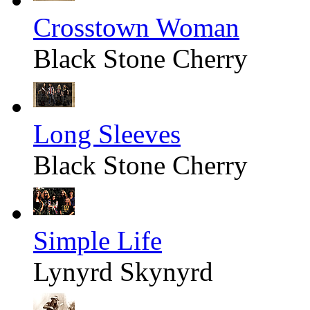
Crosstown Woman
Black Stone Cherry
Long Sleeves
Black Stone Cherry
Simple Life
Lynyrd Skynyrd