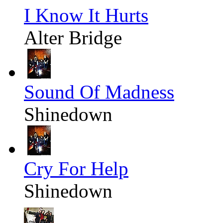
I Know It Hurts
Alter Bridge
Sound Of Madness
Shinedown
Cry For Help
Shinedown