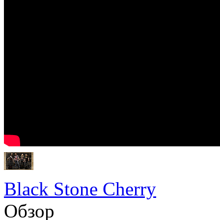
Black Stone Cherry
Обзор