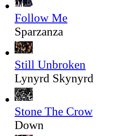
Follow Me
Sparzanza
Still Unbroken
Lynyrd Skynyrd
Stone The Crow
Down