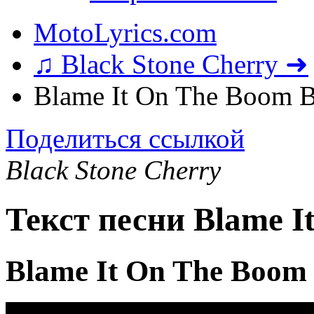
MotoLyrics.com
♫ Black Stone Cherry ➜
Blame It On The Boom 
Поделиться ссылкой
Black Stone Cherry
Текст песни Blame 
Blame It On The Boom