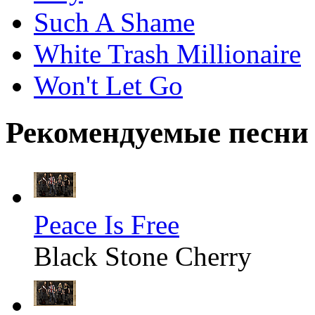
Such A Shame
White Trash Millionaire
Won't Let Go
Рекомендуемые песни
Peace Is Free
Black Stone Cherry