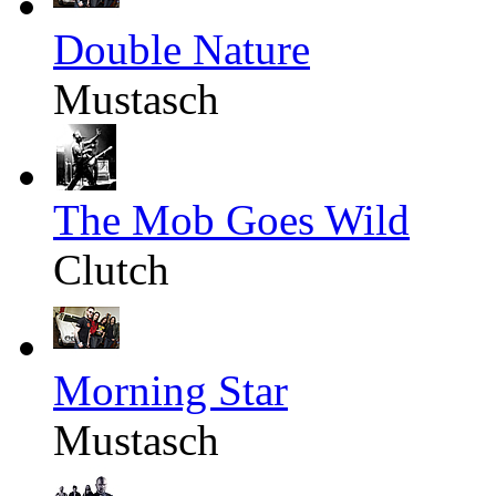
Double Nature
Mustasch
The Mob Goes Wild
Clutch
Morning Star
Mustasch