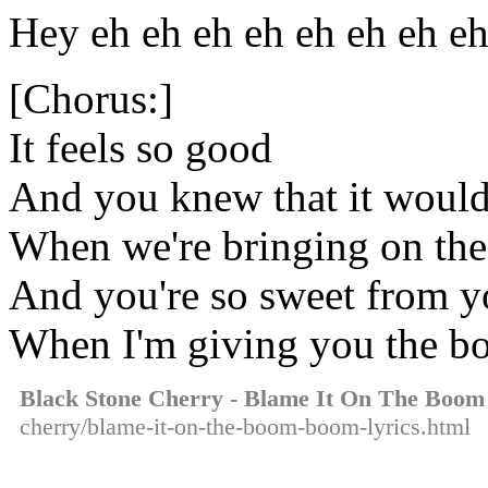
Hey eh eh eh eh eh eh eh e
[Chorus:]
It feels so good
And you knew that it woul
When we're bringing on t
And you're so sweet from yo
When I'm giving you the 
Black Stone Cherry - Blame It On The Boo
cherry/blame-it-on-the-boom-boom-lyrics.html