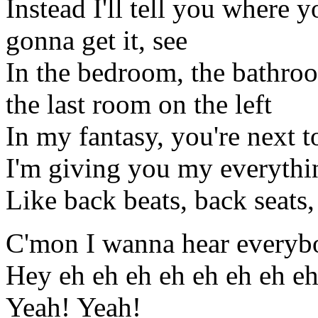
Instead I'll tell you where y
gonna get it, see
In the bedroom, the bathroo
the last room on the left
In my fantasy, you're next 
I'm giving you my everythi
Like back beats, back seats
C'mon I wanna hear everyb
Hey eh eh eh eh eh eh eh e
Yeah! Yeah!