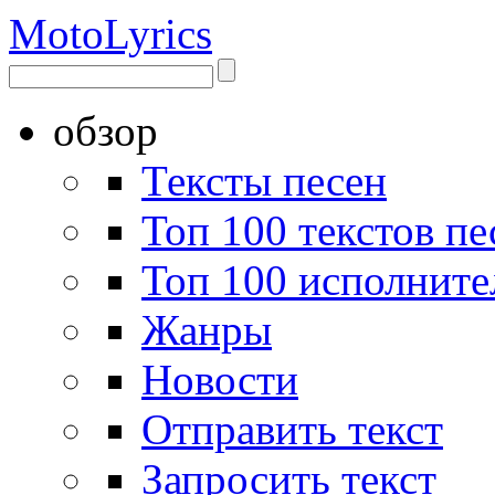
Moto
Lyrics
обзор
Тексты песен
Топ 100 текстов пе
Топ 100 исполните
Жанры
Новости
Отправить текст
Запросить текст