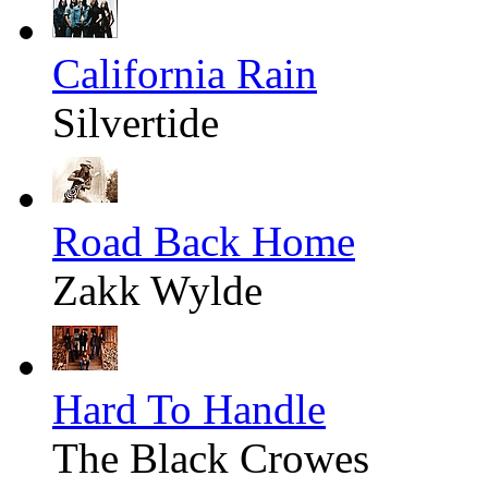
California Rain
Silvertide
Road Back Home
Zakk Wylde
Hard To Handle
The Black Crowes