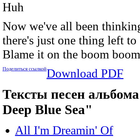
Huh
Now we've all been thinkin
there's just one thing left to
Blame it on the boom boom
Поделиться ссылкой
Download PDF
Тексты песен альбома
Deep Blue Sea"
All I'm Dreamin' Of