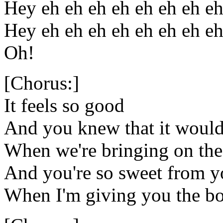
Hey eh eh eh eh eh eh eh e
Hey eh eh eh eh eh eh eh e
Oh!
[Chorus:]
It feels so good
And you knew that it woul
When we're bringing on t
And you're so sweet from yo
When I'm giving you the 