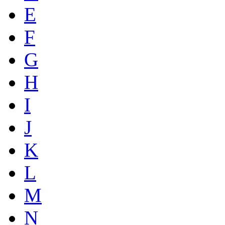
E
F
G
H
I
J
K
L
M
N