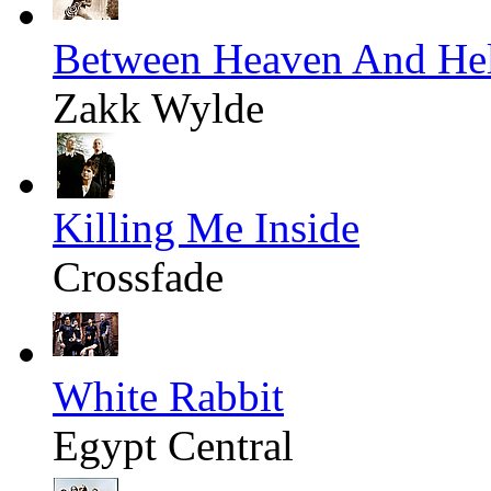
Between Heaven And Hel
Zakk Wylde
Killing Me Inside
Crossfade
White Rabbit
Egypt Central