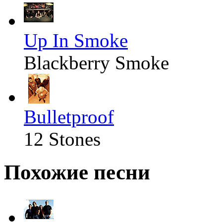
Up In Smoke
Blackberry Smoke
Bulletproof
12 Stones
Похожие песни