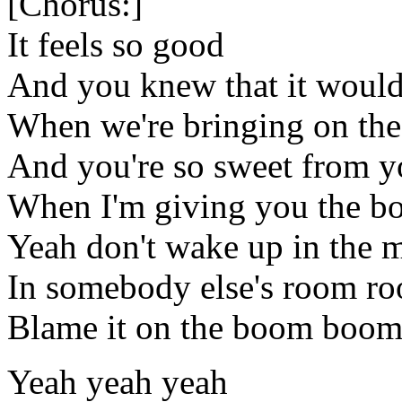
[Chorus:]
It feels so good
And you knew that it woul
When we're bringing on t
And you're so sweet from yo
When I'm giving you the 
Yeah don't wake up in the 
In somebody else's room r
Blame it on the boom boo
Yeah yeah yeah