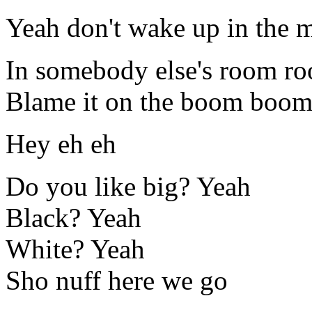
Yeah don't wake up in the 
In somebody else's room r
Blame it on the boom boo
Hey eh eh
Do you like big? Yeah
Black? Yeah
White? Yeah
Sho nuff here we go