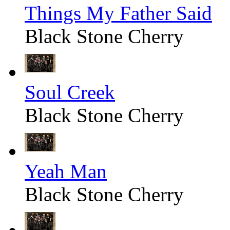
Things My Father Said
Black Stone Cherry
Soul Creek
Black Stone Cherry
Yeah Man
Black Stone Cherry