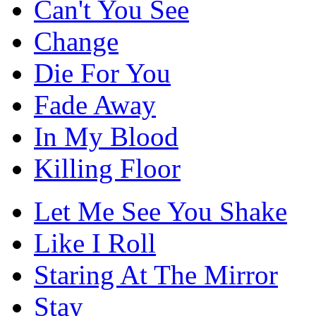
Can't You See
Change
Die For You
Fade Away
In My Blood
Killing Floor
Let Me See You Shake
Like I Roll
Staring At The Mirror
Stay