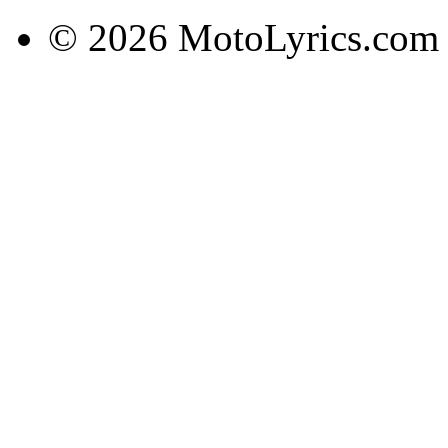
© 2026 MotoLyrics.com