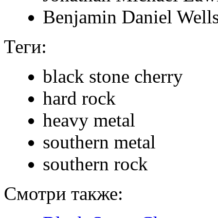
Benjamin Daniel Well
Теги:
black stone cherry
hard rock
heavy metal
southern metal
southern rock
Смотри также: