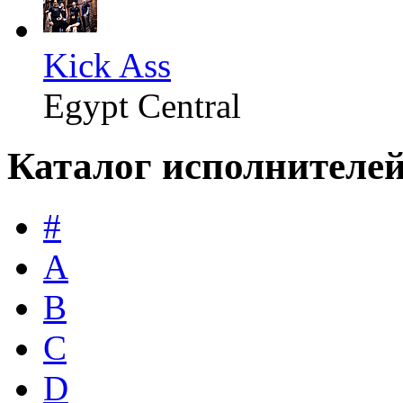
Kick Ass
Egypt Central
Каталог исполнителе
#
A
B
C
D