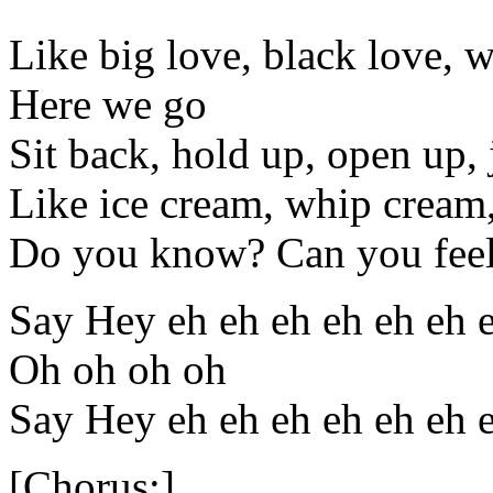
Like big love, black love, w
Here we go
Sit back, hold up, open up,
Like ice cream, whip cream
Do you know? Can you feel
Say Hey eh eh eh eh eh eh 
Oh oh oh oh
Say Hey eh eh eh eh eh eh 
[Chorus:]