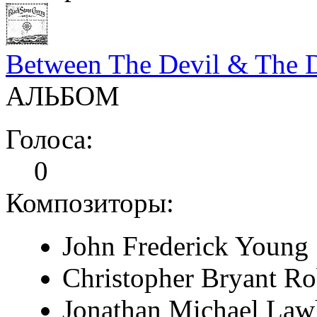
Between The Devil & The 
АЛЬБОМ
Голоса:
0
Композиторы:
John Frederick Young
Christopher Bryant Ro
Jonathan Michael La