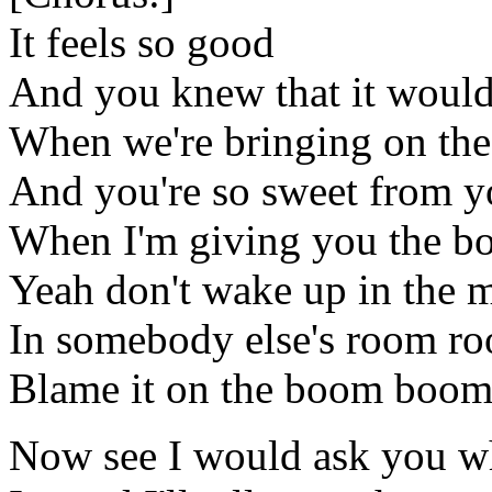
It feels so good
And you knew that it woul
When we're bringing on t
And you're so sweet from yo
When I'm giving you the 
Yeah don't wake up in the 
In somebody else's room r
Blame it on the boom boo
Now see I would ask you wh