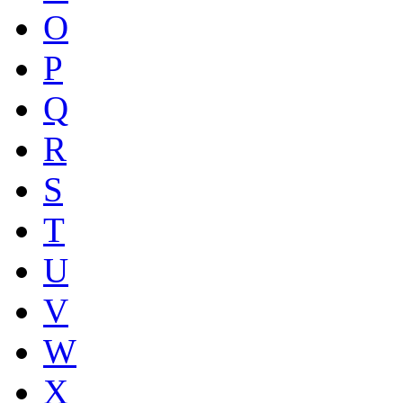
O
P
Q
R
S
T
U
V
W
X