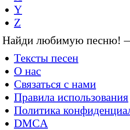
Y
Z
Найди любимую песню! —
Тексты песен
О нас
Связаться с нами
Правила использования
Политика конфиденциа
DMCA