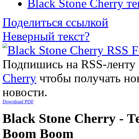
Black Stone Cherry т
Поделиться ссылкой
Неверный текст?
Подпишись на RSS-ленту
Cherry
чтобы получать нов
новости.
Download PDF
Black Stone Cherry - Т
Boom Boom