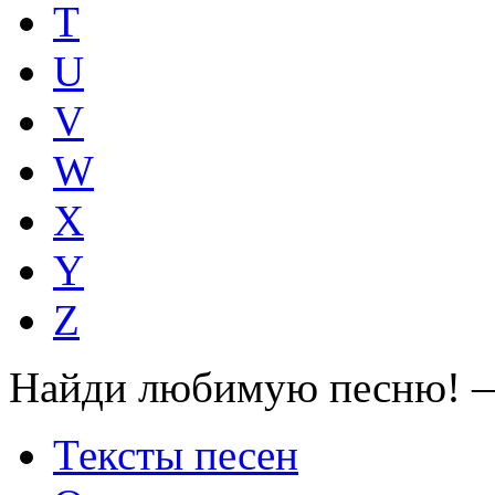
T
U
V
W
X
Y
Z
Найди любимую песню! —
Тексты песен