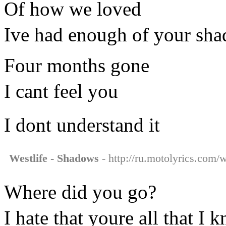
Of how we loved
Ive had enough of your sh
Four months gone
I cant feel you
I dont understand it
Westlife - Shadows
- http://ru.motolyrics.com/w
Where did you go?
I hate that youre all that I 