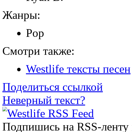
Жанры:
Pop
Смотри также:
Westlife тексты песен
Поделиться ссылкой
Неверный текст?
Подпишись на RSS-ленту