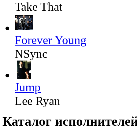
Take That
Forever Young
NSync
Jump
Lee Ryan
Каталог исполнителе