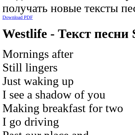
получать новые тексты пе
Download PDF
Westlife - Текст песни
Mornings after
Still lingers
Just waking up
I see a shadow of you
Making breakfast for two
I go driving