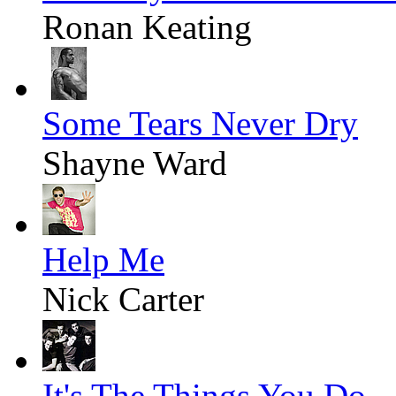
Ronan Keating
Some Tears Never Dry
Shayne Ward
Help Me
Nick Carter
It's The Things You Do