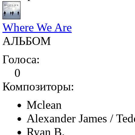
Where We Are
АЛЬБОМ
Голоса:
0
Композиторы:
Mclean
Alexander James / Ted
Ryan B.