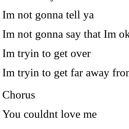
Im not gonna tell ya
Im not gonna say that Im o
Im tryin to get over
Im tryin to get far away fr
Chorus
You couldnt love me