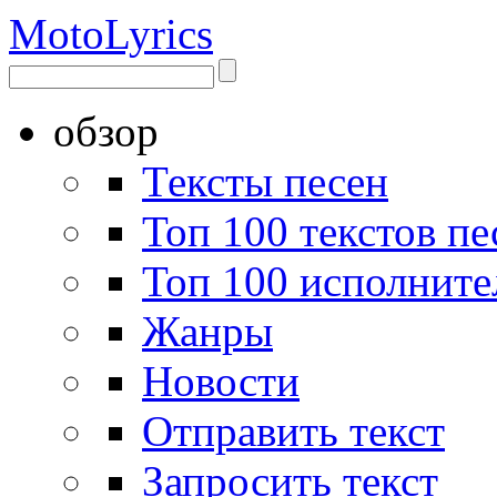
Moto
Lyrics
обзор
Тексты песен
Топ 100 текстов пе
Топ 100 исполните
Жанры
Новости
Отправить текст
Запросить текст