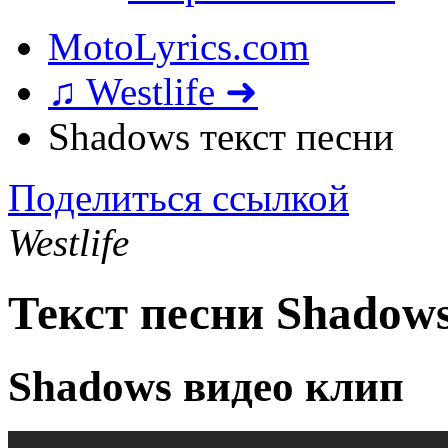
MotoLyrics.com
♫ Westlife ➜
Shadows текст песни
Поделиться ссылкой
Westlife
Текст песни Shadow
Shadows видео клип