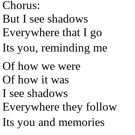
Chorus:
But I see shadows
Everywhere that I go
Its you, reminding me
Of how we were
Of how it was
I see shadows
Everywhere they follow
Its you and memories