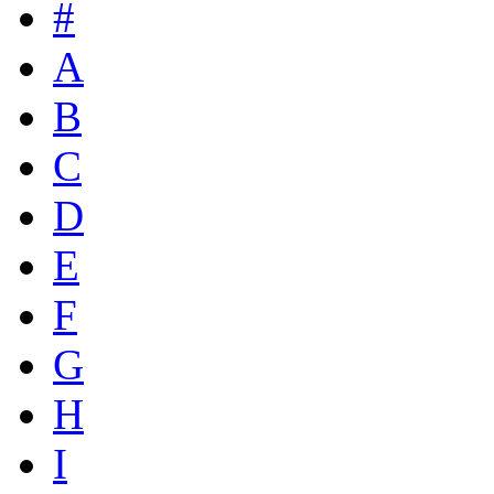
#
A
B
C
D
E
F
G
H
I