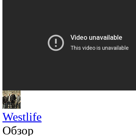
Westlife
Обзор