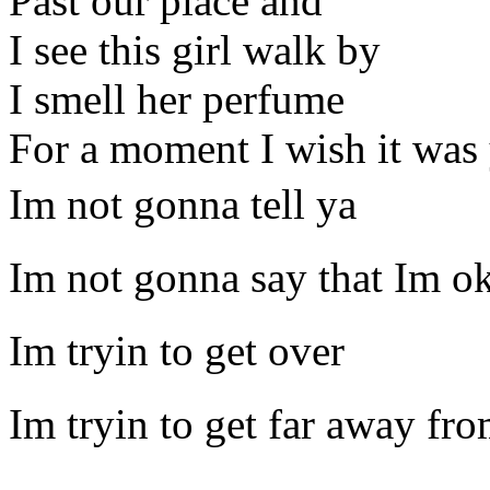
Past our place and
I see this girl walk by
I smell her perfume
For a moment I wish it was
Im not gonna tell ya
Im not gonna say that Im o
Im tryin to get over
Im tryin to get far away fr