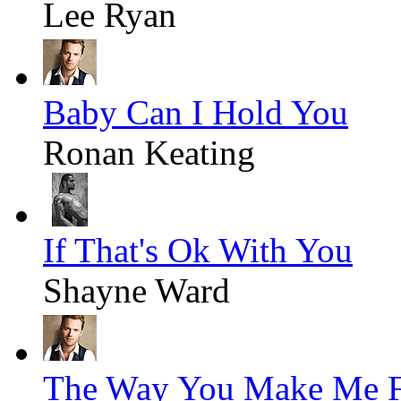
Lee Ryan
Baby Can I Hold You
Ronan Keating
If That's Ok With You
Shayne Ward
The Way You Make Me F