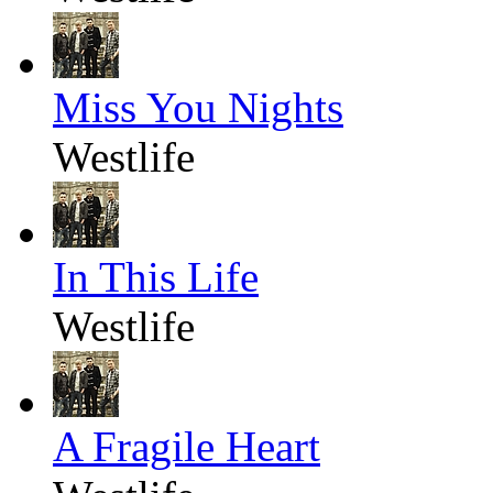
Miss You Nights
Westlife
In This Life
Westlife
A Fragile Heart