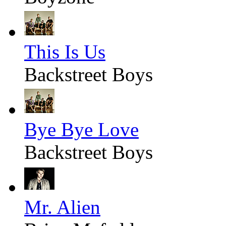
This Is Us
Backstreet Boys
Bye Bye Love
Backstreet Boys
Mr. Alien