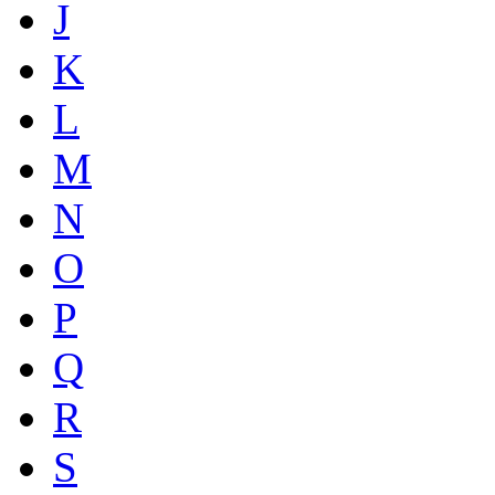
J
K
L
M
N
O
P
Q
R
S