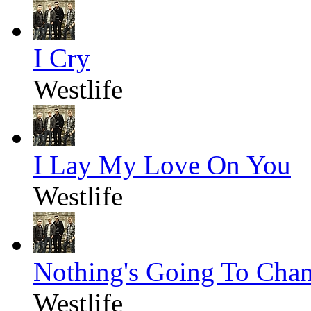
I Cry
Westlife
I Lay My Love On You
Westlife
Nothing's Going To Cha
Westlife