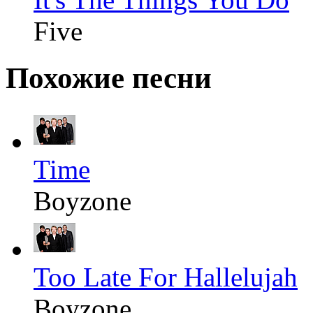
Five
Похожие песни
Time
Boyzone
Too Late For Hallelujah
Boyzone