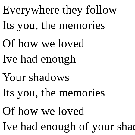
Everywhere they follow
Its you, the memories
Of how we loved
Ive had enough
Your shadows
Its you, the memories
Of how we loved
Ive had enough of your sh