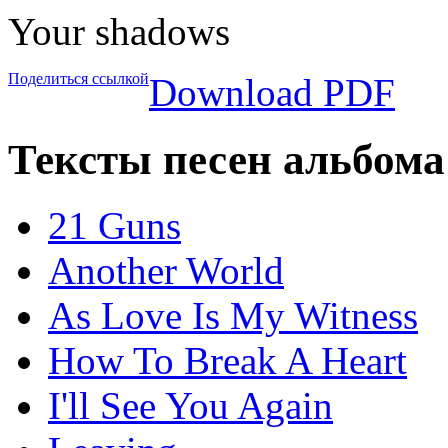
Your shadows
Поделиться ссылкой
Download PDF
Тексты песен альбома
21 Guns
Another World
As Love Is My Witness
How To Break A Heart
I'll See You Again