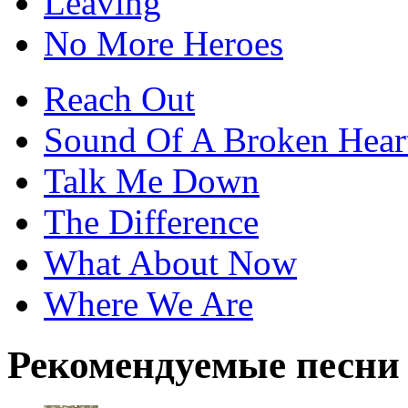
Leaving
No More Heroes
Reach Out
Sound Of A Broken Hear
Talk Me Down
The Difference
What About Now
Where We Are
Рекомендуемые песни