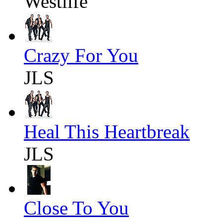
Westlife
Crazy For You
JLS
Heal This Heartbreak
JLS
Close To You