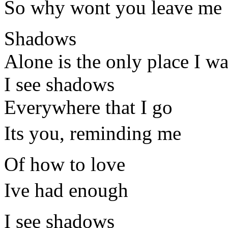
So why wont you leave me
Shadows
Alone is the only place I wa
I see shadows
Everywhere that I go
Its you, reminding me
Of how to love
Ive had enough
I see shadows