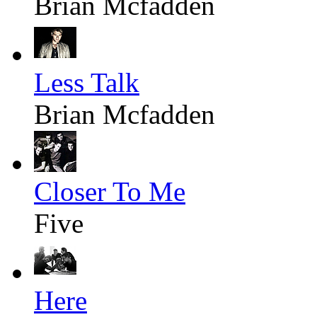
Brian Mcfadden
Less Talk
Brian Mcfadden
Closer To Me
Five
Here