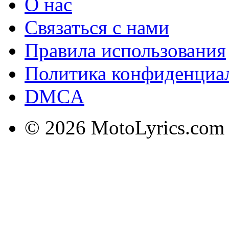
О нас
Связаться с нами
Правила использования
Политика конфиденциа
DMCA
© 2026 MotoLyrics.com