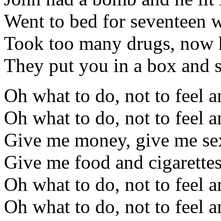
Went to bed for seventeen 
Took too many drugs, now h
They put you in a box and 
Oh what to do, not to feel 
Oh what to do, not to feel 
Give me money, give me se
Give me food and cigarettes
Oh what to do, not to feel 
Oh what to do, not to feel 