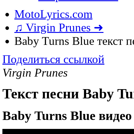
MotoLyrics.com
♫ Virgin Prunes ➜
Baby Turns Blue текст 
Поделиться ссылкой
Virgin Prunes
Текст песни Baby Tu
Baby Turns Blue видео