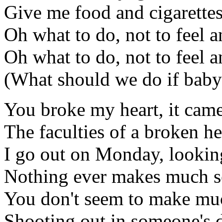
Give me food and cigarettes
Oh what to do, not to feel 
Oh what to do, not to feel 
(What should we do if baby
You broke my heart, it came
The faculties of a broken he
I go out on Monday, lookin
Nothing ever makes much s
You don't seem to make mu
Shooting out in someone's 