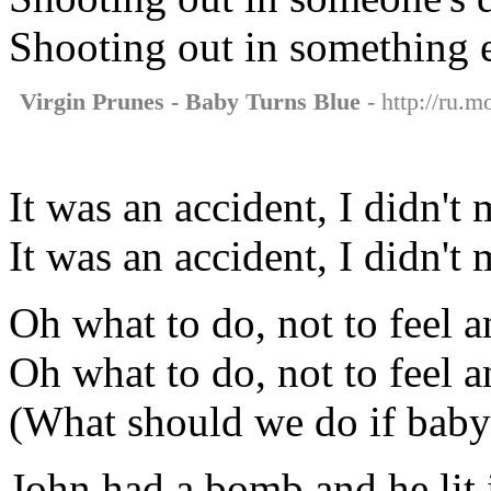
Shooting out in something e
Virgin Prunes - Baby Turns Blue
- http://ru.m
It was an accident, I didn't 
It was an accident, I didn't 
Oh what to do, not to feel 
Oh what to do, not to feel 
(What should we do if baby
John had a bomb and he lit i