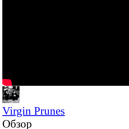
Virgin Prunes
Обзор