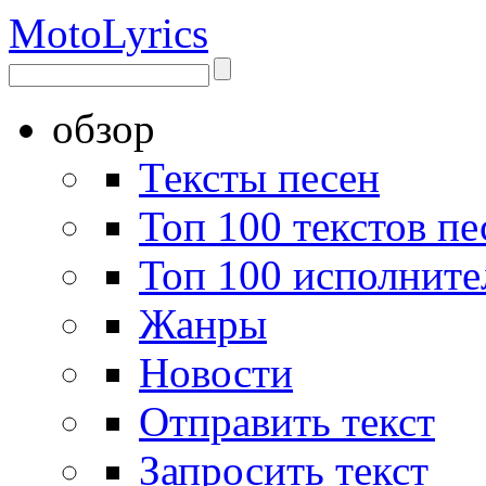
Moto
Lyrics
обзор
Тексты песен
Топ 100 текстов пе
Топ 100 исполните
Жанры
Новости
Отправить текст
Запросить текст