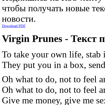
чтобы получать новые тек
новости.
Download PDF
Virgin Prunes - Текст 
To take your own life, stab i
They put you in a box, sen
Oh what to do, not to feel 
Oh what to do, not to feel 
Give me money, give me se