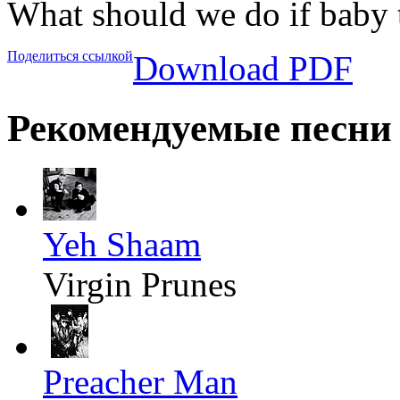
What should we do if baby 
Поделиться ссылкой
Download PDF
Рекомендуемые песни
Yeh Shaam
Virgin Prunes
Preacher Man