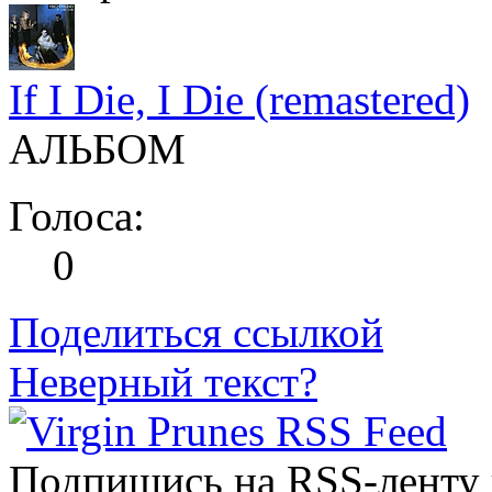
If I Die, I Die (remastered)
АЛЬБОМ
Голоса:
0
Поделиться ссылкой
Неверный текст?
Подпишись на RSS-ленту