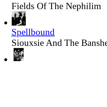
Fields Of The Nephilim
Spellbound
Siouxsie And The Bansh
Moonchild
Fields Of The Nephilim
Arms Of Cicero