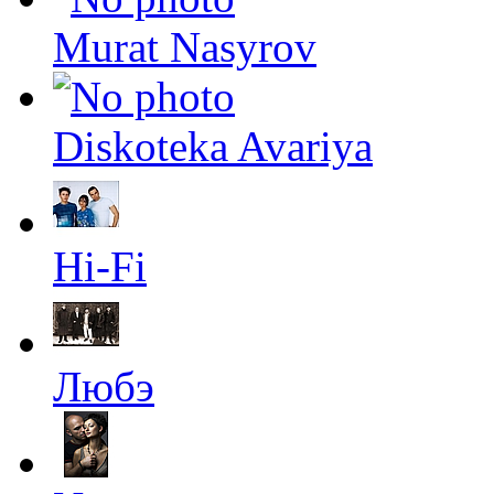
Murat Nasyrov
Diskoteka Avariya
Hi-Fi
Любэ