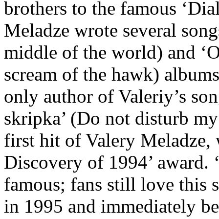
brothers to the famous ‘Dia
Meladze wrote several songs
middle of the world) and ‘
scream of the hawk) albums.
only author of Valeriy’s so
skripka’ (Do not disturb my
first hit of Valery Meladze
Discovery of 1994’ award. 
famous; fans still love this
in 1995 and immediately bec