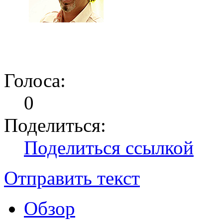
Голоса:
0
Поделиться:
Поделиться ссылкой
Отправить текст
Обзор