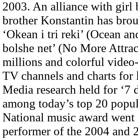
2003. An alliance with girl
brother Konstantin has brou
‘Okean i tri reki’ (Ocean an
bolshe net’ (No More Attrac
millions and colorful video
TV channels and charts for 
Media research held for ‘7 
among today’s top 20 popu
National music award went 
performer of the 2004 and 2