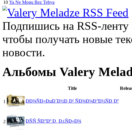
10
Ya Ne Mogu Bez Tebya
Подпишись на RSS-ленту
чтобы получать новые тек
новости.
Альбомы Valery Melad
Title
Relea
ÐÐ¾ÑÐ»ÐµÐ´Ð½Ð¸Ð¹ ÑÐ¾Ð¼Ð°Ð½ÑÐ¸Ðº
1
ÐÑÑ ÑÐ°Ðº Ð¸ Ð±ÑÐ»Ð¾
2