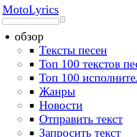
Moto
Lyrics
обзор
Тексты песен
Топ 100 текстов пе
Топ 100 исполните
Жанры
Новости
Отправить текст
Запросить текст