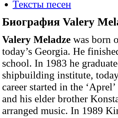
Тексты песен
Биография Valery Mel
Valery Meladze
was born o
today’s Georgia. He finished
school. In 1983 he graduat
shipbuilding institute, tod
career started in the ‘Aprel’
and his elder brother Konst
arranged music. In 1989 Ki