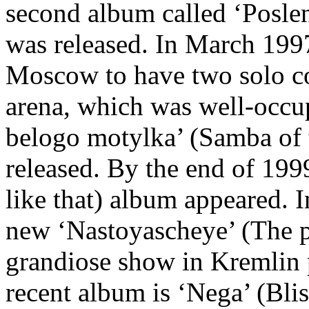
second album called ‘Poslen
was released. In March 199
Moscow to have two solo co
arena, which was well-occu
belogo motylka’ (Samba of
released. By the end of 1999
like that) album appeared. 
new ‘Nastoyascheye’ (The p
grandiose show in Kremlin 
recent album is ‘Nega’ (Bli