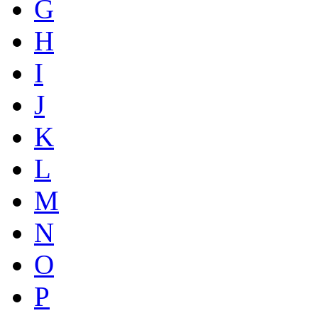
G
H
I
J
K
L
M
N
O
P