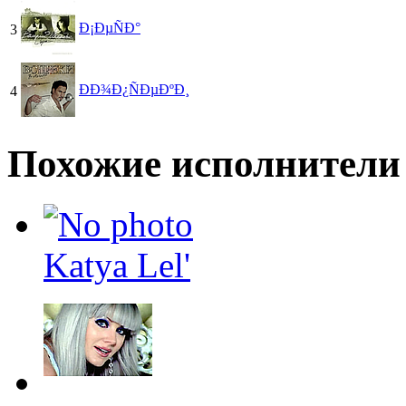
Ð¡ÐµÑÐ°
3
ÐÐ¾Ð¿ÑÐµÐºÐ¸
4
Похожие исполнители
Katya Lel'