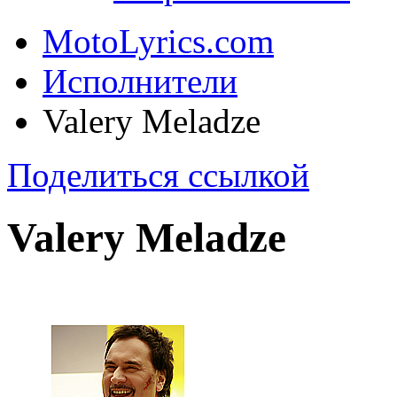
MotoLyrics.com
Исполнители
Valery Meladze
Поделиться ссылкой
Valery Meladze