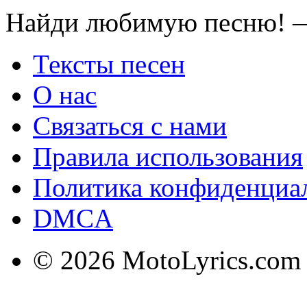
Найди любимую песню! —
Тексты песен
О нас
Связаться с нами
Правила использования
Политика конфиденциа
DMCA
© 2026 MotoLyrics.com