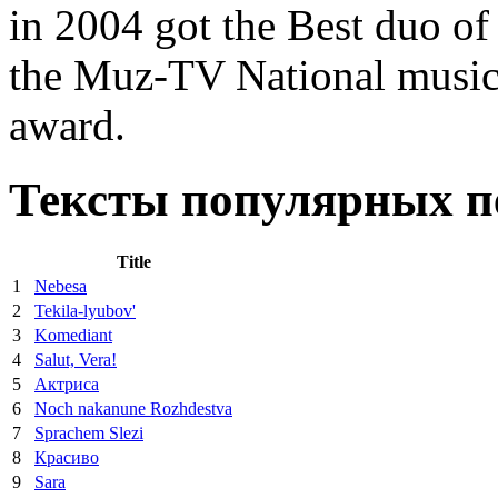
in 2004 got the Best duo of 
the Muz-TV National musi
award.
Тексты популярных пе
Title
1
Nebesa
2
Tekila-lyubov'
3
Komediant
4
Salut, Vera!
5
Актриса
6
Noch nakanune Rozhdestva
7
Sprachem Slezi
8
Красиво
9
Sara