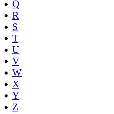
Q
R
S
T
U
V
W
X
Y
Z