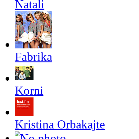
Natali
Fabrika
Korni
Kristina Orbakajte