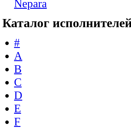
Nepara
Каталог исполнителе
#
A
B
C
D
E
F