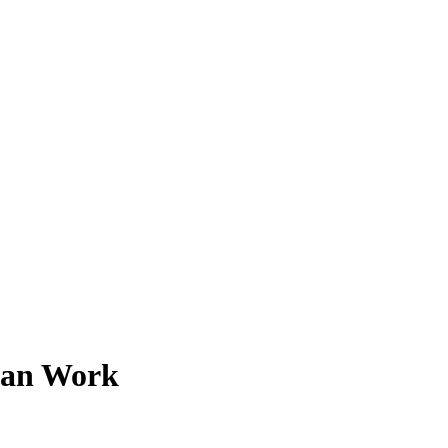
Can Work