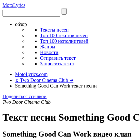
Moto
Lyrics
обзор
Тексты песен
Топ 100 текстов песен
Топ 100 исполнителей
Жанры
Новости
Отправить текст
Запросить текст
MotoLyrics.com
♫ Two Door Cinema Club ➜
Something Good Can Work текст песни
Поделиться ссылкой
Two Door Cinema Club
Текст песни Something Good 
Something Good Can Work видео клип