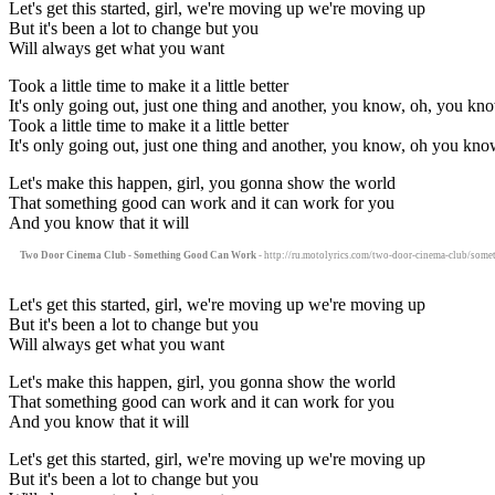
Let's get this started, girl, we're moving up we're moving up
But it's been a lot to change but you
Will always get what you want
Took a little time to make it a little better
It's only going out, just one thing and another, you know, oh, you kn
Took a little time to make it a little better
It's only going out, just one thing and another, you know, oh you kno
Let's make this happen, girl, you gonna show the world
That something good can work and it can work for you
And you know that it will
Two Door Cinema Club - Something Good Can Work
- http://ru.motolyrics.com/two-door-cinema-club/some
Let's get this started, girl, we're moving up we're moving up
But it's been a lot to change but you
Will always get what you want
Let's make this happen, girl, you gonna show the world
That something good can work and it can work for you
And you know that it will
Let's get this started, girl, we're moving up we're moving up
But it's been a lot to change but you