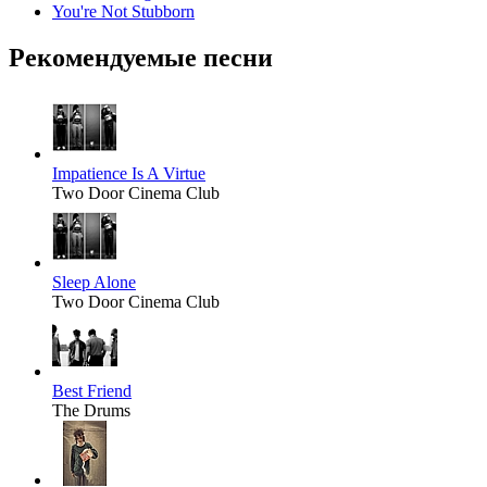
You're Not Stubborn
Рекомендуемые песни
Impatience Is A Virtue
Two Door Cinema Club
Sleep Alone
Two Door Cinema Club
Best Friend
The Drums