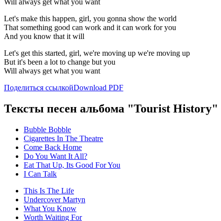
Will always get what you want
Let's make this happen, girl, you gonna show the world
That something good can work and it can work for you
And you know that it will
Let's get this started, girl, we're moving up we're moving up
But it's been a lot to change but you
Will always get what you want
Поделиться ссылкой
Download PDF
Тексты песен альбома "Tourist History"
Bubble Bobble
Cigarettes In The Theatre
Come Back Home
Do You Want It All?
Eat That Up, Its Good For You
I Can Talk
This Is The Life
Undercover Martyn
What You Know
Worth Waiting For