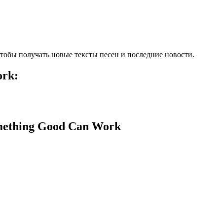
тобы получать новые тексты песен и последние новости.
ork:
mething Good Can Work