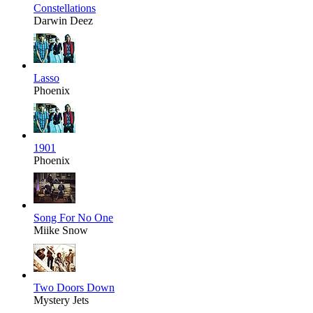
Constellations
Darwin Deez
Lasso
Phoenix
1901
Phoenix
Song For No One
Miike Snow
Two Doors Down
Mystery Jets