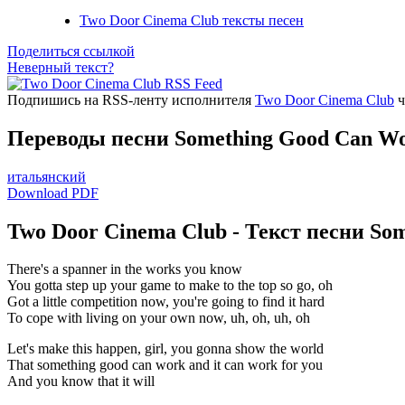
Two Door Cinema Club тексты песен
Поделиться ссылкой
Неверный текст?
Подпишись на RSS-ленту исполнителя
Two Door Cinema Club
ч
Переводы песни Something Good Can W
итальянский
Download PDF
Two Door Cinema Club - Текст песни So
There's a spanner in the works you know
You gotta step up your game to make to the top so go, oh
Got a little competition now, you're going to find it hard
To cope with living on your own now, uh, oh, uh, oh
Let's make this happen, girl, you gonna show the world
That something good can work and it can work for you
And you know that it will