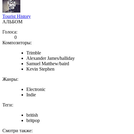
Tourist History
АЛЬБОМ
Голоса:
0
Композиторы:
Trimble
Alexander James/halliday
Samuel Matthew/baird
Kevin Stephen
Жанры:
Electronic
Indie
Теги:
british
britpop
Смотри также: