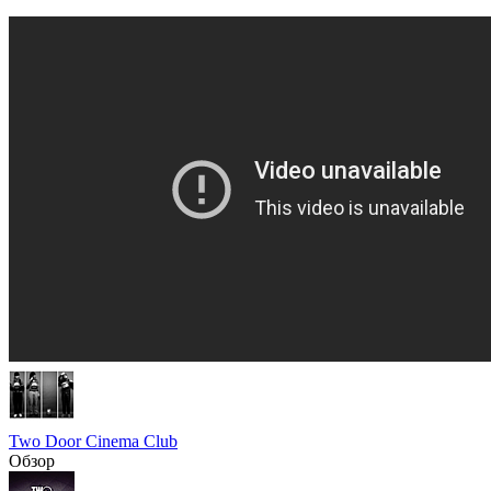
Two Door Cinema Club
Обзор