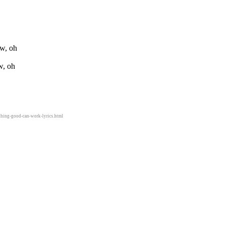
ow, oh
w, oh
thing-good-can-work-lyrics.html