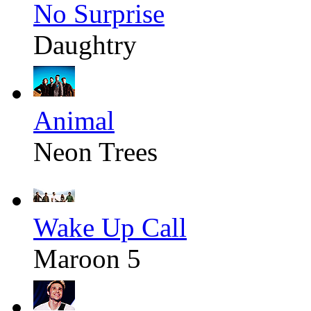
No Surprise
Daughtry
Animal
Neon Trees
Wake Up Call
Maroon 5