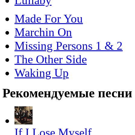
Lullaby
Made For You
Marchin On
Missing Persons 1 & 2
The Other Side
Waking Up
Рекомендуемые песни
If I Lose Myself