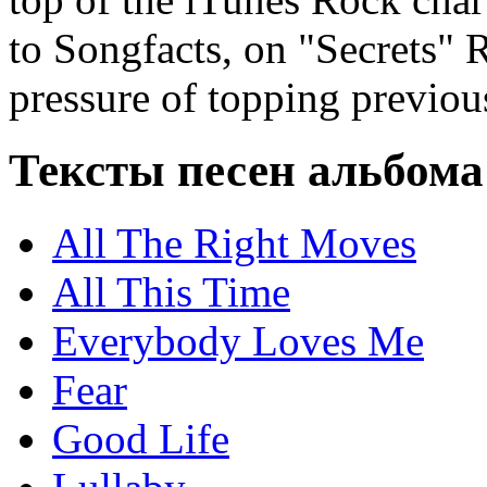
to Songfacts, on "Secrets" 
pressure of topping previou
Тексты песен альбом
All The Right Moves
All This Time
Everybody Loves Me
Fear
Good Life