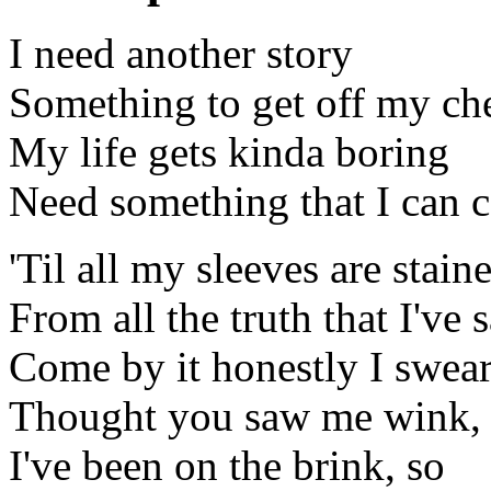
I need another story
Something to get off my ch
My life gets kinda boring
Need something that I can 
'Til all my sleeves are stain
From all the truth that I've 
Come by it honestly I swea
Thought you saw me wink,
I've been on the brink, so