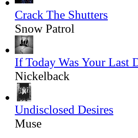
Crack The Shutters
Snow Patrol
If Today Was Your Last 
Nickelback
Undisclosed Desires
Muse