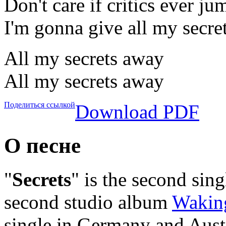
Don't care if critics ever ju
I'm gonna give all my secre
All my secrets away
All my secrets away
Поделиться ссылкой
Download PDF
О песне
"
Secrets
" is the second sin
second studio album
Wakin
single in Germany and Austr