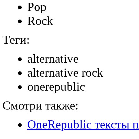
Pop
Rock
Теги:
alternative
alternative rock
onerepublic
Смотри также:
OneRepublic тексты 