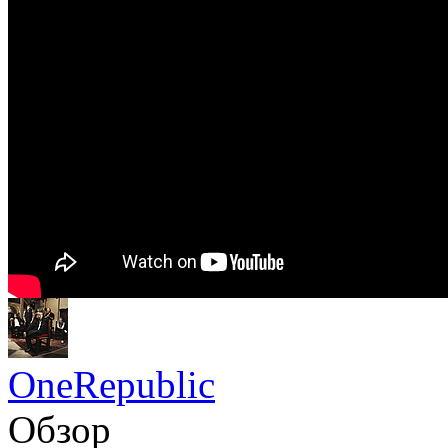
OneRepublic
Обзор