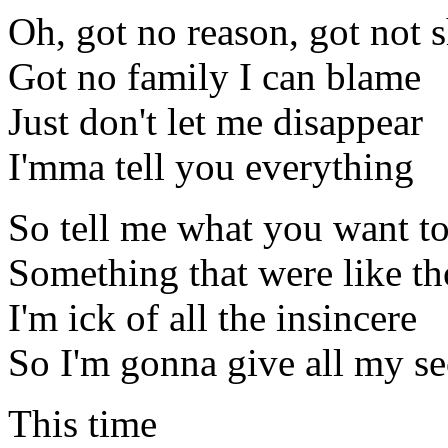
Oh, got no reason, got not
Got no family I can blame
Just don't let me disappear
I'mma tell you everything
So tell me what you want to
Something that were like th
I'm ick of all the insincere
So I'm gonna give all my s
This time