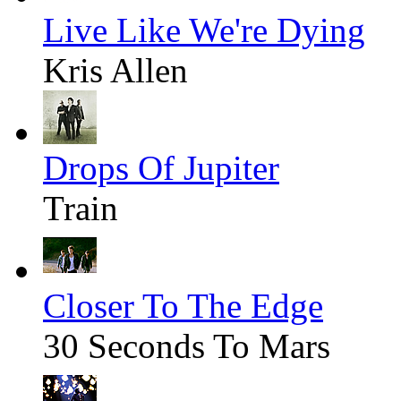
Live Like We're Dying
Kris Allen
Drops Of Jupiter
Train
Closer To The Edge
30 Seconds To Mars