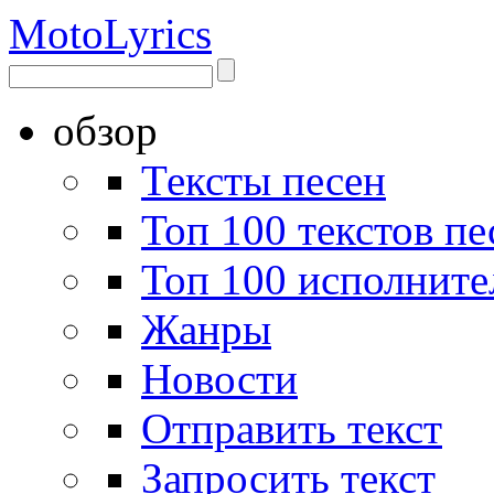
Moto
Lyrics
обзор
Тексты песен
Топ 100 текстов пе
Топ 100 исполните
Жанры
Новости
Отправить текст
Запросить текст