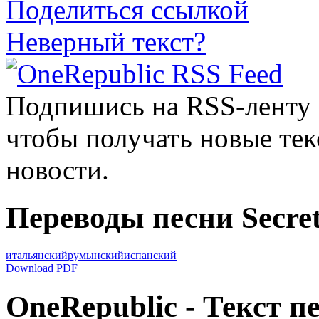
Поделиться ссылкой
Неверный текст?
Подпишись на RSS-ленту
чтобы получать новые тек
новости.
Переводы песни Secret
итальянский
румынский
испанский
Download PDF
OneRepublic - Текст пе