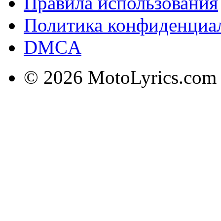
Правила использования
Политика конфиденциа
DMCA
© 2026 MotoLyrics.com