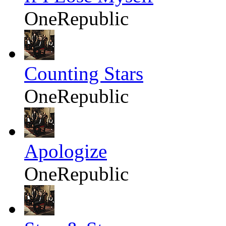
OneRepublic
Counting Stars
OneRepublic
Apologize
OneRepublic