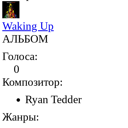
Waking Up
АЛЬБОМ
Голоса:
0
Композитор:
Ryan Tedder
Жанры: