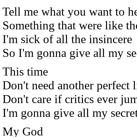
Tell me what you want to h
Something that were like th
I'm sick of all the insincere
So I'm gonna give all my s
This time
Don't need another perfect l
Don't care if critics ever ju
I'm gonna give all my secre
My God