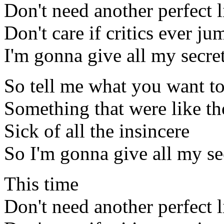
Don't need another perfect l
Don't care if critics ever ju
I'm gonna give all my secre
So tell me what you want to
Something that were like th
Sick of all the insincere
So I'm gonna give all my s
This time
Don't need another perfect l