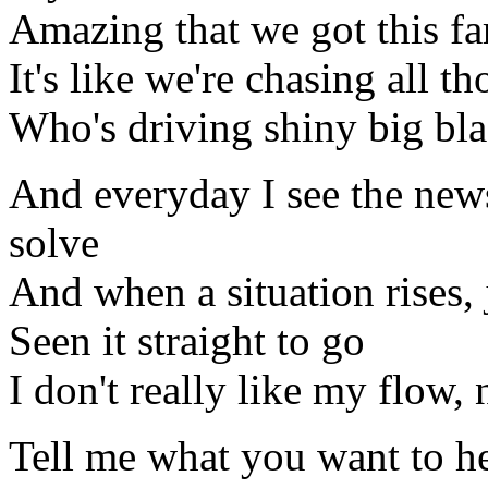
Amazing that we got this fa
It's like we're chasing all th
Who's driving shiny big bla
And everyday I see the news
solve
And when a situation rises, 
Seen it straight to go
I don't really like my flow, 
Tell me what you want to h