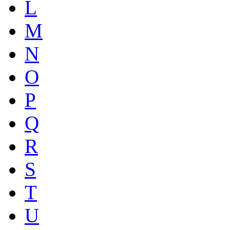
L
M
N
O
P
Q
R
S
T
U