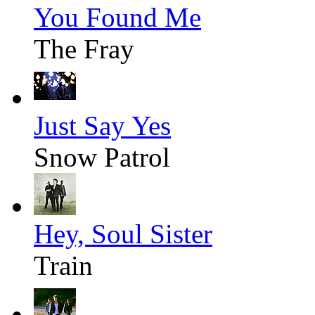
You Found Me
The Fray
Just Say Yes
Snow Patrol
Hey, Soul Sister
Train