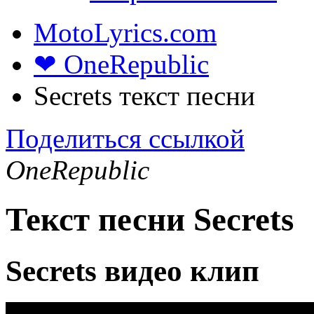
MotoLyrics.com
❤ OneRepublic
Secrets текст песни
Поделиться ссылкой
OneRepublic
Текст песни Secrets
Secrets видео клип