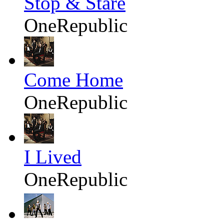
Stop & Stare
OneRepublic
Come Home
OneRepublic
I Lived
OneRepublic