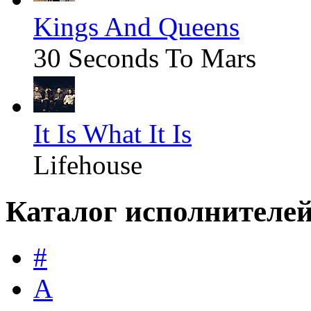
Kings And Queens
30 Seconds To Mars
It Is What It Is
Lifehouse
Каталог исполнителе
#
A