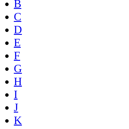
B
C
D
E
F
G
H
I
J
K