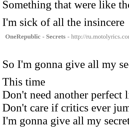
Something that were like th
I'm sick of all the insincere
OneRepublic - Secrets
- http://ru.motolyrics.c
So I'm gonna give all my s
This time
Don't need another perfect l
Don't care if critics ever ju
I'm gonna give all my secre