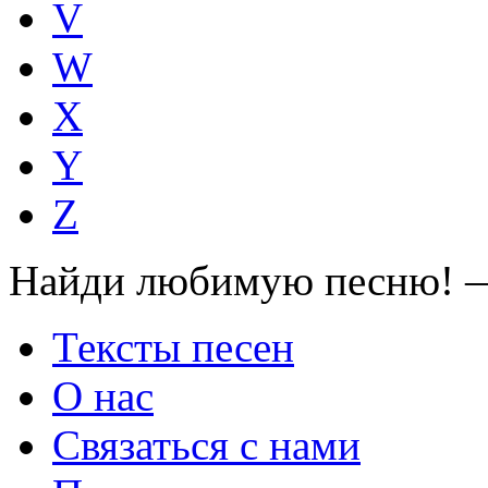
V
W
X
Y
Z
Найди любимую песню! —
Тексты песен
О нас
Связаться с нами