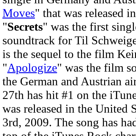
Moves
" that was released in
"
Secrets
" was the first singl
soundtrack for Til Schweig
is the sequel to the film Ke
"
Apologize
" was the film s
the German and Austrian air
27th has hit #1 on the iTun
was released in the United
3rd, 2009. The song has had
top of the iTunes Rock char