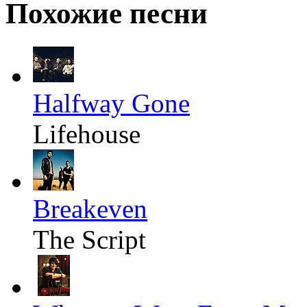
Похожие песни
Halfway Gone
Lifehouse
Breakeven
The Script