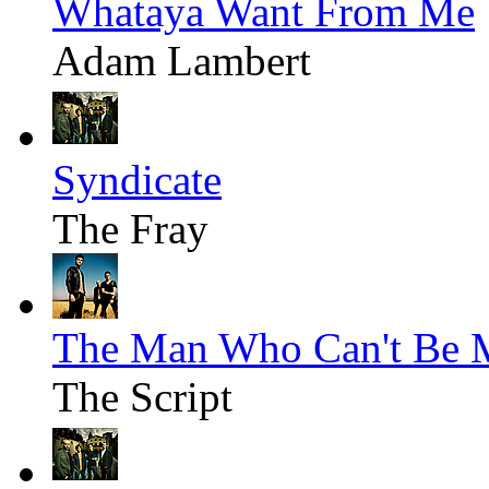
Whataya Want From Me
Adam Lambert
Syndicate
The Fray
The Man Who Can't Be 
The Script