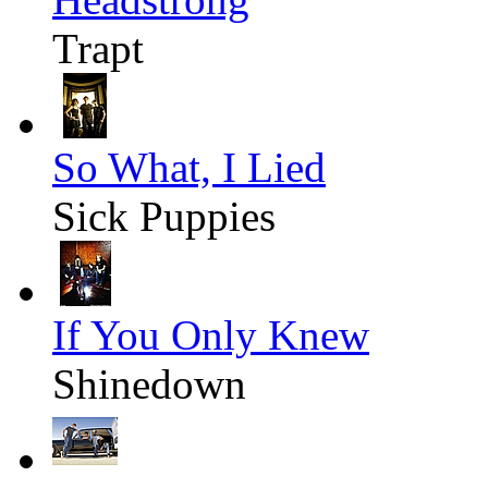
Trapt
So What, I Lied
Sick Puppies
If You Only Knew
Shinedown