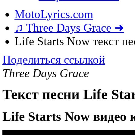
MotoLyrics.com
♫ Three Days Grace ➜
Life Starts Now текст п
Поделиться ссылкой
Three Days Grace
Текст песни Life Sta
Life Starts Now видео