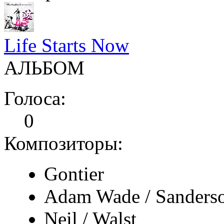
Life Starts Now
АЛЬБОМ
Голоса:
0
Композиторы:
Gontier
Adam Wade / Sanders
Neil / Walst