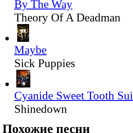
By The Way
Theory Of A Deadman
Maybe
Sick Puppies
Cyanide Sweet Tooth Sui
Shinedown
Похожие песни