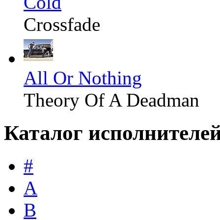
Cold
Crossfade
All Or Nothing
Theory Of A Deadman
Каталог исполнителе
#
A
B