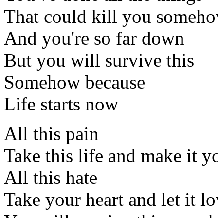
That could kill you someh
And you're so far down
But you will survive this
Somehow because
Life starts now
All this pain
Take this life and make it y
All this hate
Take your heart and let it l