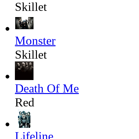
Skillet
Monster
Skillet
Death Of Me
Red
Lifeline