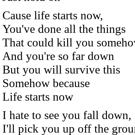
Cause life starts now,
You've done all the things
That could kill you someh
And you're so far down
But you will survive this
Somehow because
Life starts now
I hate to see you fall down,
I'll pick you up off the gro