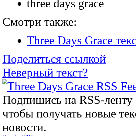
three days grace
Смотри также:
Three Days Grace тек
Поделиться ссылкой
Неверный текст?
Подпишись на RSS-ленту
чтобы получать новые тек
новости.