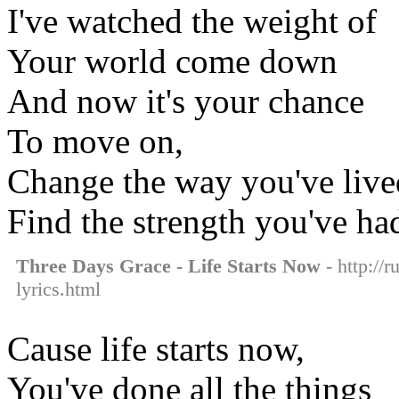
I've watched the weight of
Your world come down
And now it's your chance
To move on,
Сhange the way you've lived
Find the strength you've had
Three Days Grace - Life Starts Now
- http://r
lyrics.html
Cause life starts now,
You've done all the things