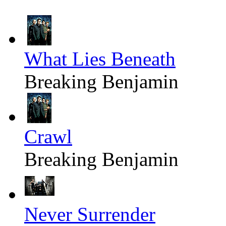
What Lies Beneath
Breaking Benjamin
Crawl
Breaking Benjamin
Never Surrender