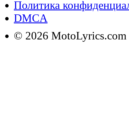
Политика конфиденциа
DMCA
© 2026 MotoLyrics.com