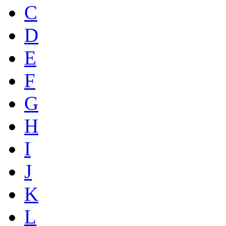
C
D
E
F
G
H
I
J
K
L