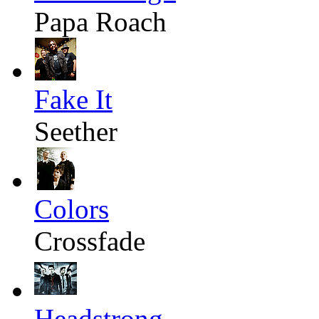
Papa Roach
Fake It
Seether
Colors
Crossfade
Headstrong