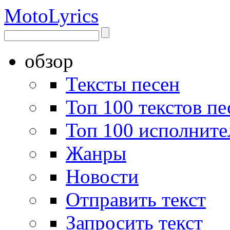
Moto
Lyrics
обзор
Тексты песен
Топ 100 текстов пе
Топ 100 исполните
Жанры
Новости
Отправить текст
Запросить текст