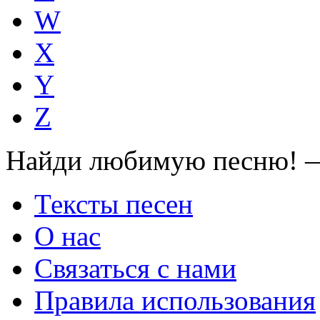
W
X
Y
Z
Найди любимую песню! —
Тексты песен
О нас
Связаться с нами
Правила использования