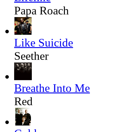
Papa Roach
Like Suicide
Seether
Breathe Into Me
Red