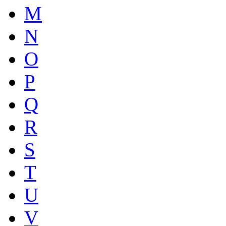
M
N
O
P
Q
R
S
T
U
V