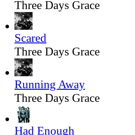
Three Days Grace
Scared
Three Days Grace
Running Away
Three Days Grace
Had Enough