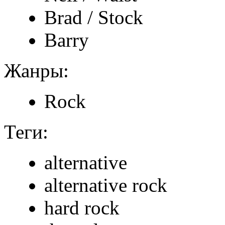
Brad / Stock
Barry
Жанры:
Rock
Теги:
alternative
alternative rock
hard rock