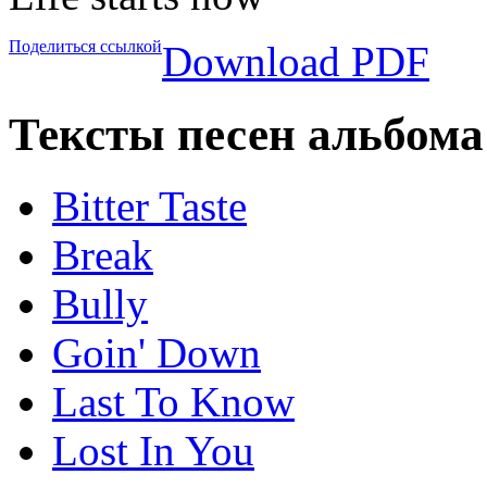
Поделиться ссылкой
Download PDF
Тексты песен альбома 
Bitter Taste
Break
Bully
Goin' Down
Last To Know
Lost In You