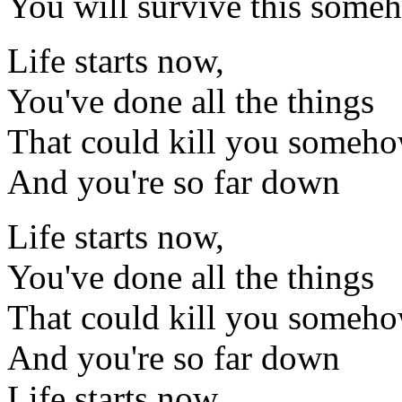
You will survive this some
Life starts now,
You've done all the things
That could kill you someh
And you're so far down
Life starts now,
You've done all the things
That could kill you someh
And you're so far down
Life starts now