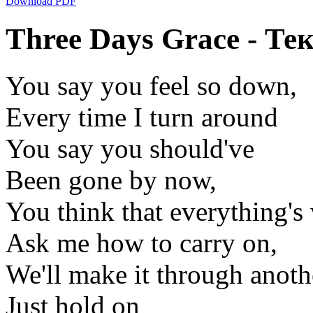
Download PDF
Three Days Grace - Тек
You say you feel so down,
Every time I turn around
You say you should've
Been gone by now,
You think that everything's
Ask me how to carry on,
We'll make it through anoth
Just hold on