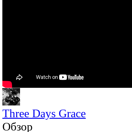
Three Days Grace
Обзор