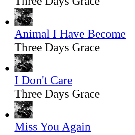
Three Days Grace
Animal I Have Become
Three Days Grace
I Don't Care
Three Days Grace
Miss You Again