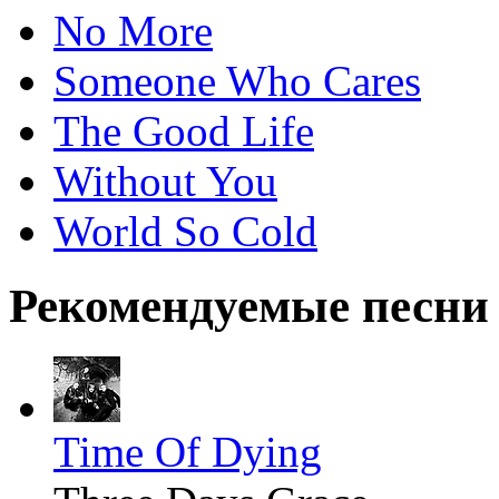
No More
Someone Who Cares
The Good Life
Without You
World So Cold
Рекомендуемые песни
Time Of Dying