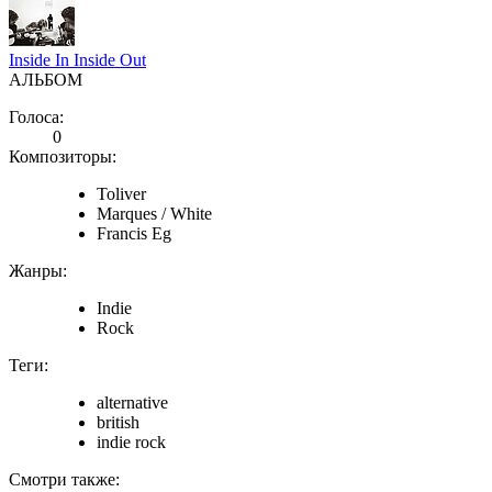
Inside In Inside Out
АЛЬБОМ
Голоса:
0
Композиторы:
Toliver
Marques / White
Francis Eg
Жанры:
Indie
Rock
Теги:
alternative
british
indie rock
Смотри также: