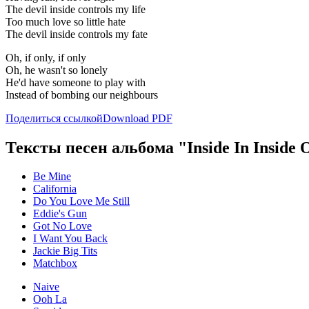
The devil inside controls my life
Too much love so little hate
The devil inside controls my fate
Oh, if only, if only
Oh, he wasn't so lonely
He'd have someone to play with
Instead of bombing our neighbours
Поделиться ссылкой
Download PDF
Тексты песен альбома "Inside In Inside 
Be Mine
California
Do You Love Me Still
Eddie's Gun
Got No Love
I Want You Back
Jackie Big Tits
Matchbox
Naive
Ooh La