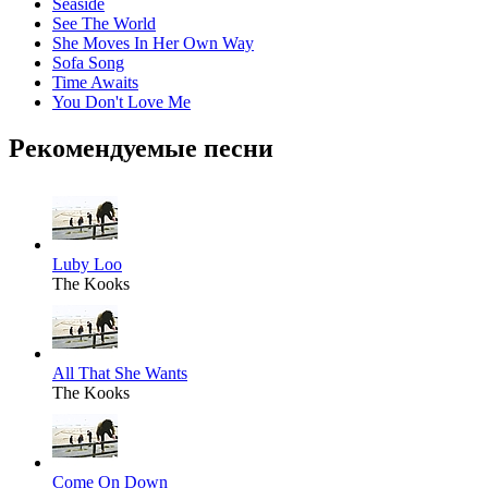
Seaside
See The World
She Moves In Her Own Way
Sofa Song
Time Awaits
You Don't Love Me
Рекомендуемые песни
Luby Loo
The Kooks
All That She Wants
The Kooks
Come On Down