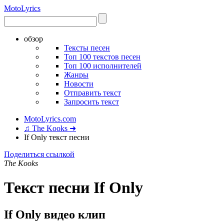
Moto
Lyrics
обзор
Тексты песен
Топ 100 текстов песен
Топ 100 исполнителей
Жанры
Новости
Отправить текст
Запросить текст
MotoLyrics.com
♫ The Kooks ➜
If Only текст песни
Поделиться ссылкой
The Kooks
Текст песни If Only
If Only видео клип