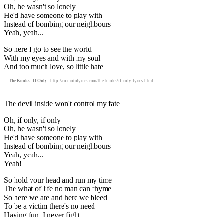
Oh, he wasn't so lonely
He'd have someone to play with
Instead of bombing our neighbours
Yeah, yeah...
So here I go to see the world
With my eyes and with my soul
And too much love, so little hate
The Kooks - If Only
- http://ru.motolyrics.com/the-kooks/if-only-lyrics.html
The devil inside won't control my fate
Oh, if only, if only
Oh, he wasn't so lonely
He'd have someone to play with
Instead of bombing our neighbours
Yeah, yeah...
Yeah!
So hold your head and run my time
The what of life no man can rhyme
So here we are and here we bleed
To be a victim there's no need
Having fun, I never fight