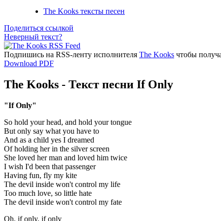
The Kooks тексты песен
Поделиться ссылкой
Неверный текст?
Подпишись на RSS-ленту исполнителя
The Kooks
чтобы получа
Download PDF
The Kooks - Текст песни If Only
"If Only"
So hold your head, and hold your tongue
But only say what you have to
And as a child yes I dreamed
Of holding her in the silver screen
She loved her man and loved him twice
I wish I'd been that passenger
Having fun, fly my kite
The devil inside won't control my life
Too much love, so little hate
The devil inside won't control my fate
Oh, if only, if only