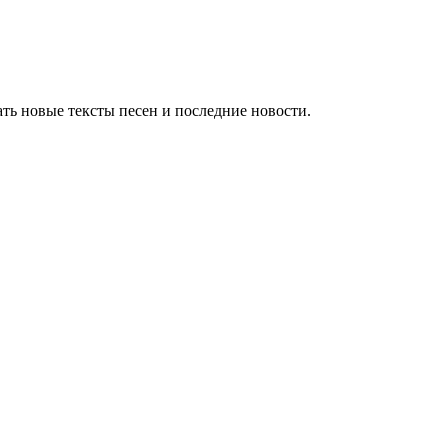
ть новые тексты песен и последние новости.