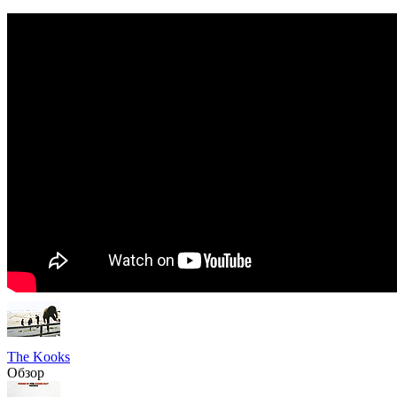
The Kooks
Обзор