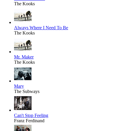
The Kooks
Always Where I Need To Be
The Kooks
Mr. Maker
The Kooks
Mary
The Subways
Can't Stop Feeling
Franz Ferdinand