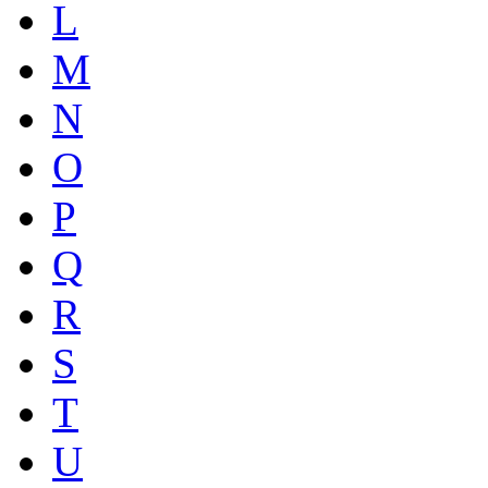
L
M
N
O
P
Q
R
S
T
U