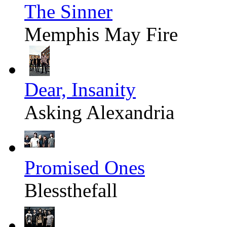
The Sinner
Memphis May Fire
Dear, Insanity
Asking Alexandria
Promised Ones
Blessthefall