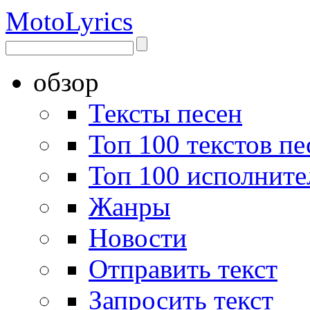
Moto
Lyrics
обзор
Тексты песен
Топ 100 текстов пе
Топ 100 исполните
Жанры
Новости
Отправить текст
Запросить текст