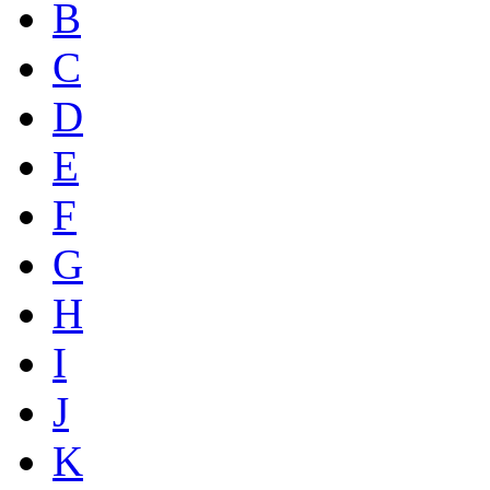
B
C
D
E
F
G
H
I
J
K