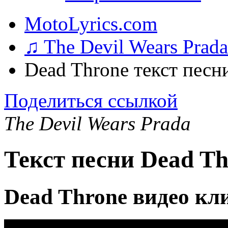
MotoLyrics.com
♫ The Devil Wears Prad
Dead Throne текст песн
Поделиться ссылкой
The Devil Wears Prada
Текст песни Dead Th
Dead Throne видео кл