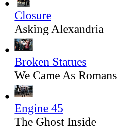
Closure
Asking Alexandria
Broken Statues
We Came As Romans
Engine 45
The Ghost Inside