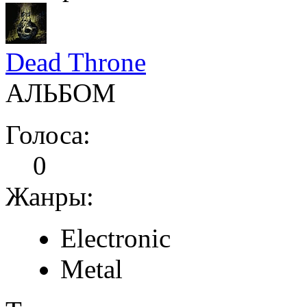
Dead Throne
АЛЬБОМ
Голоса:
0
Жанры:
Electronic
Metal