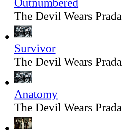
Outnumbered
The Devil Wears Prada
Survivor
The Devil Wears Prada
Anatomy
The Devil Wears Prada