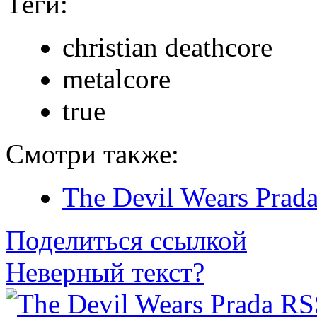
Теги:
christian deathcore
metalcore
true
Смотри также:
The Devil Wears Prad
Поделиться ссылкой
Неверный текст?