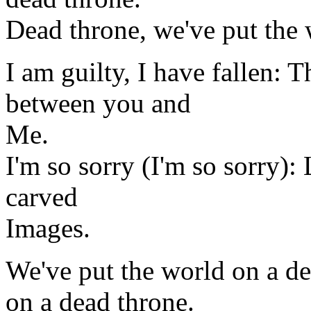
Dead throne, we've put the 
I am guilty, I have fallen: 
between you and
Me.
I'm so sorry (I'm so sorry):
carved
Images.
We've put the world on a de
on a dead throne.