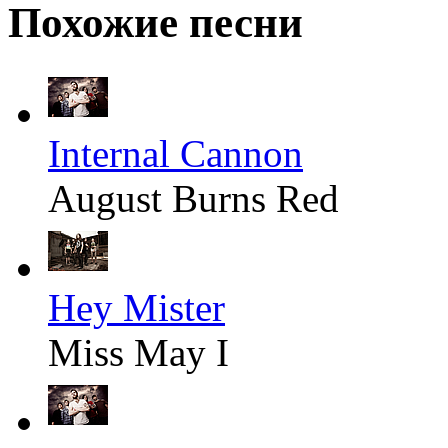
Похожие песни
Internal Cannon
August Burns Red
Hey Mister
Miss May I