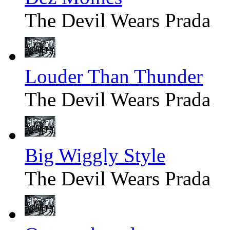
The Devil Wears Prada
Louder Than Thunder
The Devil Wears Prada
Big Wiggly Style
The Devil Wears Prada