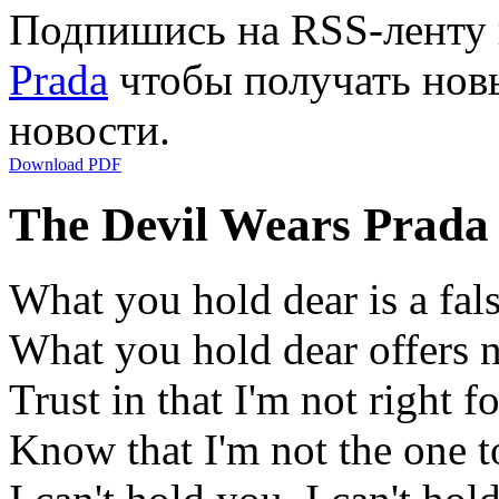
Подпишись на RSS-ленту
Prada
чтобы получать новы
новости.
Download PDF
The Devil Wears Prada
What you hold dear is a fal
What you hold dear offers n
Trust in that I'm not right for
Know that I'm not the one t