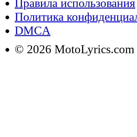
Правила использования
Политика конфиденциа
DMCA
© 2026 MotoLyrics.com