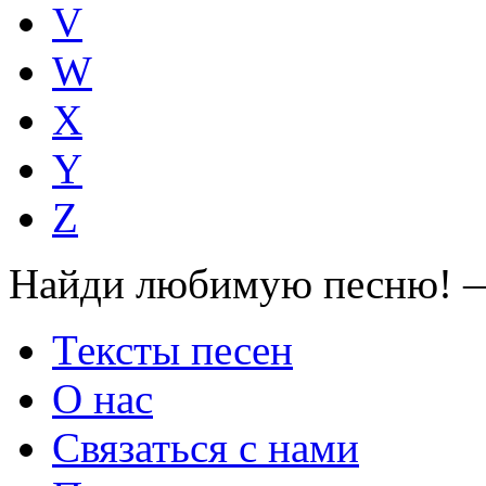
V
W
X
Y
Z
Найди любимую песню! —
Тексты песен
О нас
Связаться с нами