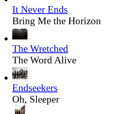
It Never Ends
Bring Me the Horizon
The Wretched
The Word Alive
Endseekers
Oh, Sleeper