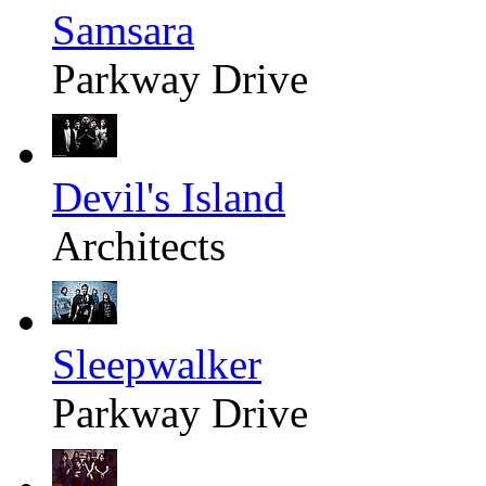
Samsara
Parkway Drive
Devil's Island
Architects
Sleepwalker
Parkway Drive