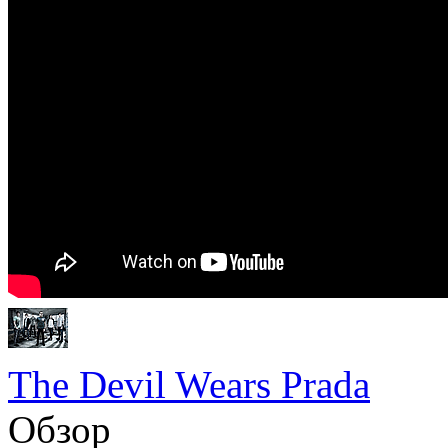
The Devil Wears Prada
Обзор