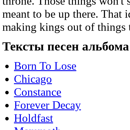
throne. Those things won't s
meant to be up there. That 
making kings out of things t
Тексты песен альбома
Born To Lose
Chicago
Constance
Forever Decay
Holdfast