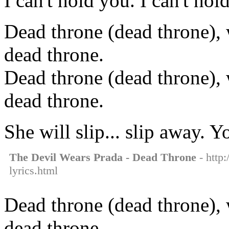
I can't hold you. I can't hol
Dead throne (dead throne), 
dead throne.
Dead throne (dead throne), 
dead throne.
She will slip... slip away. 
The Devil Wears Prada - Dead Throne
- http:
lyrics.html
Dead throne (dead throne), 
dead throne.