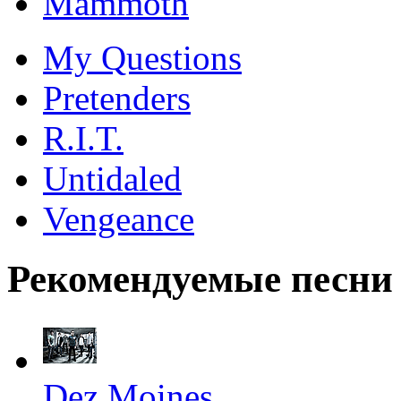
Mammoth
My Questions
Pretenders
R.I.T.
Untidaled
Vengeance
Рекомендуемые песни
Dez Moines