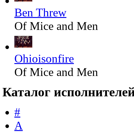
Ben Threw
Of Mice and Men
Ohioisonfire
Of Mice and Men
Каталог исполнителе
#
A