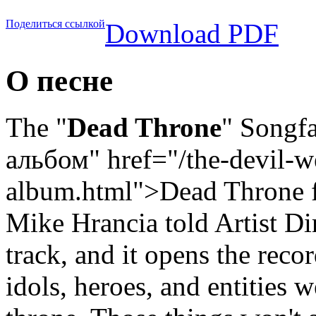
Поделиться ссылкой
Download PDF
О песне
The "
Dead Throne
" Songfa
альбом" href="/the-devil-w
album.html">Dead Throne
f
Mike Hrancia told Artist Dir
track, and it opens the recor
idols, heroes, and entities 