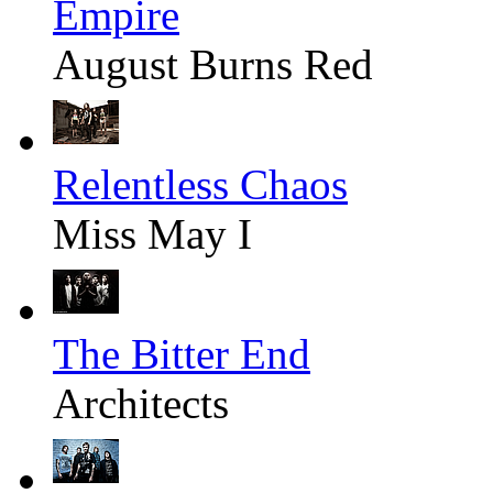
Empire
August Burns Red
Relentless Chaos
Miss May I
The Bitter End
Architects