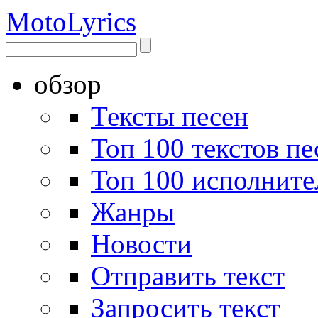
Moto
Lyrics
обзор
Тексты песен
Топ 100 текстов пе
Топ 100 исполните
Жанры
Новости
Отправить текст
Запросить текст