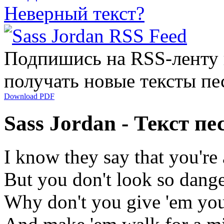
Неверный текст?
Подпишись на RSS-ленту
получать новые тексты пе
Download PDF
Sass Jordan - Текст п
I know they say that you're
But you don't look so dang
Why don't you give 'em you