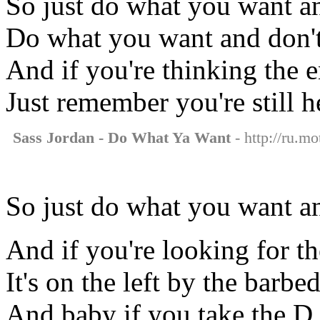
So just do what you want a
Do what you want and don't 
And if you're thinking the e
Just remember you're still h
Sass Jordan - Do What Ya Want
- http://ru.m
So just do what you want an
And if you're looking for t
It's on the left by the barbe
And baby if you take the D 