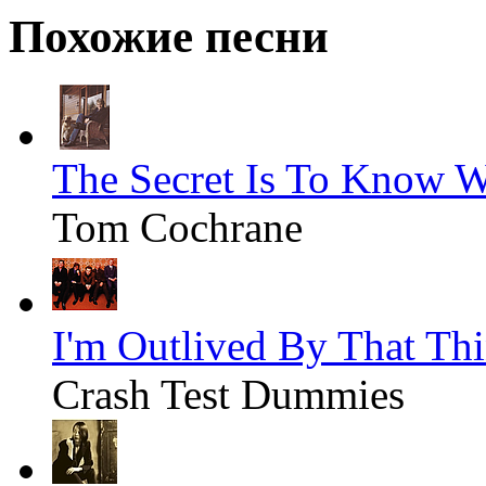
Похожие песни
The Secret Is To Know 
Tom Cochrane
I'm Outlived By That Th
Crash Test Dummies