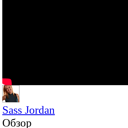
Sass Jordan
Обзор