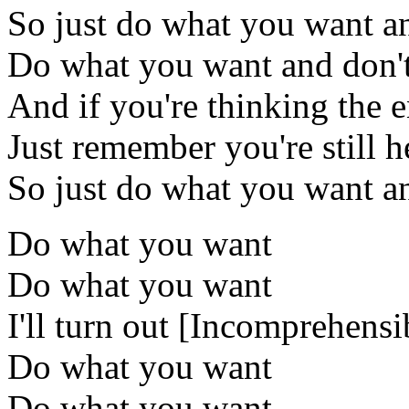
So just do what you want a
Do what you want and don't 
And if you're thinking the e
Just remember you're still h
So just do what you want an
Do what you want
Do what you want
I'll turn out [Incomprehensi
Do what you want
Do what you want