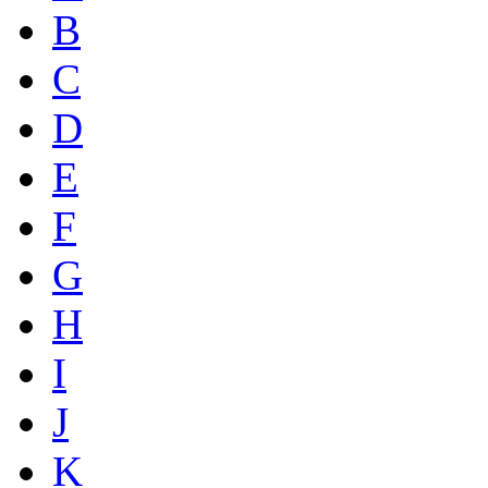
B
C
D
E
F
G
H
I
J
K