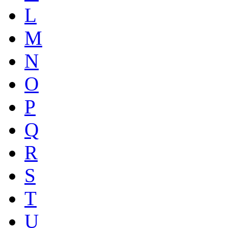
L
M
N
O
P
Q
R
S
T
U