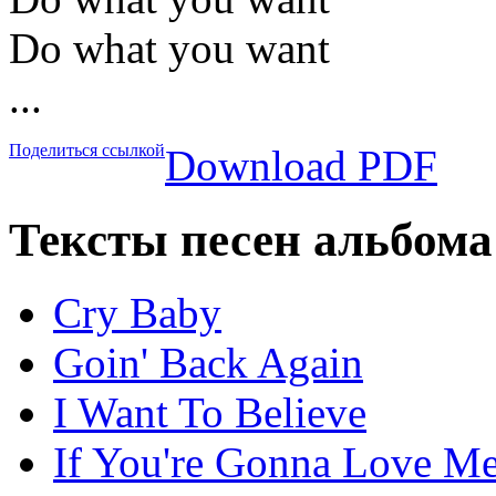
Do what you want
...
Поделиться ссылкой
Download PDF
Тексты песен альбома
Cry Baby
Goin' Back Again
I Want To Believe
If You're Gonna Love M