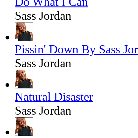
Do What I Can
Sass Jordan
Pissin' Down By Sass Jo
Sass Jordan
Natural Disaster
Sass Jordan