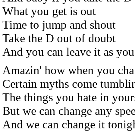
What you get is out
Time to jump and shout
Take the D out of doubt
And you can leave it as you
Amazin' how when you chan
Certain myths come tumbl
The things you hate in yours
But we can change any spee
And we can change it tonig