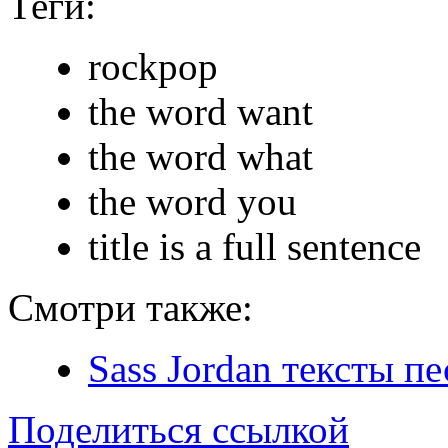
Теги:
rockpop
the word want
the word what
the word you
title is a full sentence
Смотри также:
Sass Jordan тексты пе
Поделиться ссылкой