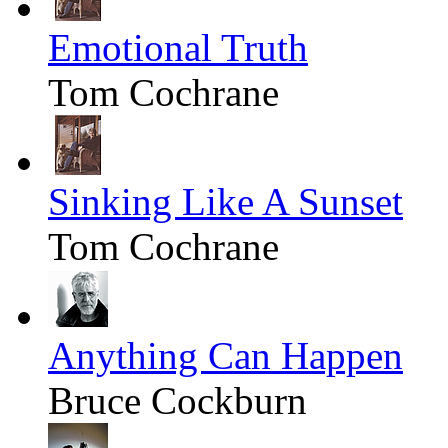
Emotional Truth
Tom Cochrane
Sinking Like A Sunset
Tom Cochrane
Anything Can Happen
Bruce Cockburn