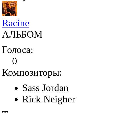
Racine
АЛЬБОМ
Голоса:
0
Композиторы:
Sass Jordan
Rick Neigher