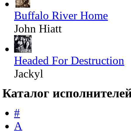
Buffalo River Home
John Hiatt
Headed For Destruction
Jackyl
Каталог исполнителе
#
A