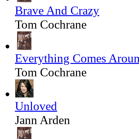
Brave And Crazy
Tom Cochrane
Everything Comes Arou
Tom Cochrane
Unloved
Jann Arden