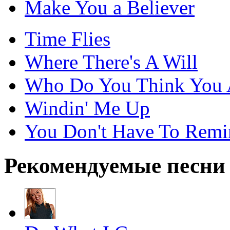
Make You a Believer
Time Flies
Where There's A Will
Who Do You Think You 
Windin' Me Up
You Don't Have To Rem
Рекомендуемые песни