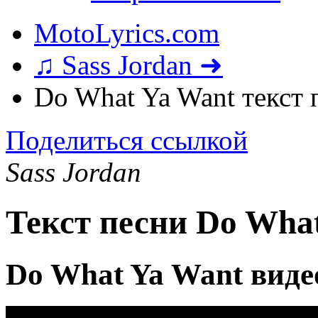
MotoLyrics.com
♫ Sass Jordan ➜
Do What Ya Want текст 
Поделиться ссылкой
Sass Jordan
Текст песни Do Wha
Do What Ya Want виде