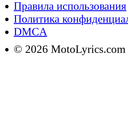
Правила использования
Политика конфиденциа
DMCA
© 2026 MotoLyrics.com