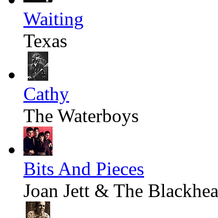
Waiting
Texas
Cathy
The Waterboys
Bits And Pieces
Joan Jett & The Blackhea