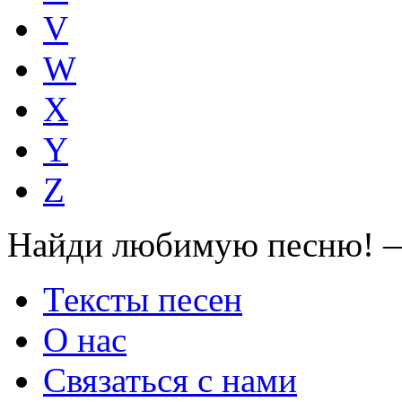
V
W
X
Y
Z
Найди любимую песню! —
Тексты песен
О нас
Связаться с нами