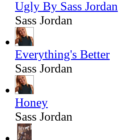
Ugly By Sass Jordan
Sass Jordan
Everything's Better
Sass Jordan
Honey
Sass Jordan