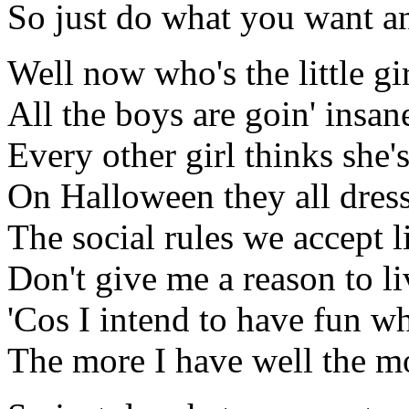
So just do what you want an
Well now who's the little gir
All the boys are goin' insan
Every other girl thinks she'
On Halloween they all dres
The social rules we accept 
Don't give me a reason to li
'Cos I intend to have fun w
The more I have well the mo