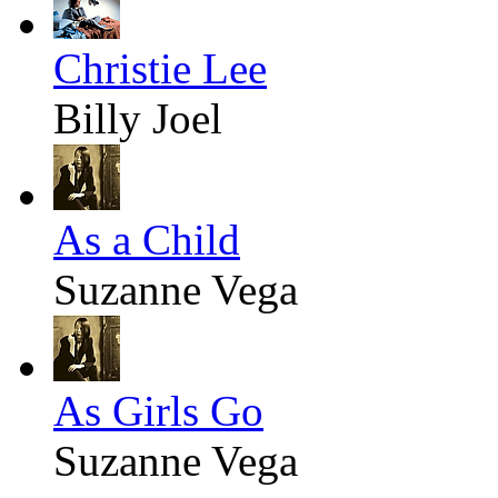
Christie Lee
Billy Joel
As a Child
Suzanne Vega
As Girls Go
Suzanne Vega