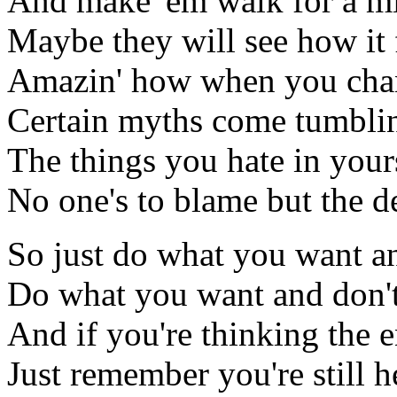
And make 'em walk for a m
Maybe they will see how it 
Amazin' how when you chan
Certain myths come tumbl
The things you hate in yours
No one's to blame but the d
So just do what you want a
Do what you want and don't 
And if you're thinking the e
Just remember you're still h