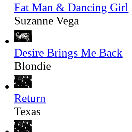
Fat Man & Dancing Girl
Suzanne Vega
Desire Brings Me Back
Blondie
Return
Texas