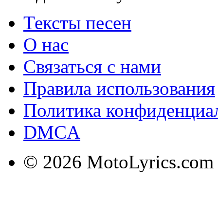
Тексты песен
О нас
Связаться с нами
Правила использования
Политика конфиденциа
DMCA
© 2026 MotoLyrics.com