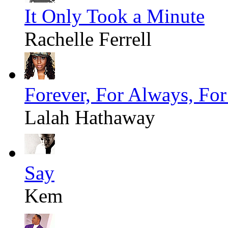
It Only Took a Minute
Rachelle Ferrell
Forever, For Always, Fo
Lalah Hathaway
Say
Kem