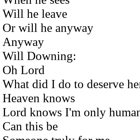
Will he leave
Or will he anyway
Anyway
Will Downing:
Oh Lord
What did I do to deserve he
Heaven knows
Lord knows I'm only huma
Can this be