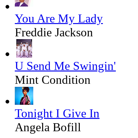
You Are My Lady
Freddie Jackson
U Send Me Swingin'
Mint Condition
Tonight I Give In
Angela Bofill