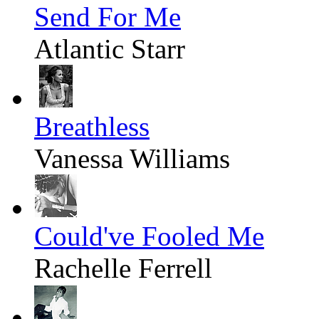
Send For Me
Atlantic Starr
Breathless
Vanessa Williams
Could've Fooled Me
Rachelle Ferrell