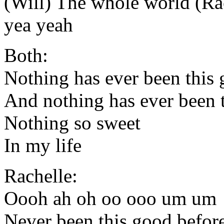
(Will) The whole world (Ra
yea yeah
Both:
Nothing has ever been this
And nothing has ever been t
Nothing so sweet
In my life
Rachelle:
Oooh ah oh oo ooo um um
Never been this good befo