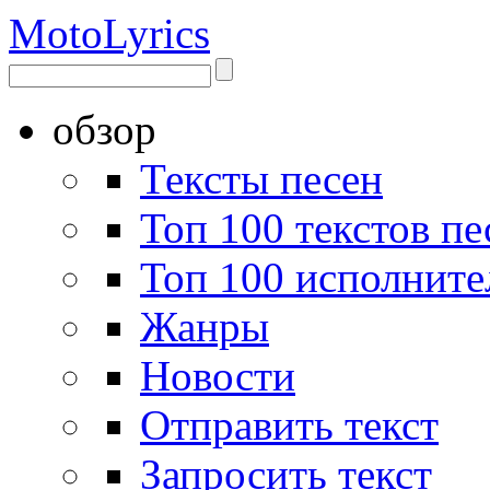
Moto
Lyrics
обзор
Тексты песен
Топ 100 текстов пе
Топ 100 исполните
Жанры
Новости
Отправить текст
Запросить текст