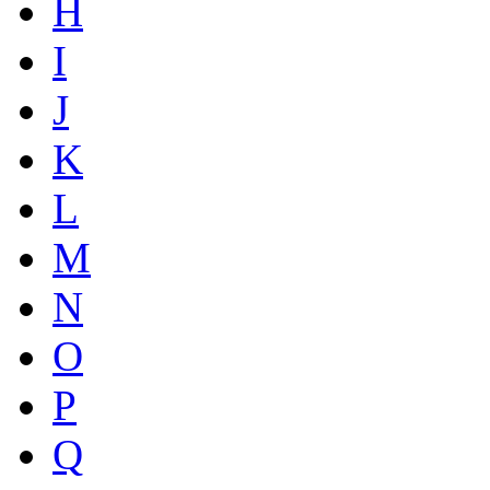
H
I
J
K
L
M
N
O
P
Q