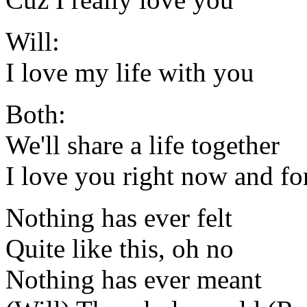
Will:
I love my life with you
Both:
We'll share a life together
I love you right now and fo
Nothing has ever felt
Quite like this, oh no
Nothing has ever meant