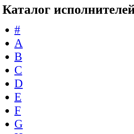
Каталог исполнителе
#
A
B
C
D
E
F
G