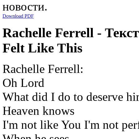
новости.
Download PDF
Rachelle Ferrell - Тек
Felt Like This
Rachelle Ferrell:
Oh Lord
What did I do to deserve h
Heaven knows
I'm not like You I'm not per
When he sees