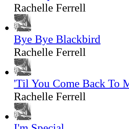
Rachelle Ferrell
Bye Bye Blackbird
Rachelle Ferrell
'Til You Come Back To 
Rachelle Ferrell
I'm Special