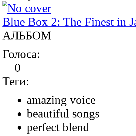
Blue Box 2: The Finest in J
АЛЬБОМ
Голоса:
0
Теги:
amazing voice
beautiful songs
perfect blend