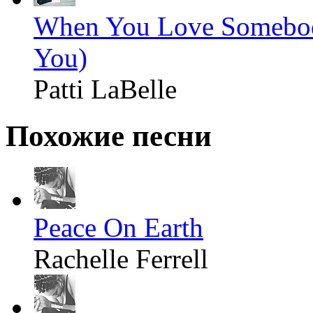
When You Love Somebod
You)
Patti LaBelle
Похожие песни
Peace On Earth
Rachelle Ferrell