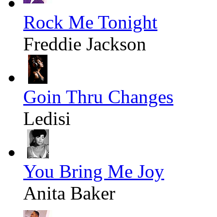
Rock Me Tonight
Freddie Jackson
Goin Thru Changes
Ledisi
You Bring Me Joy
Anita Baker