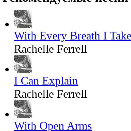
With Every Breath I Tak
Rachelle Ferrell
I Can Explain
Rachelle Ferrell
With Open Arms