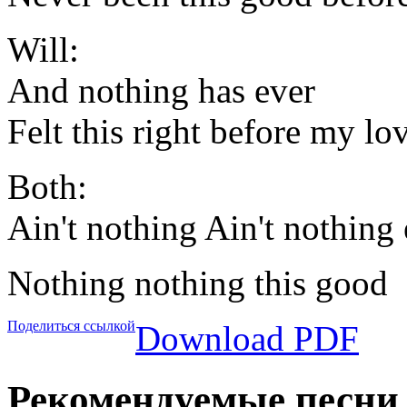
Will:
And nothing has ever
Felt this right before my lo
Both:
Ain't nothing Ain't nothing
Nothing nothing this good
Поделиться ссылкой
Download PDF
Рекомендуемые песни