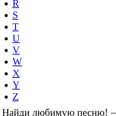
R
S
T
U
V
W
X
Y
Z
Найди любимую песню! —