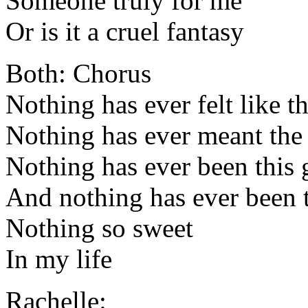
Someone truly for me
Or is it a cruel fantasy
Both: Chorus
Nothing has ever felt like th
Nothing has ever meant the
Nothing has ever been this
And nothing has ever been t
Nothing so sweet
In my life
Rachelle: