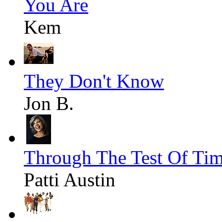
You Are
Kem
They Don't Know
Jon B.
Through The Test Of Ti
Patti Austin