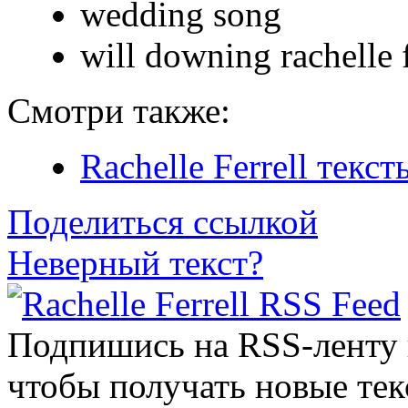
wedding song
will downing rachelle f
Смотри также:
Rachelle Ferrell текс
Поделиться ссылкой
Неверный текст?
Подпишись на RSS-ленту
чтобы получать новые тек