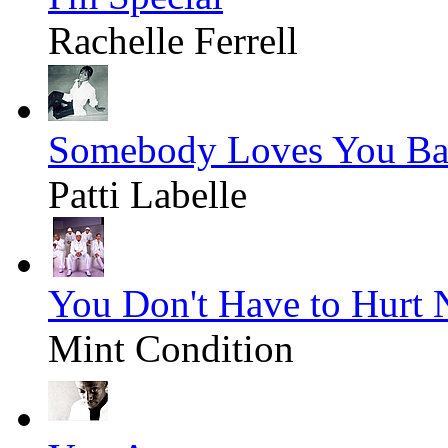
Rachelle Ferrell
Somebody Loves You Ba
Patti Labelle
You Don't Have to Hurt
Mint Condition