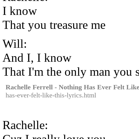
I know
That you treasure me
Will:
And I, I know
That I'm the only man you 
Rachelle Ferrell - Nothing Has Ever Felt Lik
has-ever-felt-like-this-lyrics.html
Rachelle:
Cuz I really love you