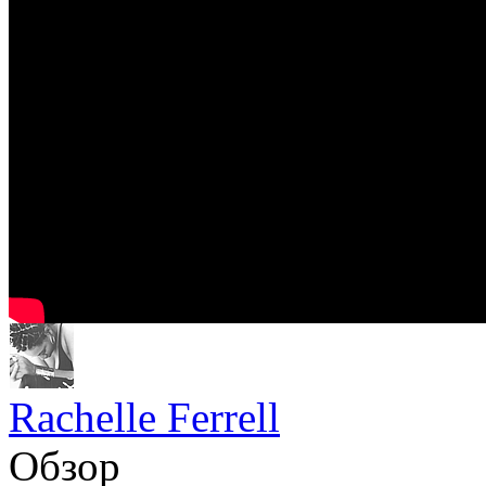
Rachelle Ferrell
Обзор