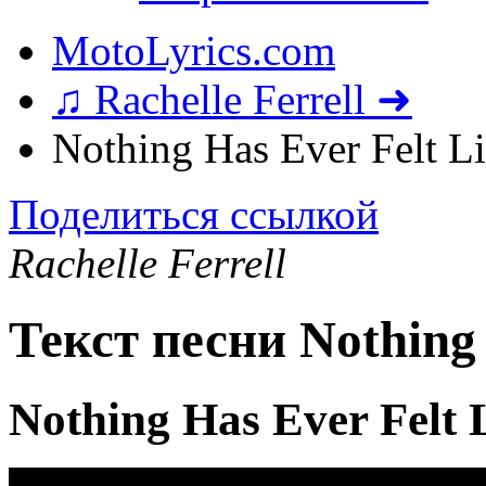
MotoLyrics.com
♫ Rachelle Ferrell ➜
Nothing Has Ever Felt L
Поделиться ссылкой
Rachelle Ferrell
Текст песни Nothing 
Nothing Has Ever Felt 