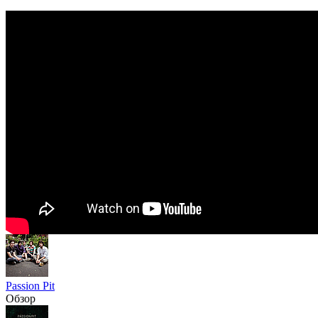
Passion Pit
Обзор