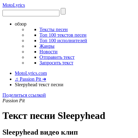
Moto
Lyrics
обзор
Тексты песен
Топ 100 текстов песен
Топ 100 исполнителей
Жанры
Новости
Отправить текст
Запросить текст
MotoLyrics.com
♫ Passion Pit ➜
Sleepyhead текст песни
Поделиться ссылкой
Passion Pit
Текст песни Sleepyhead
Sleepyhead видео клип