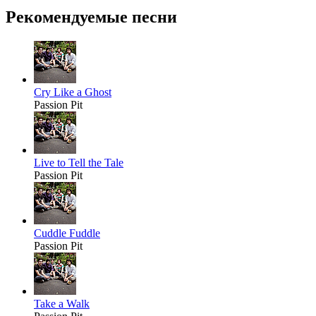
Рекомендуемые песни
Cry Like a Ghost
Passion Pit
Live to Tell the Tale
Passion Pit
Cuddle Fuddle
Passion Pit
Take a Walk