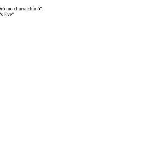
Óró mo churraichín ó".
n's Eve"