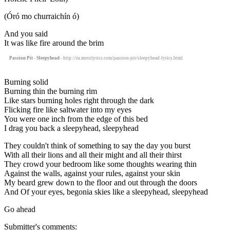
(Óró mo churraichín ó)
And you said
It was like fire around the brim
Passion Pit - Sleepyhead
- http://ru.motolyrics.com/passion-pit/sleepyhead-lyrics.html
Burning solid
Burning thin the burning rim
Like stars burning holes right through the dark
Flicking fire like saltwater into my eyes
You were one inch from the edge of this bed
I drag you back a sleepyhead, sleepyhead
They couldn't think of something to say the day you burst
With all their lions and all their might and all their thirst
They crowd your bedroom like some thoughts wearing thin
Against the walls, against your rules, against your skin
My beard grew down to the floor and out through the doors
And Of your eyes, begonia skies like a sleepyhead, sleepyhead
Go ahead
Submitter's comments: