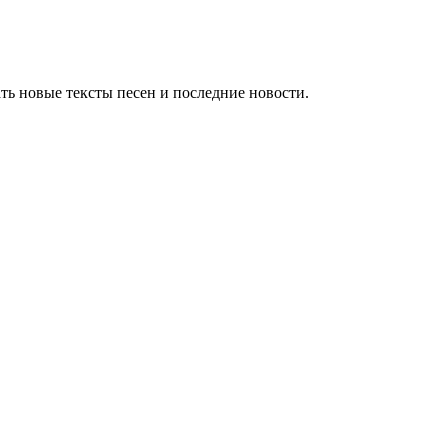
ть новые тексты песен и последние новости.