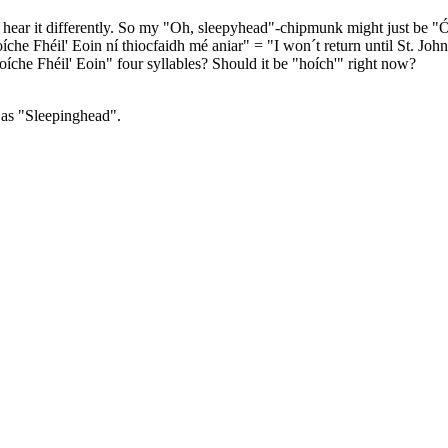
ily hear it differently. So my "Oh, sleepyhead"-chipmunk might just be "
hoíche Fhéil' Eoin ní thiocfaidh mé aniar" = "I won´t return until St. Joh
oíche Fhéil' Eoin" four syllables? Should it be "hoích'" right now?
 as "Sleepinghead".