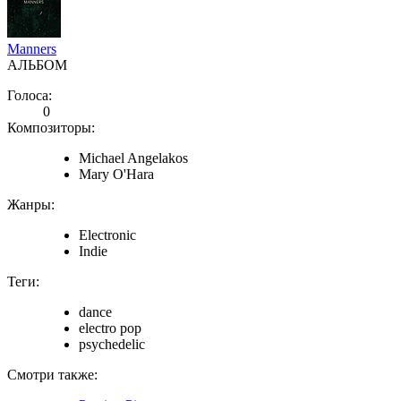
Manners
АЛЬБОМ
Голоса:
0
Композиторы:
Michael Angelakos
Mary O'Hara
Жанры:
Electronic
Indie
Теги:
dance
electro pop
psychedelic
Смотри также: