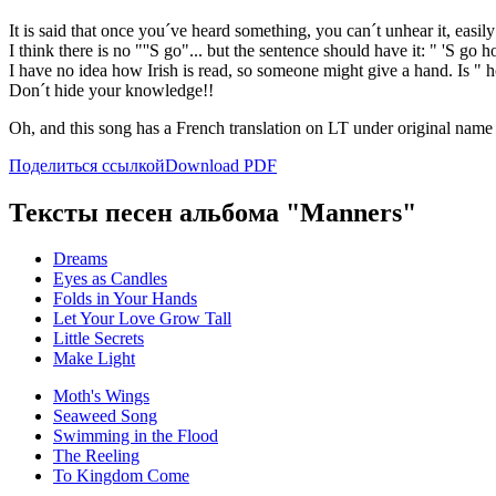
It is said that once you´ve heard something, you can´t unhear it, eas
I think there is no "''S go"... but the sentence should have it: " 'S go 
I have no idea how Irish is read, so someone might give a hand. Is " h
Don´t hide your knowledge!!
Oh, and this song has a French translation on LT under original name
Поделиться ссылкой
Download PDF
Тексты песен альбома "Manners"
Dreams
Eyes as Candles
Folds in Your Hands
Let Your Love Grow Tall
Little Secrets
Make Light
Moth's Wings
Seaweed Song
Swimming in the Flood
The Reeling
To Kingdom Come