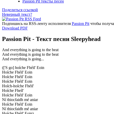
Passion Pit тексты песен
Поделиться ссылкой
Неверный текст?
Подпишись на RSS-ленту исполнителя
Passion Pit
чтобы получа
Download PDF
Passion Pit - Текст песни Sleepyhead
And everything is going to the beat
And everything is going to the beat
And everything is going...
(['S go] hoíche Fhéil' Eoin
Hoíche Fhéil' Eoin
Hoíche Fhéil' Eoin
Hoíche Fhéil' Eoin
Hoích-hoíche Fhéil'
Hoíche Fheíl'
Hoíche Fhéil' Eoin
Ní thiocfaidh mé aniar
Hoíche Fhéil' Eoin
Ní thiocfaidh mé aniar
Hoíche Fhéil' Eoin)