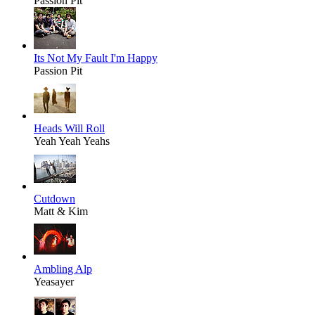
Passion Pit
Its Not My Fault I'm Happy
Passion Pit
Heads Will Roll
Yeah Yeah Yeahs
Cutdown
Matt & Kim
Ambling Alp
Yeasayer