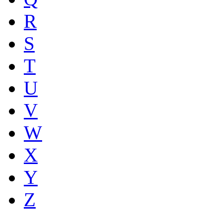
R
S
T
U
V
W
X
Y
Z