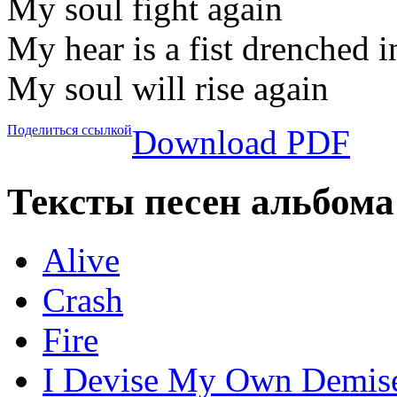
My soul fight again
My hear is a fist drenched 
My soul will rise again
Поделиться ссылкой
Download PDF
Тексты песен альбома
Alive
Crash
Fire
I Devise My Own Demis