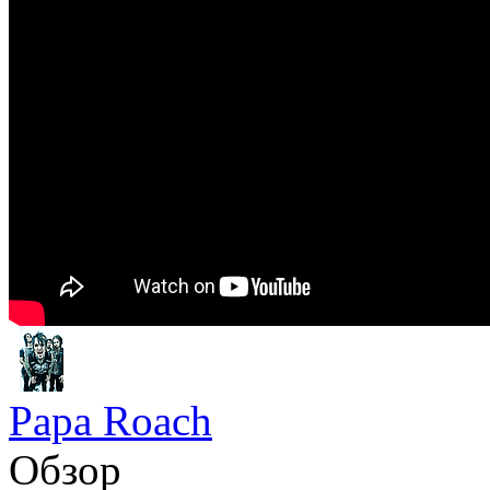
Papa Roach
Обзор