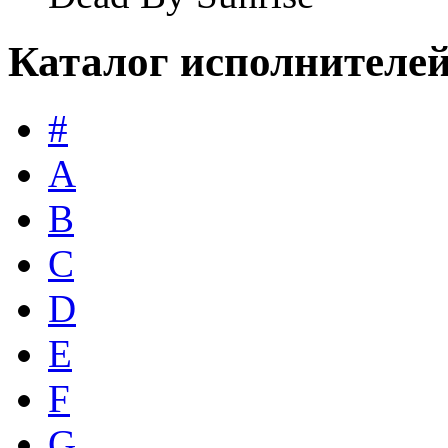
Каталог исполнителе
#
A
B
C
D
E
F
G