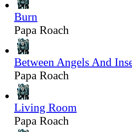
Burn
Papa Roach
Between Angels And Inse
Papa Roach
Living Room
Papa Roach