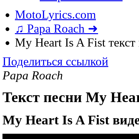
MotoLyrics.com
♫ Papa Roach ➜
My Heart Is A Fist текст
Поделиться ссылкой
Papa Roach
Текст песни My Heart
My Heart Is A Fist вид