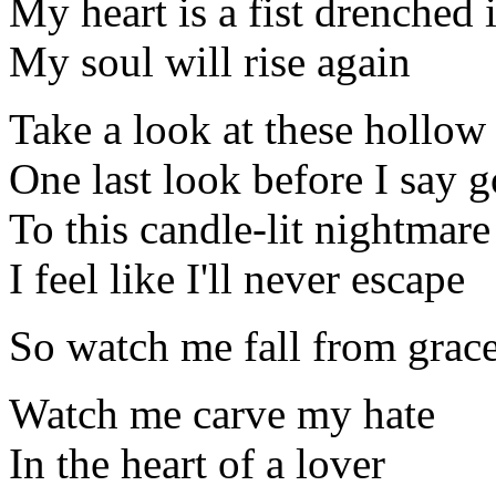
My heart is a fist drenched 
My soul will rise again
Take a look at these hollow
One last look before I say 
To this candle-lit nightmare
I feel like I'll never escape
So watch me fall from grac
Watch me carve my hate
In the heart of a lover