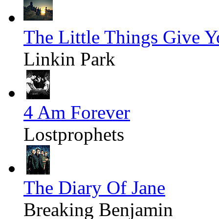
The Little Things Give 
Linkin Park
4 Am Forever
Lostprophets
The Diary Of Jane
Breaking Benjamin