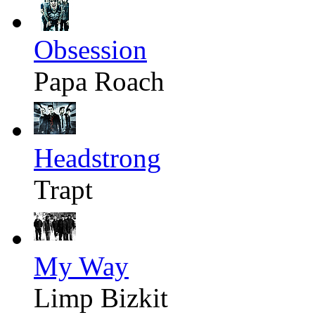
Obsession
Papa Roach
Headstrong
Trapt
My Way
Limp Bizkit