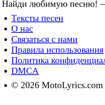
Найди любимую песню! —
Тексты песен
О нас
Связаться с нами
Правила использования
Политика конфиденциа
DMCA
© 2026 MotoLyrics.com