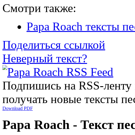
Смотри также:
Papa Roach тексты пе
Поделиться ссылкой
Неверный текст?
Подпишись на RSS-ленту
получать новые тексты пе
Download PDF
Papa Roach - Текст пес