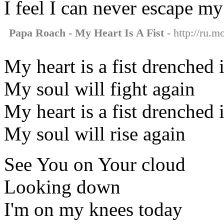
I feel I can never escape my
Papa Roach - My Heart Is A Fist
- http://ru.m
My heart is a fist drenched 
My soul will fight again
My heart is a fist drenched 
My soul will rise again
See You on Your cloud
Looking down
I'm on my knees today