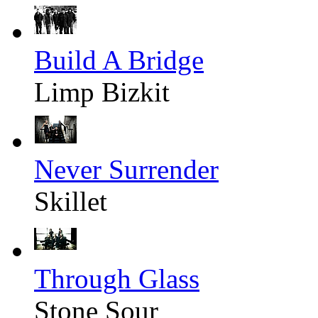
Build A Bridge
Limp Bizkit
Never Surrender
Skillet
Through Glass
Stone Sour