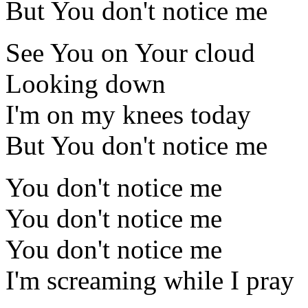
But You don't notice me
See You on Your cloud
Looking down
I'm on my knees today
But You don't notice me
You don't notice me
You don't notice me
You don't notice me
I'm screaming while I pray