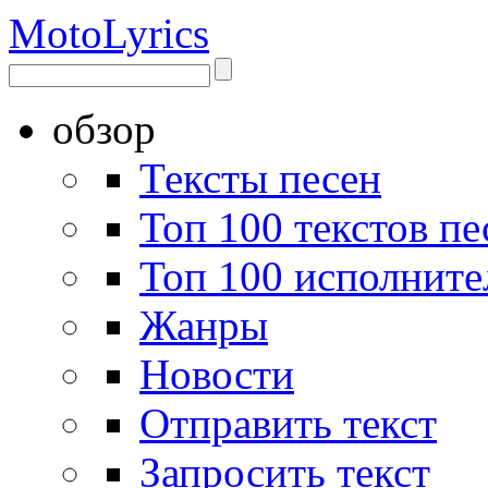
Moto
Lyrics
обзор
Тексты песен
Топ 100 текстов пе
Топ 100 исполните
Жанры
Новости
Отправить текст
Запросить текст