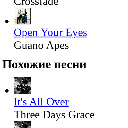
Crossfade
Open Your Eyes
Guano Apes
Похожие песни
It's All Over
Three Days Grace