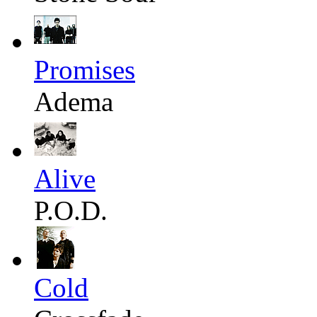
Promises
Adema
Alive
P.O.D.
Cold