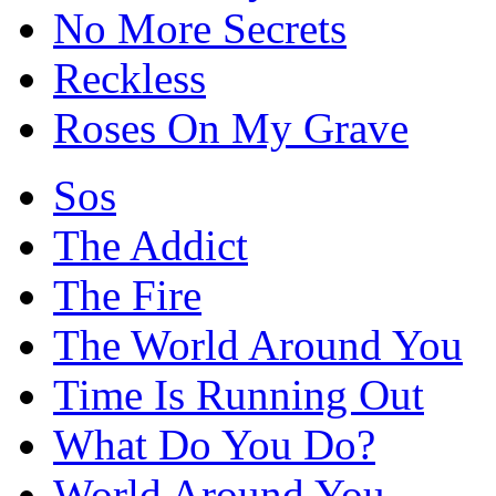
No More Secrets
Reckless
Roses On My Grave
Sos
The Addict
The Fire
The World Around You
Time Is Running Out
What Do You Do?
World Around You