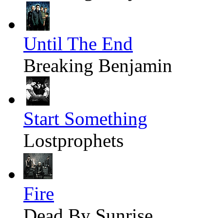
Until The End
Breaking Benjamin
Start Something
Lostprophets
Fire
Dead By Sunrise