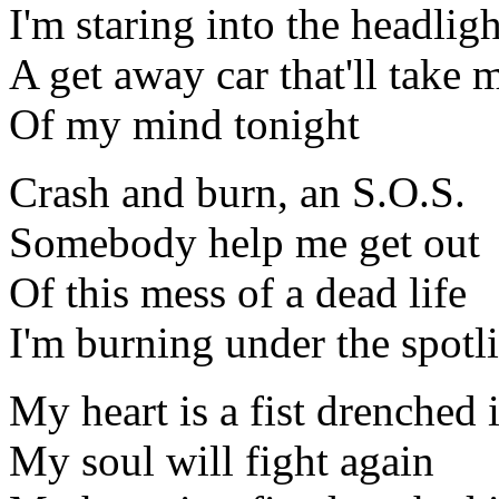
I'm staring into the headligh
A get away car that'll take 
Of my mind tonight
Crash and burn, an S.O.S.
Somebody help me get out
Of this mess of a dead life
I'm burning under the spotl
My heart is a fist drenched 
My soul will fight again