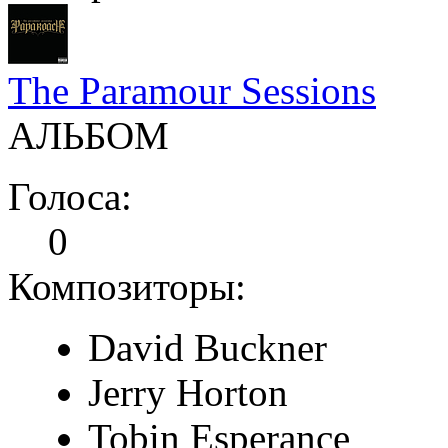
The Paramour Sessions
АЛЬБОМ
Голоса:
0
Композиторы:
David Buckner
Jerry Horton
Tobin Esperance