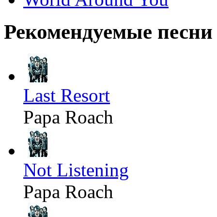
Рекомендуемые песни
Last Resort
Papa Roach
Not Listening
Papa Roach