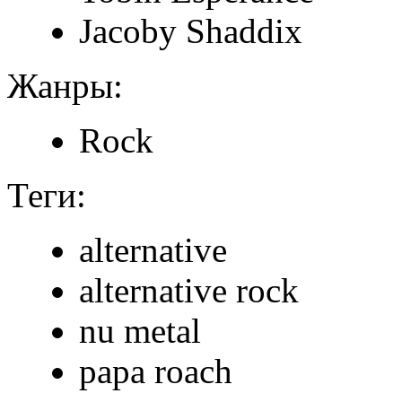
Jacoby Shaddix
Жанры:
Rock
Теги:
alternative
alternative rock
nu metal
papa roach