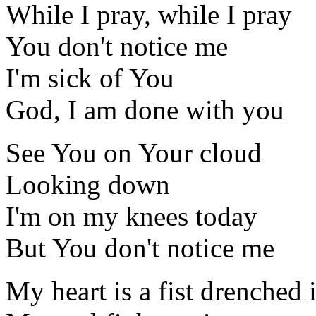
While I pray, while I pray
You don't notice me
I'm sick of You
God, I am done with you
See You on Your cloud
Looking down
I'm on my knees today
But You don't notice me
My heart is a fist drenched 