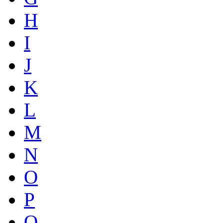
H
I
J
K
L
M
N
O
P
Q