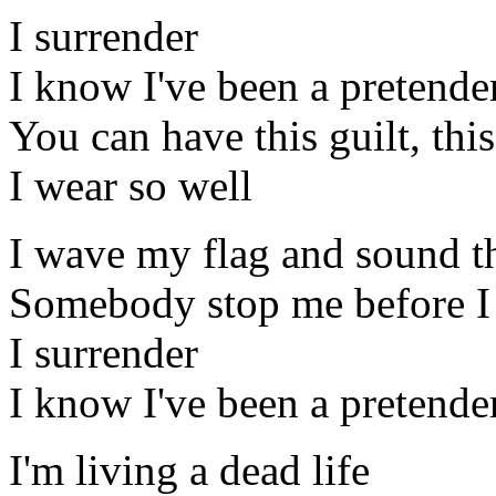
I surrender
I know I've been a pretende
You can have this guilt, thi
I wear so well
I wave my flag and sound t
Somebody stop me before I
I surrender
I know I've been a pretende
I'm living a dead life