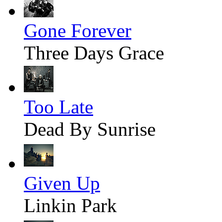
Gone Forever
Three Days Grace
Too Late
Dead By Sunrise
Given Up
Linkin Park