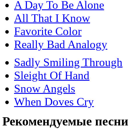
A Day To Be Alone
All That I Know
Favorite Color
Really Bad Analogy
Sadly Smiling Through
Sleight Of Hand
Snow Angels
When Doves Cry
Рекомендуемые песни