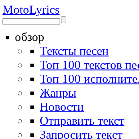
Moto
Lyrics
обзор
Тексты песен
Топ 100 текстов пе
Топ 100 исполните
Жанры
Новости
Отправить текст
Запросить текст