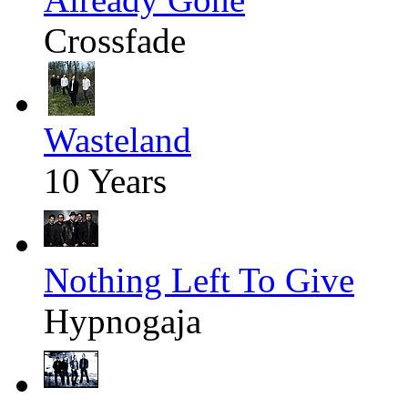
Crossfade
Wasteland
10 Years
Nothing Left To Give
Hypnogaja