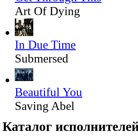
Art Of Dying
In Due Time
Submersed
Beautiful You
Saving Abel
Каталог исполнителе