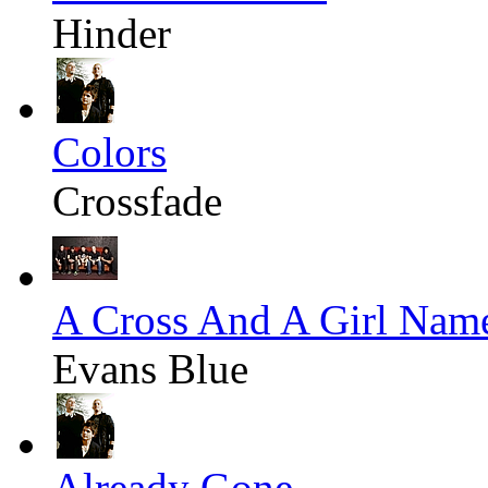
Hinder
Colors
Crossfade
A Cross And A Girl Nam
Evans Blue
Already Gone