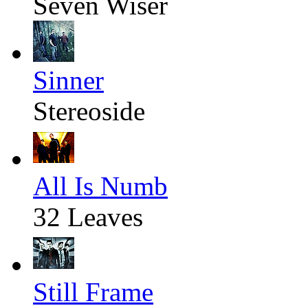
Seven Wiser
Sinner
Stereoside
All Is Numb
32 Leaves
Still Frame