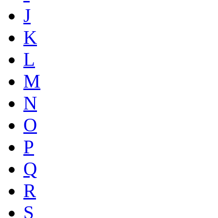
J
K
L
M
N
O
P
Q
R
S