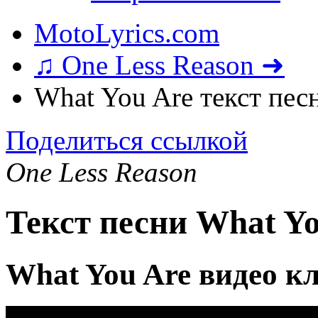
MotoLyrics.com
♫ One Less Reason ➜
What You Are текст пес
Поделиться ссылкой
One Less Reason
Текст песни What Yo
What You Are видео к