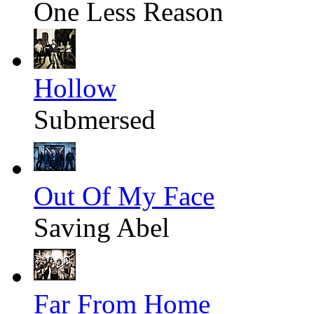
One Less Reason
Hollow
Submersed
Out Of My Face
Saving Abel
Far From Home