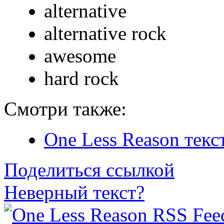
alternative
alternative rock
awesome
hard rock
Смотри также:
One Less Reason текс
Поделиться ссылкой
Неверный текст?