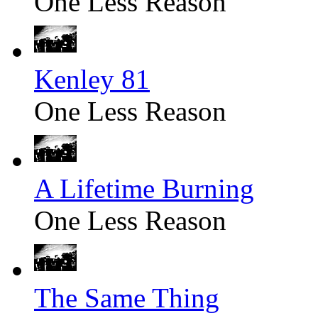
One Less Reason
Kenley 81
One Less Reason
A Lifetime Burning
One Less Reason
The Same Thing