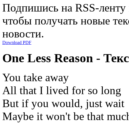
Подпишись на RSS-ленту
чтобы получать новые тек
новости.
Download PDF
One Less Reason - Тек
You take away
All that I lived for so long
But if you would, just wait
Maybe it won't be that muc