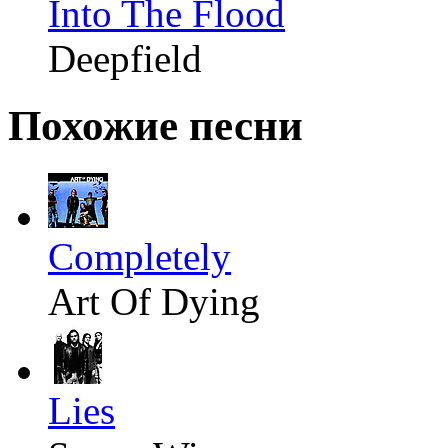
Into The Flood
Deepfield
Похожие песни
Completely
Art Of Dying
Lies