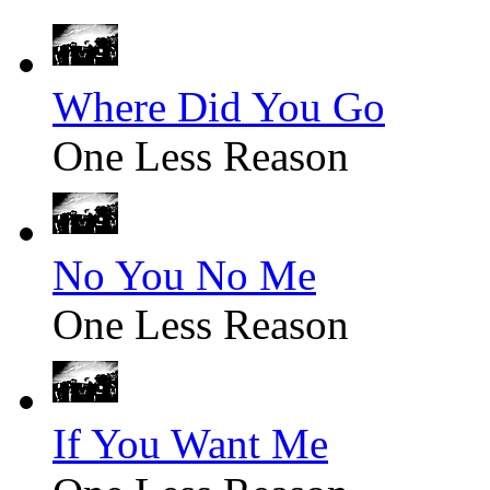
Where Did You Go
One Less Reason
No You No Me
One Less Reason
If You Want Me