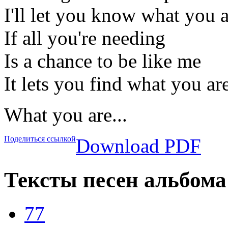
I'll let you know what you 
If all you're needing
Is a chance to be like me
It lets you find what you ar
What you are...
Поделиться ссылкой
Download PDF
Тексты песен альбома 
77