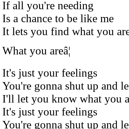
If all you're needing
Is a chance to be like me
It lets you find what you ar
What you areâ¦
It's just your feelings
You're gonna shut up and l
I'll let you know what you 
It's just your feelings
You're gonna shut up and l