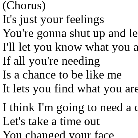
(Chorus)
It's just your feelings
You're gonna shut up and l
I'll let you know what you 
If all you're needing
Is a chance to be like me
It lets you find what you ar
I think I'm going to need a
Let's take a time out
You changed your face