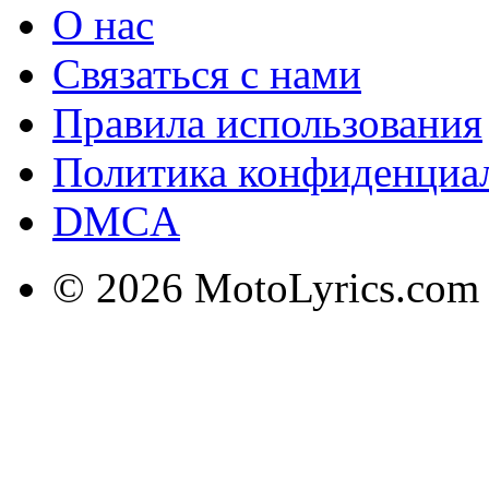
О нас
Связаться с нами
Правила использования
Политика конфиденциа
DMCA
© 2026 MotoLyrics.com