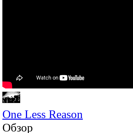
One Less Reason
Обзор