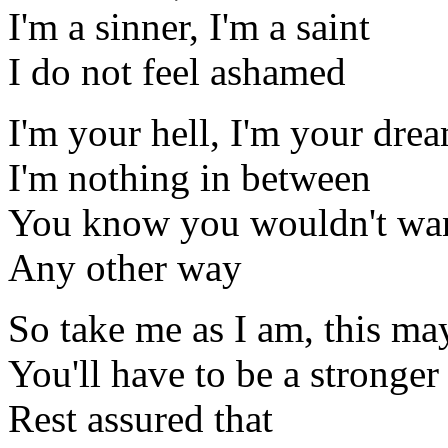
I'm a sinner, I'm a saint
I do not feel ashamed
I'm your hell, I'm your dre
I'm nothing in between
You know you wouldn't wan
Any other way
So take me as I am, this m
You'll have to be a stronge
Rest assured that