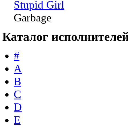
Stupid Girl
Garbage
Каталог исполнителе
#
A
B
C
D
E