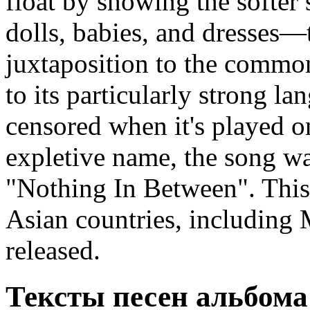
float by showing the softer
dolls, babies, and dresses—
juxtaposition to the common
to its particularly strong l
censored when it's played on
expletive name, the song was
"Nothing In Between". This 
Asian countries, including M
released.
Тексты песен альбома 