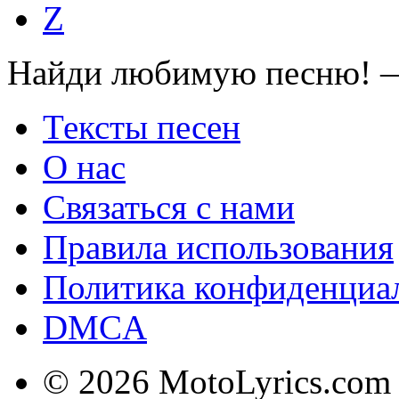
Z
Найди любимую песню! —
Тексты песен
О нас
Связаться с нами
Правила использования
Политика конфиденциа
DMCA
© 2026 MotoLyrics.com