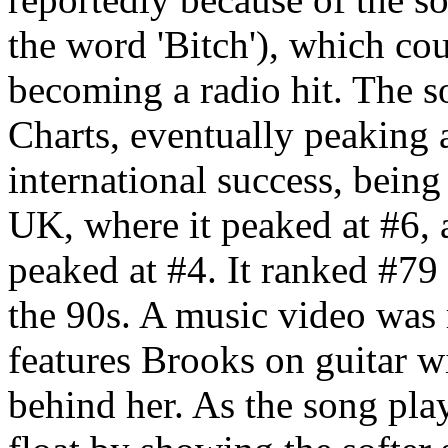
the word 'Bitch'), which co
becoming a radio hit. The s
Charts, eventually peaking 
international success, being 
UK, where it peaked at #6,
peaked at #4. It ranked #7
the 90s. A music video was r
features Brooks on guitar w
behind her. As the song play