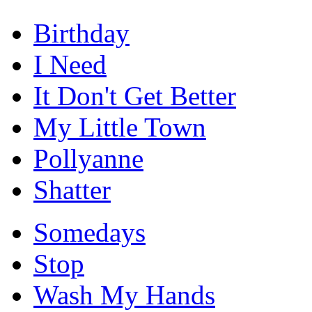
Birthday
I Need
It Don't Get Better
My Little Town
Pollyanne
Shatter
Somedays
Stop
Wash My Hands