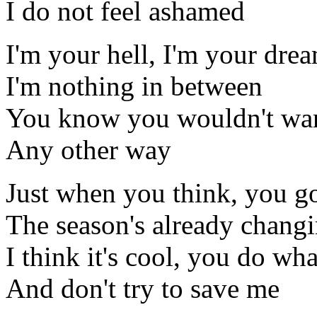
I do not feel ashamed
I'm your hell, I'm your dre
I'm nothing in between
You know you wouldn't wan
Any other way
Just when you think, you g
The season's already chang
I think it's cool, you do wh
And don't try to save me