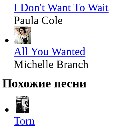
I Don't Want To Wait
Paula Cole
All You Wanted
Michelle Branch
Похожие песни
Torn