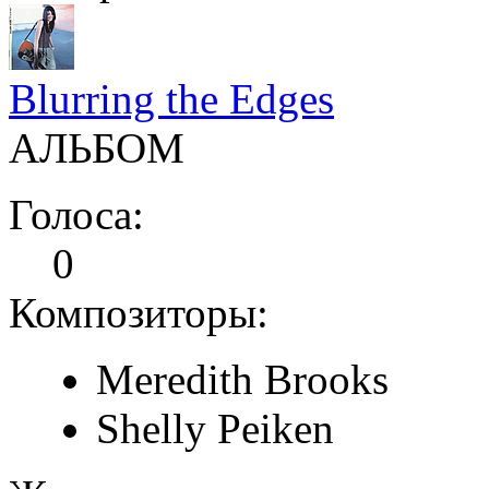
Blurring the Edges
АЛЬБОМ
Голоса:
0
Композиторы:
Meredith Brooks
Shelly Peiken