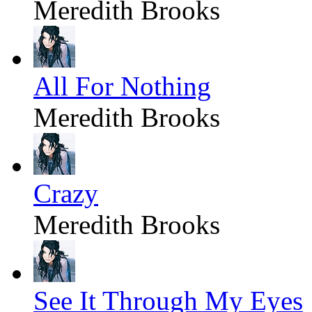
Meredith Brooks
All For Nothing
Meredith Brooks
Crazy
Meredith Brooks
See It Through My Eyes