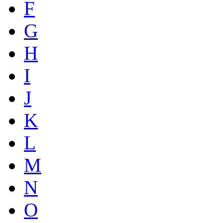
F
G
H
I
J
K
L
M
N
O