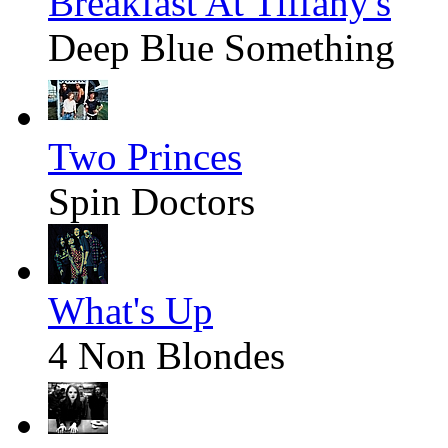
Breakfast At Tiffany's
Deep Blue Something
Two Princes
Spin Doctors
What's Up
4 Non Blondes