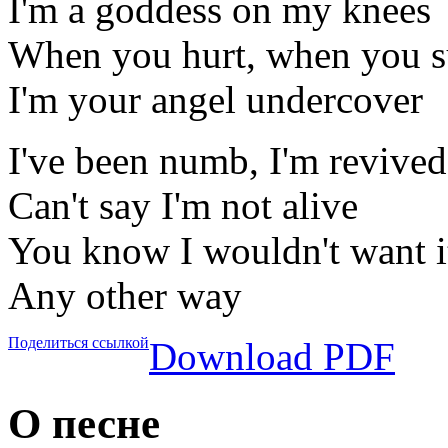
I'm a goddess on my knees
When you hurt, when you s
I'm your angel undercover
I've been numb, I'm revived
Can't say I'm not alive
You know I wouldn't want i
Any other way
Поделиться ссылкой
Download PDF
О песне