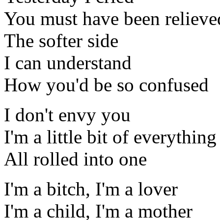
You must have been relieved
The softer side
I can understand
How you'd be so confused
I don't envy you
I'm a little bit of everything
All rolled into one
I'm a bitch, I'm a lover
I'm a child, I'm a mother