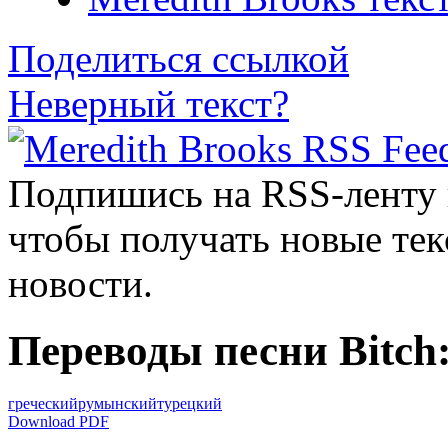
Поделиться ссылкой
Неверный текст?
Подпишись на RSS-ленту
чтобы получать новые тек
новости.
Переводы песни Bitch
греческий
румынский
турецкий
Download PDF