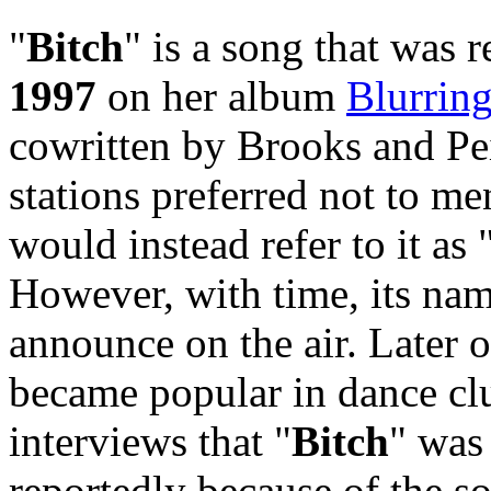
"
Bitch
" is a song that was 
1997
on her album
Blurrin
cowritten by Brooks and Pei
stations preferred not to m
would instead refer to it a
However, with time, its n
announce on the air. Later o
became popular in dance clu
interviews that "
Bitch
" was
reportedly because of the s