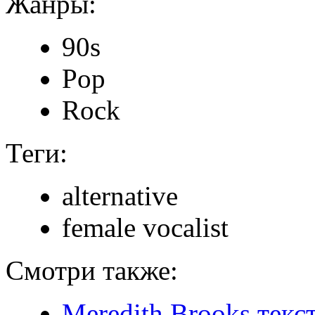
Жанры:
90s
Pop
Rock
Теги:
alternative
female vocalist
Смотри также:
Meredith Brooks текс