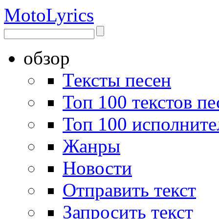
Moto
Lyrics
обзор
Тексты песен
Топ 100 текстов пе
Топ 100 исполните
Жанры
Новости
Отправить текст
Запросить текст