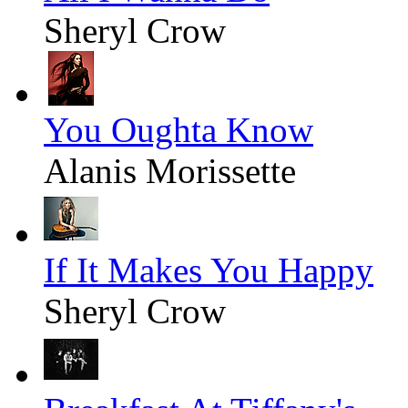
Sheryl Crow
You Oughta Know
Alanis Morissette
If It Makes You Happy
Sheryl Crow