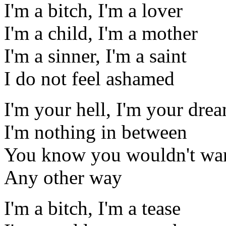
I'm a bitch, I'm a lover
I'm a child, I'm a mother
I'm a sinner, I'm a saint
I do not feel ashamed
I'm your hell, I'm your dre
I'm nothing in between
You know you wouldn't wan
Any other way
I'm a bitch, I'm a tease