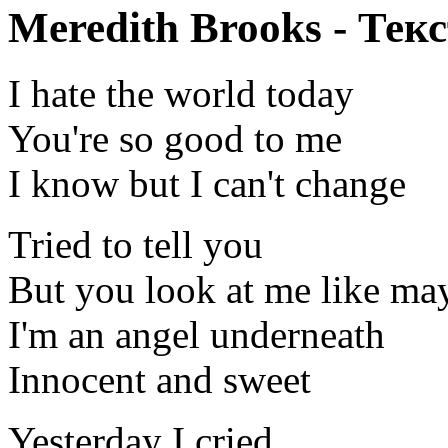
Meredith Brooks - Текс
I hate the world today
You're so good to me
I know but I can't change
Tried to tell you
But you look at me like ma
I'm an angel underneath
Innocent and sweet
Yesterday I cried