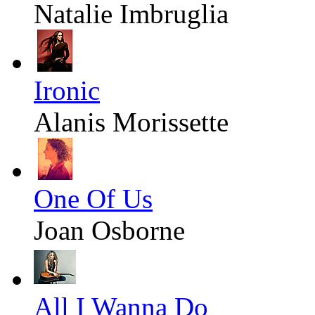
Natalie Imbruglia
Ironic
Alanis Morissette
One Of Us
Joan Osborne
All I Wanna Do