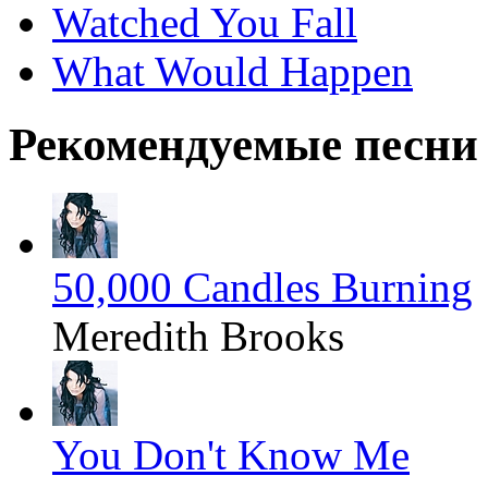
Watched You Fall
What Would Happen
Рекомендуемые песни
50,000 Candles Burning
Meredith Brooks
You Don't Know Me