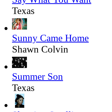
Texas
Sunny Came Home
Shawn Colvin
Summer Son
Texas