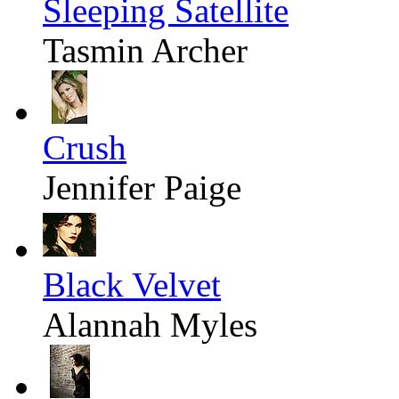
Sleeping Satellite
Tasmin Archer
Crush
Jennifer Paige
Black Velvet
Alannah Myles