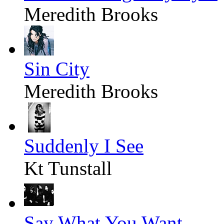
Meredith Brooks
Sin City
Meredith Brooks
Suddenly I See
Kt Tunstall
Say What You Want