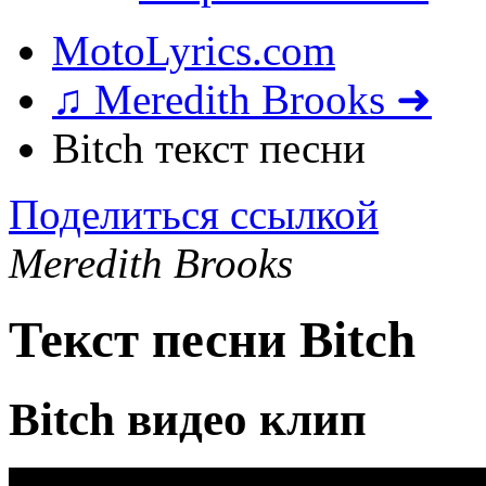
MotoLyrics.com
♫ Meredith Brooks ➜
Bitch текст песни
Поделиться ссылкой
Meredith Brooks
Текст песни Bitch
Bitch видео клип