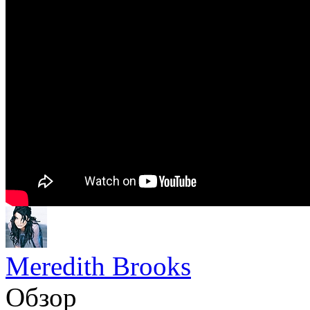
Meredith Brooks
Обзор