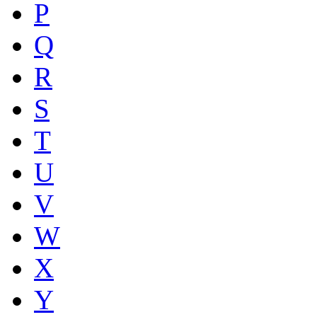
P
Q
R
S
T
U
V
W
X
Y