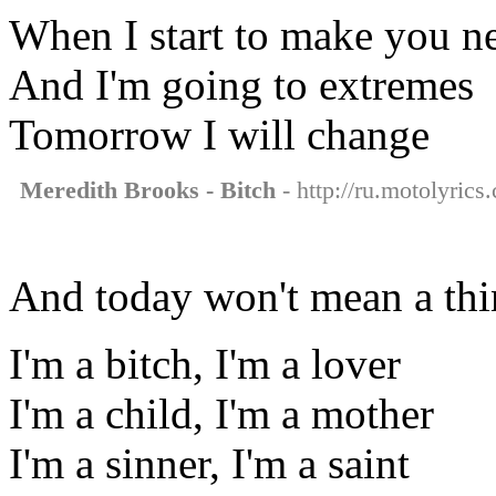
When I start to make you n
And I'm going to extremes
Tomorrow I will change
Meredith Brooks - Bitch
- http://ru.motolyrics
And today won't mean a th
I'm a bitch, I'm a lover
I'm a child, I'm a mother
I'm a sinner, I'm a saint