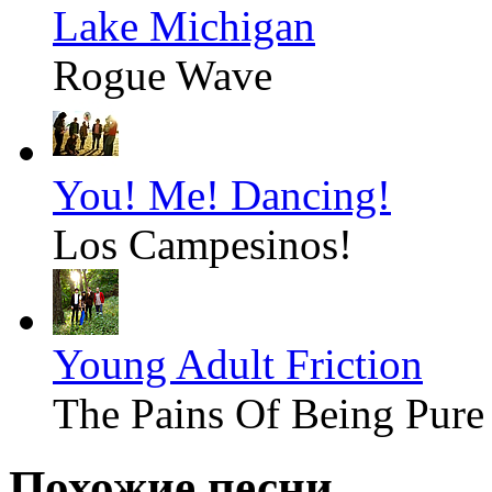
Lake Michigan
Rogue Wave
You! Me! Dancing!
Los Campesinos!
Young Adult Friction
The Pains Of Being Pure
Похожие песни