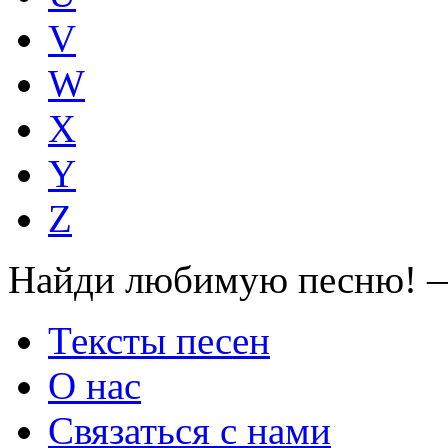
V
W
X
Y
Z
Найди любимую песню! —
Тексты песен
О нас
Связаться с нами