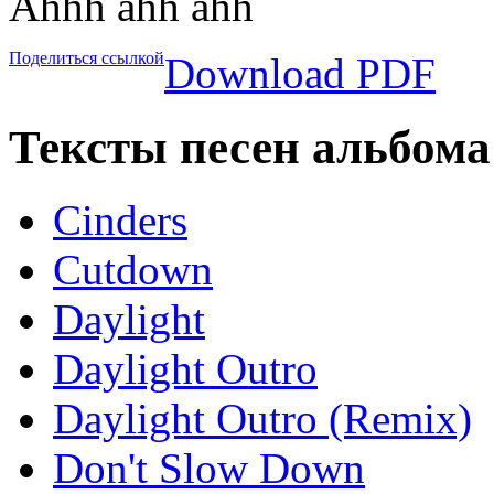
Ahhh ahh ahh
Поделиться ссылкой
Download PDF
Тексты песен альбом
Cinders
Cutdown
Daylight
Daylight Outro
Daylight Outro (Remix)
Don't Slow Down