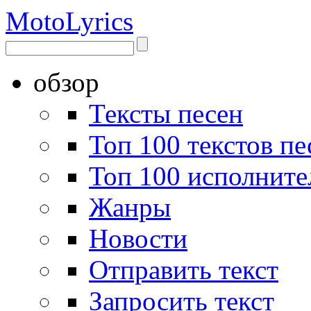
Moto
Lyrics
обзор
Тексты песен
Топ 100 текстов пе
Топ 100 исполните
Жанры
Новости
Отправить текст
Запросить текст