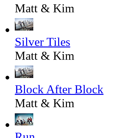
Matt & Kim
Silver Tiles
Matt & Kim
Block After Block
Matt & Kim
Run