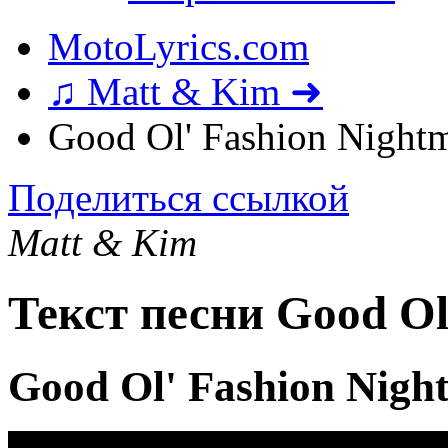
MotoLyrics.com
♫ Matt & Kim ➜
Good Ol' Fashion Nightm
Поделиться ссылкой
Matt & Kim
Текст песни Good Ol
Good Ol' Fashion Nigh