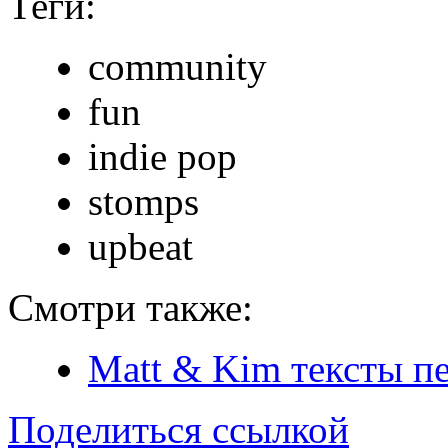
Теги:
community
fun
indie pop
stomps
upbeat
Смотри также:
Matt & Kim тексты п
Поделиться ссылкой