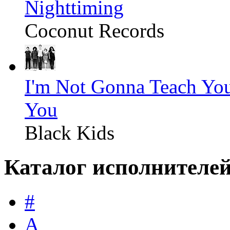
Nighttiming
Coconut Records
I'm Not Gonna Teach Yo
You
Black Kids
Каталог исполнителе
#
A