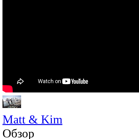
Matt & Kim
Обзор