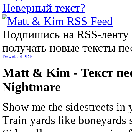
Неверный текст?
Подпишись на RSS-ленту
получать новые тексты пе
Download PDF
Matt & Kim - Текст пе
Nightmare
Show me the sidestreets in y
Train yards like boneyards