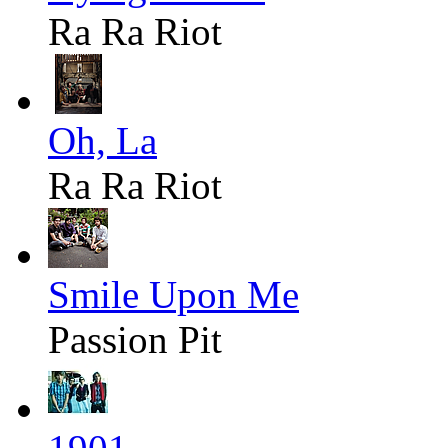
Ra Ra Riot
Oh, La
Ra Ra Riot
Smile Upon Me
Passion Pit