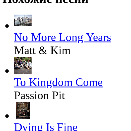
No More Long Years
Matt & Kim
To Kingdom Come
Passion Pit
Dying Is Fine