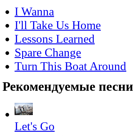
I Wanna
I'll Take Us Home
Lessons Learned
Spare Change
Turn This Boat Around
Рекомендуемые песни
Let's Go