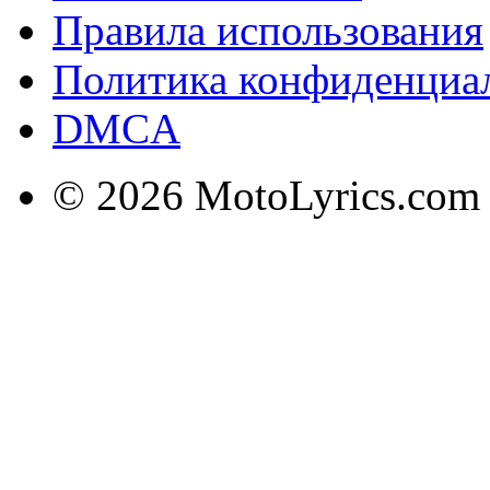
Правила использования
Политика конфиденциа
DMCA
© 2026 MotoLyrics.com