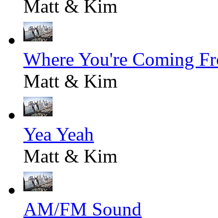
Matt & Kim
Where You're Coming F
Matt & Kim
Yea Yeah
Matt & Kim
AM/FM Sound