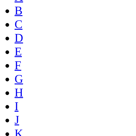
B
C
D
E
F
G
H
I
J
K