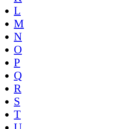
L
M
N
O
P
Q
R
S
T
U