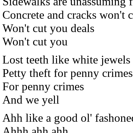
Sidewalks are unassuming f
Concrete and cracks won't c
Won't cut you deals
Won't cut you
Lost teeth like white jewel
Petty theft for penny crimes
For penny crimes
And we yell
Ahh like a good ol' fashon
Ahhh ahh ahh