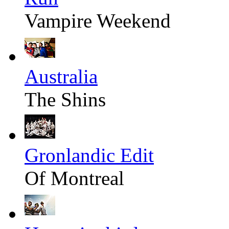
Vampire Weekend
Australia
The Shins
Gronlandic Edit
Of Montreal