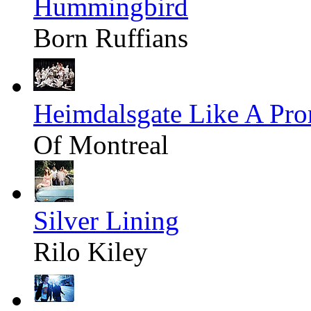
Hummingbird
Born Ruffians
Heimdalsgate Like A Pr
Of Montreal
Silver Lining
Rilo Kiley