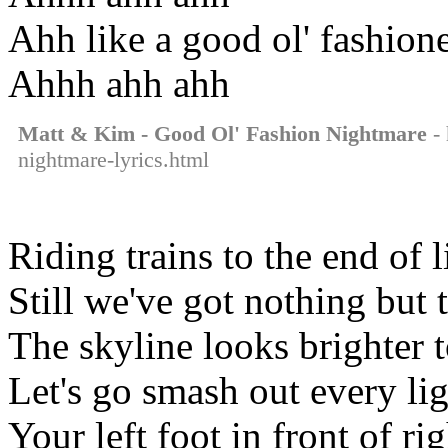
Ahh like a good ol' fashion
Ahhh ahh ahh
Matt & Kim - Good Ol' Fashion Nightmare
- 
nightmare-lyrics.html
Riding trains to the end of l
Still we've got nothing but 
The skyline looks brighter 
Let's go smash out every li
Your left foot in front of rig