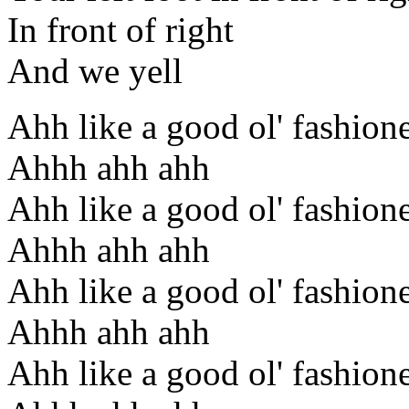
In front of right
And we yell
Ahh like a good ol' fashion
Ahhh ahh ahh
Ahh like a good ol' fashion
Ahhh ahh ahh
Ahh like a good ol' fashion
Ahhh ahh ahh
Ahh like a good ol' fashion