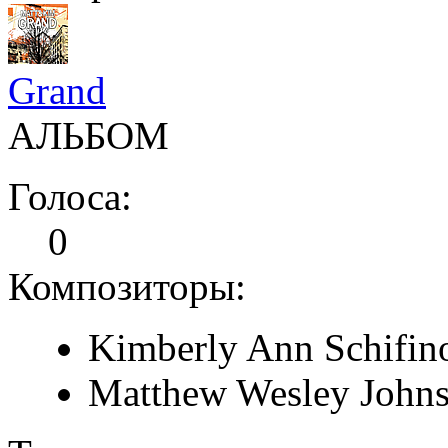
Grand
АЛЬБОМ
Голоса:
0
Композиторы:
Kimberly Ann Schifin
Matthew Wesley John