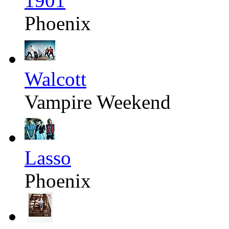
1901
Phoenix
Walcott
Vampire Weekend
Lasso
Phoenix