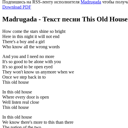
Подпишись на RSS-ленту исполнителя
Madrugada
чтобы получа
Download PDF
Madrugada - Текст песни This Old House
How come the stars shine so bright
Here in this night it will not end
There's a boy and a girl
Who know all the wrong words
And you and I need no more
It's so good to be alone with you
It's so good to be open eyed
They won't know us anymore when we
Once we step back in to
This old house
In this old house
Where every door is open
Well listen real close
This old house
In this old house
We know there's more to this than there
The nation of the two