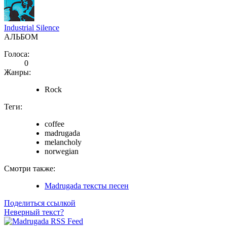
Industrial Silence
АЛЬБОМ
Голоса:
0
Жанры:
Rock
Теги:
coffee
madrugada
melancholy
norwegian
Смотри также:
Madrugada тексты песен
Поделиться ссылкой
Неверный текст?