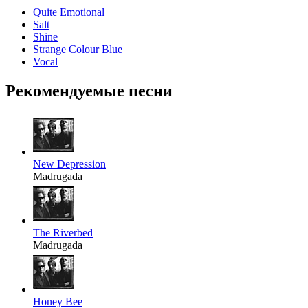
Quite Emotional
Salt
Shine
Strange Colour Blue
Vocal
Рекомендуемые песни
New Depression
Madrugada
The Riverbed
Madrugada
Honey Bee