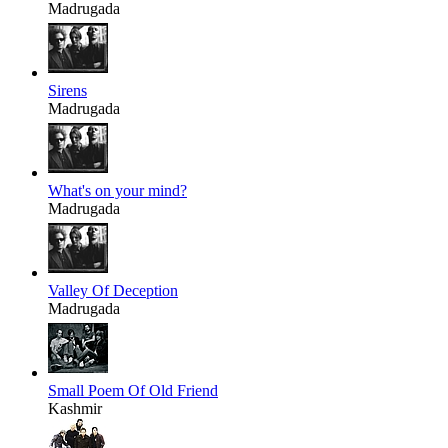
Madrugada
Sirens
Madrugada
What's on your mind?
Madrugada
Valley Of Deception
Madrugada
Small Poem Of Old Friend
Kashmir