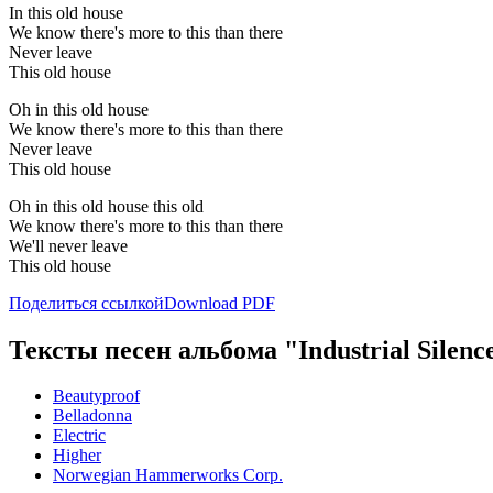
In this old house
We know there's more to this than there
Never leave
This old house
Oh in this old house
We know there's more to this than there
Never leave
This old house
Oh in this old house this old
We know there's more to this than there
We'll never leave
This old house
Поделиться ссылкой
Download PDF
Тексты песен альбома "Industrial Silenc
Beautyproof
Belladonna
Electric
Higher
Norwegian Hammerworks Corp.