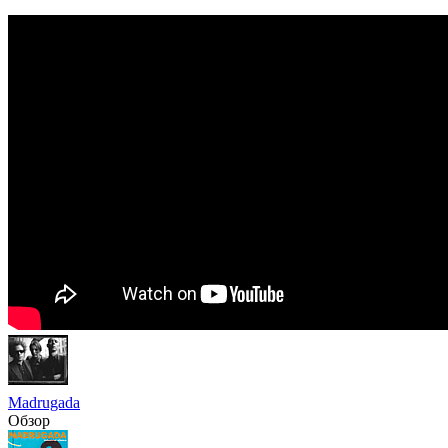
Madrugada
Обзор