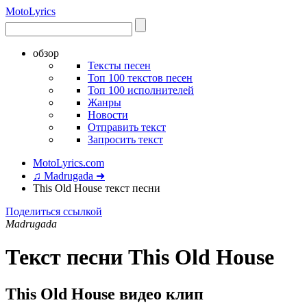
Moto
Lyrics
обзор
Тексты песен
Топ 100 текстов песен
Топ 100 исполнителей
Жанры
Новости
Отправить текст
Запросить текст
MotoLyrics.com
♫ Madrugada ➜
This Old House текст песни
Поделиться ссылкой
Madrugada
Текст песни This Old House
This Old House видео клип