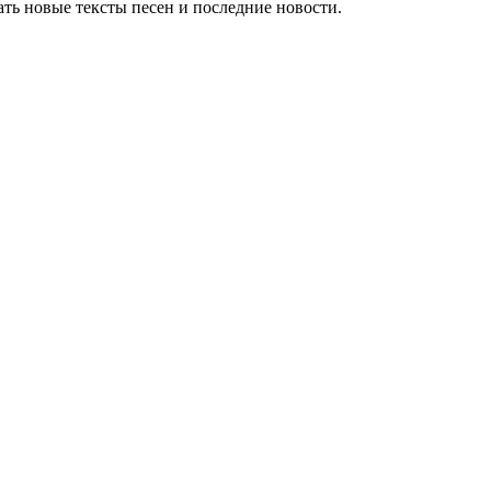
ть новые тексты песен и последние новости.