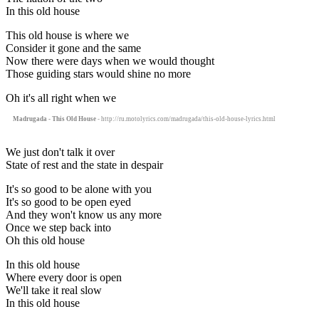
In this old house
This old house is where we
Consider it gone and the same
Now there were days when we would thought
Those guiding stars would shine no more
Oh it's all right when we
Madrugada - This Old House
- http://ru.motolyrics.com/madrugada/this-old-house-lyrics.html
We just don't talk it over
State of rest and the state in despair
It's so good to be alone with you
It's so good to be open eyed
And they won't know us any more
Once we step back into
Oh this old house
In this old house
Where every door is open
We'll take it real slow
In this old house