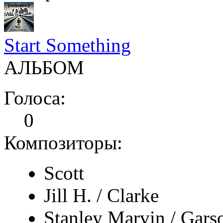
Start Something
АЛЬБОМ
Голоса:
0
Композиторы:
Scott
Jill H. / Clarke
Stanley Marvin / Gars