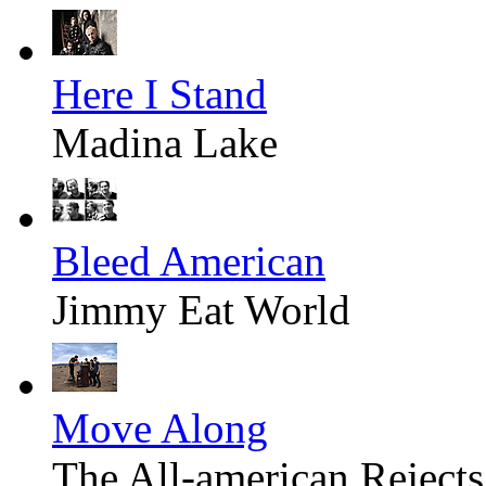
Here I Stand
Madina Lake
Bleed American
Jimmy Eat World
Move Along
The All-american Rejects