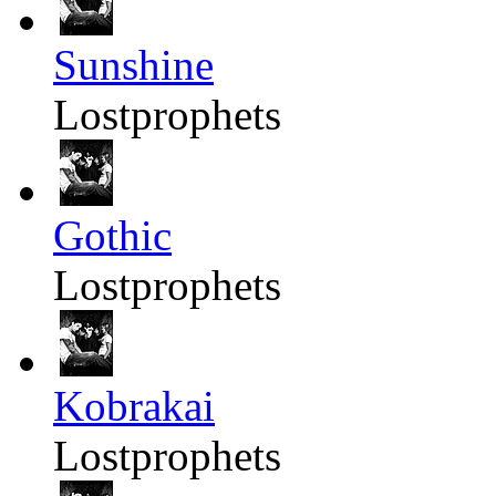
Sunshine
Lostprophets
Gothic
Lostprophets
Kobrakai
Lostprophets