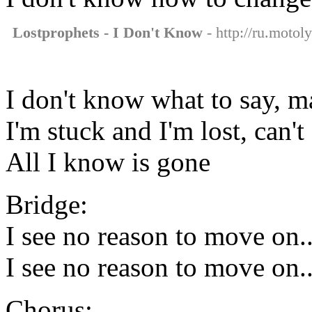
Lostprophets - I Don't Know
- http://ru.motol
I don't know what to say, 
I'm stuck and I'm lost, can
All I know is gone
Bridge:
I see no reason to move on..
I see no reason to move on..
Chorus: