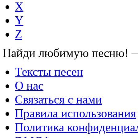
X
Y
Z
Найди любимую песню! —
Тексты песен
О нас
Связаться с нами
Правила использования
Политика конфиденциа