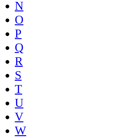
N
O
P
Q
R
S
T
U
V
W