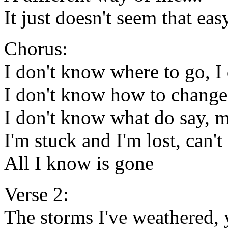
It just doesn't seem that eas
Chorus:
I don't know where to go, I
I don't know how to chang
I don't know what do say, 
I'm stuck and I'm lost, can
All I know is gone
Verse 2:
The storms I've weathered,