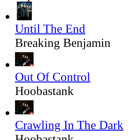
Until The End
Breaking Benjamin
Out Of Control
Hoobastank
Crawling In The Dark
Hoobastank