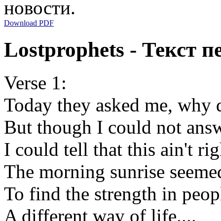
новости.
Download PDF
Lostprophets - Текст п
Verse 1:
Today they asked me, why d
But though I could not answe
I could tell that this ain't ri
The morning sunrise seemed
To find the strength in peo
A different way of life....