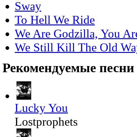
Sway
To Hell We Ride
We Are Godzilla, You Ar
We Still Kill The Old W
Рекомендуемые песни
Lucky You
Lostprophets