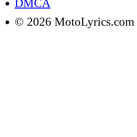
DMCA
© 2026 MotoLyrics.com