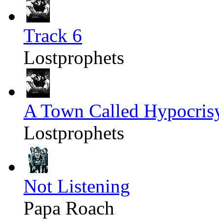
Track 6
Lostprophets
A Town Called Hypocris
Lostprophets
Not Listening
Papa Roach