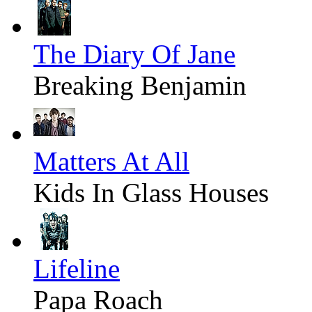
The Diary Of Jane
Breaking Benjamin
Matters At All
Kids In Glass Houses
Lifeline
Papa Roach