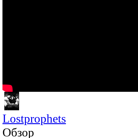
Lostprophets
Обзор