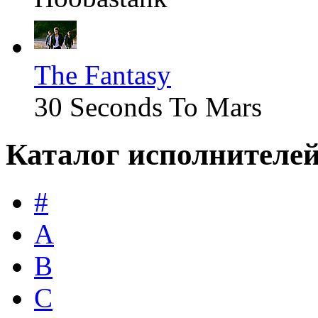
The Fantasy
30 Seconds To Mars
Каталог исполнителе
#
A
B
C