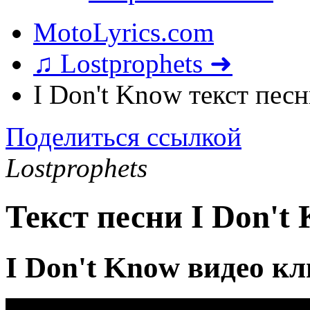
MotoLyrics.com
♫ Lostprophets ➜
I Don't Know текст пес
Поделиться ссылкой
Lostprophets
Текст песни I Don't
I Don't Know видео к