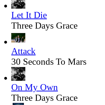
Let It Die
Three Days Grace
Attack
30 Seconds To Mars
On My Own
Three Days Grace