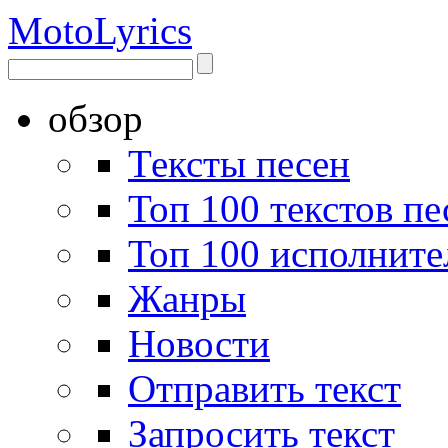
Moto
Lyrics
обзор
Тексты песен
Топ 100 текстов пе
Топ 100 исполните
Жанры
Новости
Отправить текст
Запросить текст