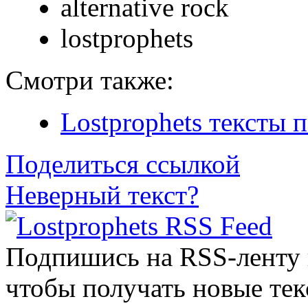
alternative rock
lostprophets
Смотри также:
Lostprophets тексты 
Поделиться ссылкой
Неверный текст?
Подпишись на RSS-ленту
чтобы получать новые тек