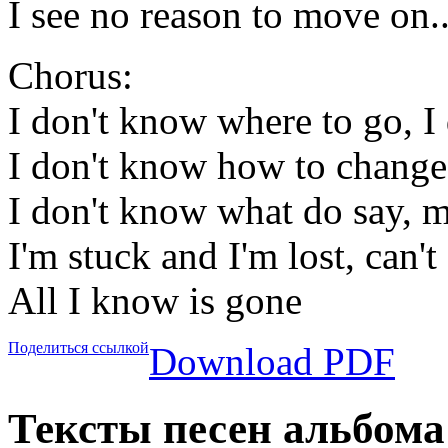
I see no reason to move on..
Chorus:
I don't know where to go, I
I don't know how to chang
I don't know what do say, 
I'm stuck and I'm lost, can
All I know is gone
Поделиться ссылкой
Download PDF
Тексты песен альбома