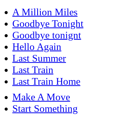
A Million Miles
Goodbye Tonight
Goodbye tonignt
Hello Again
Last Summer
Last Train
Last Train Home
Make A Move
Start Something