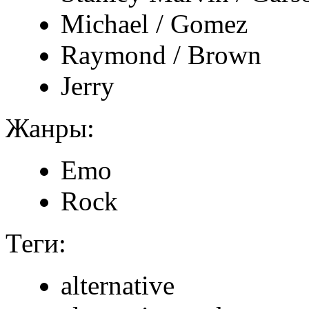
Michael / Gomez
Raymond / Brown
Jerry
Жанры:
Emo
Rock
Теги:
alternative