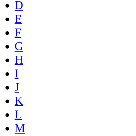
D
E
F
G
H
I
J
K
L
M