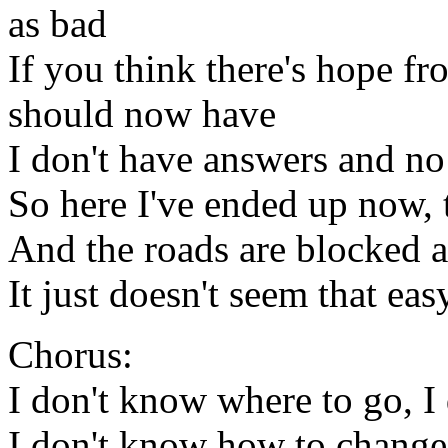
as bad
If you think there's hope fro
should now have
I don't have answers and no
So here I've ended up now, 
And the roads are blocked al
It just doesn't seem that eas
Chorus:
I don't know where to go, I
I don't know how to chang