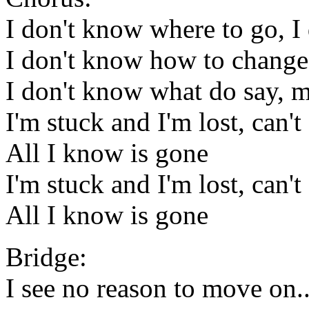
I don't know where to go, I
I don't know how to chang
I don't know what do say, 
I'm stuck and I'm lost, can
All I know is gone
I'm stuck and I'm lost, can
All I know is gone
Bridge:
I see no reason to move on..