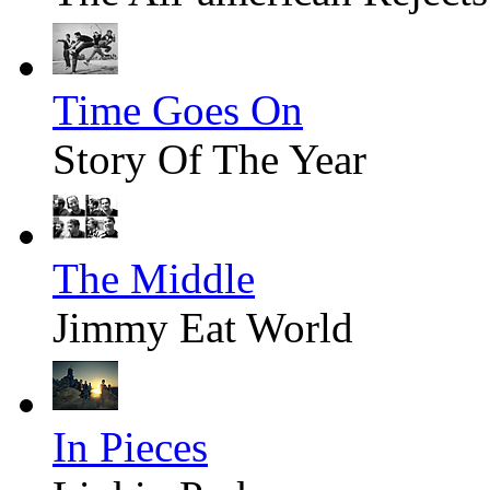
Time Goes On
Story Of The Year
The Middle
Jimmy Eat World
In Pieces