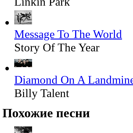
Linkin Park
Message To The World
Story Of The Year
Diamond On A Landmin
Billy Talent
Похожие песни