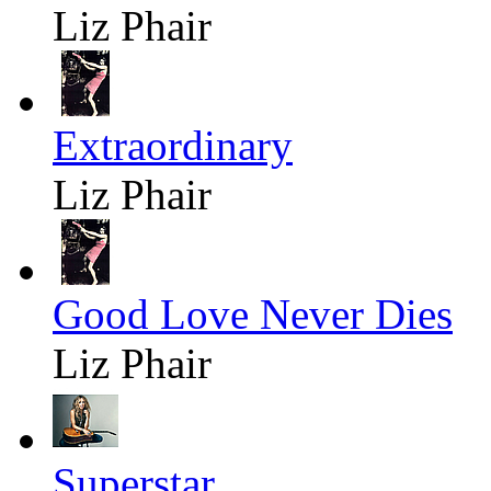
Liz Phair
Extraordinary
Liz Phair
Good Love Never Dies
Liz Phair
Superstar