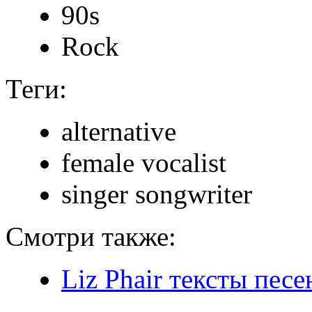
90s
Rock
Теги:
alternative
female vocalist
singer songwriter
Смотри также:
Liz Phair тексты песе