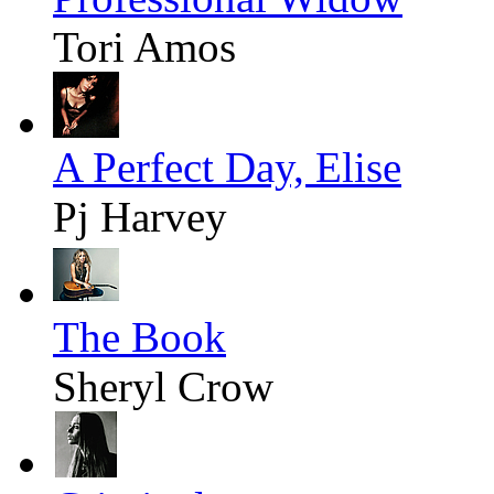
Tori Amos
A Perfect Day, Elise
Pj Harvey
The Book
Sheryl Crow