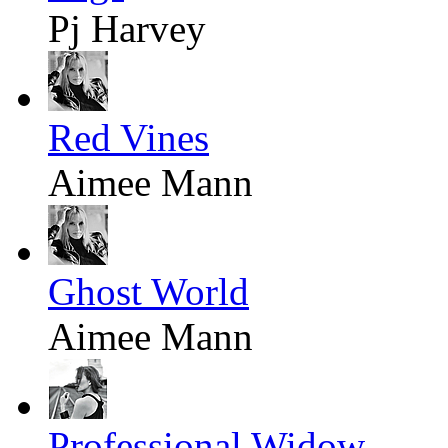
Pj Harvey
Red Vines
Aimee Mann
Ghost World
Aimee Mann
Professional Widow