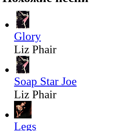
Glory
Liz Phair
Soap Star Joe
Liz Phair
Legs