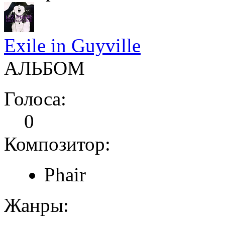
Exile in Guyville
АЛЬБОМ
Голоса:
0
Композитор:
Phair
Жанры: