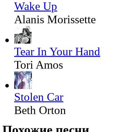
Wake Up
Alanis Morissette
Tear In Your Hand
Tori Amos
Stolen Car
Beth Orton
Похожие песни