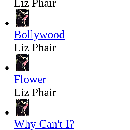
Liz Phair
Bollywood
Liz Phair
Flower
Liz Phair
Why Can't I?