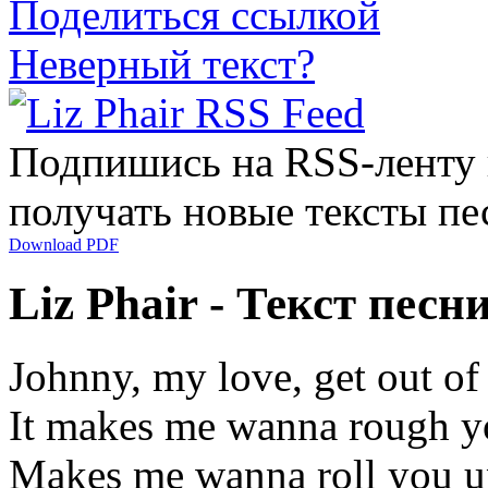
Поделиться ссылкой
Неверный текст?
Подпишись на RSS-ленту
получать новые тексты пе
Download PDF
Liz Phair - Текст песн
Johnny, my love, get out of
It makes me wanna rough y
Makes me wanna roll you up