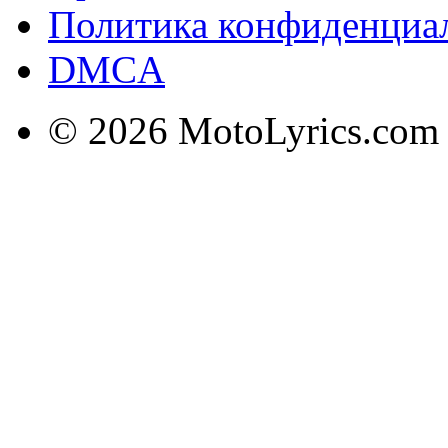
Политика конфиденциа
DMCA
© 2026 MotoLyrics.com