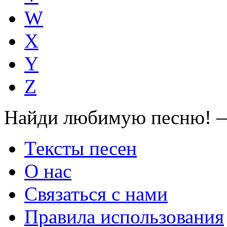
W
X
Y
Z
Найди любимую песню! —
Тексты песен
О нас
Связаться с нами
Правила использования