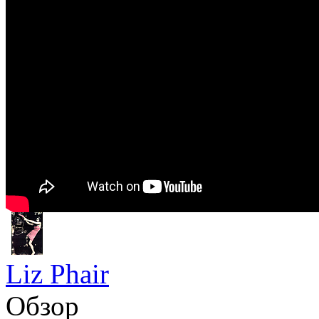
Liz Phair
Обзор