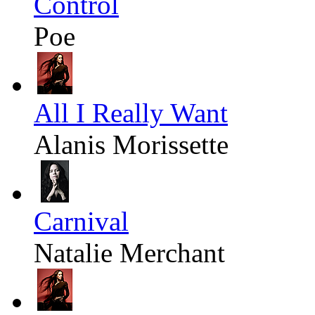
Control
Poe
All I Really Want
Alanis Morissette
Carnival
Natalie Merchant