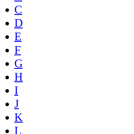
C
D
E
F
G
H
I
J
K
L