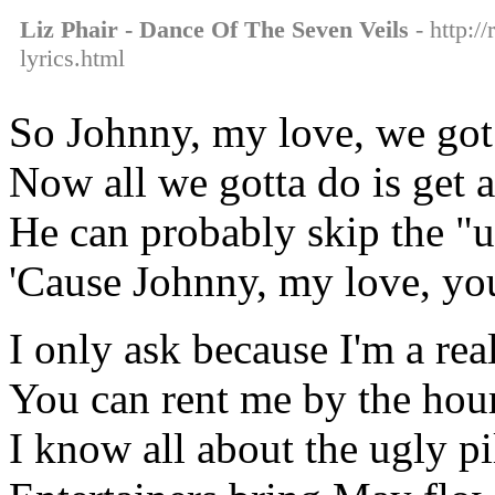
Liz Phair - Dance Of The Seven Veils
- http:/
lyrics.html
So Johnny, my love, we got
Now all we gotta do is get 
He can probably skip the "un
'Cause Johnny, my love, you
I only ask because I'm a rea
You can rent me by the hou
I know all about the ugly p