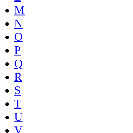
M
N
O
P
Q
R
S
T
U
V