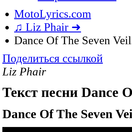
MotoLyrics.com
♫ Liz Phair ➜
Dance Of The Seven Veil
Поделиться ссылкой
Liz Phair
Текст песни Dance Of
Dance Of The Seven Ve