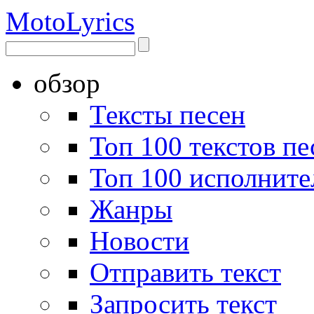
Moto
Lyrics
обзор
Тексты песен
Топ 100 текстов пе
Топ 100 исполните
Жанры
Новости
Отправить текст
Запросить текст