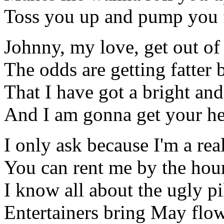
Toss you up and pump you f
Johnny, my love, get out of
The odds are getting fatter 
That I have got a bright and
And I am gonna get your h
I only ask because I'm a rea
You can rent me by the hou
I know all about the ugly p
Entertainers bring May flo