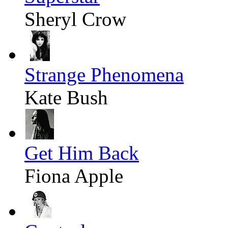
Sheryl Crow
Strange Phenomena
Kate Bush
Get Him Back
Fiona Apple