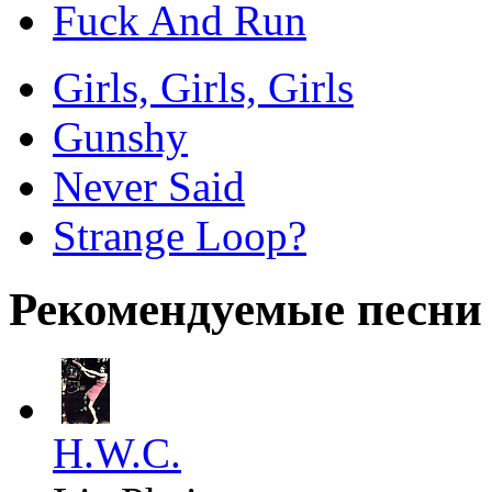
Fuck And Run
Girls, Girls, Girls
Gunshy
Never Said
Strange Loop?
Рекомендуемые песни
H.W.C.