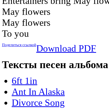
Entertainers bring May flo
May flowers
May flowers
To you
Поделиться ссылкой
Download PDF
Тексты песен альбома 
6ft 1in
Ant In Alaska
Divorce Song