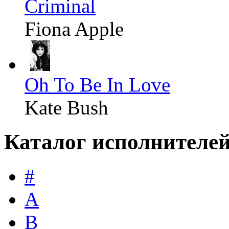
Criminal
Fiona Apple
Oh To Be In Love
Kate Bush
Каталог исполнителе
#
A
B