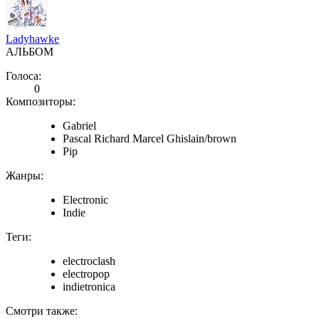
Ladyhawke
АЛЬБОМ
Голоса:
0
Композиторы:
Gabriel
Pascal Richard Marcel Ghislain/brown
Pip
Жанры:
Electronic
Indie
Теги:
electroclash
electropop
indietronica
Смотри также: