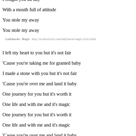
With a mouth full of attitude
You stole my away
You stole my away
Ladyhawke - Magic
- http://ru.motolyrics.com/ladyhawke/magic-lyrics.html
I left my heart to you but it's not fair
'Cause you're taking me for granted baby
I made a stone with you but it's not fair
'Cause you're over me and land it baby
One journey for you but it's worth it
One life and with me and it's magic
One journey for you but it's worth it
One life and with me and it's magic
'Cause you're over me and land it baby