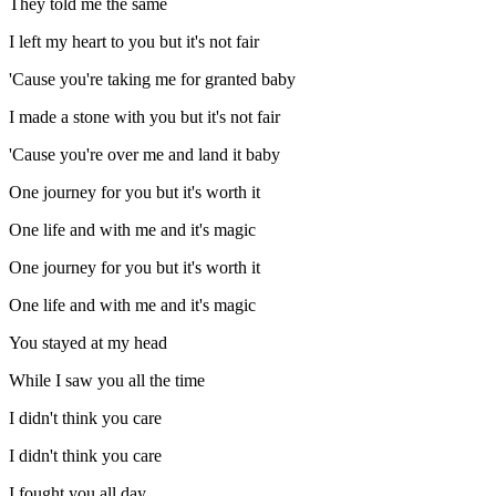
They told me the same
I left my heart to you but it's not fair
'Cause you're taking me for granted baby
I made a stone with you but it's not fair
'Cause you're over me and land it baby
One journey for you but it's worth it
One life and with me and it's magic
One journey for you but it's worth it
One life and with me and it's magic
You stayed at my head
While I saw you all the time
I didn't think you care
I didn't think you care
I fought you all day