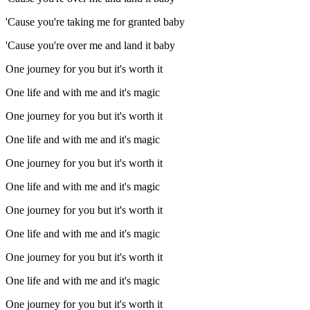
'Cause you're taking me for granted baby
'Cause you're over me and land it baby
One journey for you but it's worth it
One life and with me and it's magic
One journey for you but it's worth it
One life and with me and it's magic
One journey for you but it's worth it
One life and with me and it's magic
One journey for you but it's worth it
One life and with me and it's magic
One journey for you but it's worth it
One life and with me and it's magic
One journey for you but it's worth it