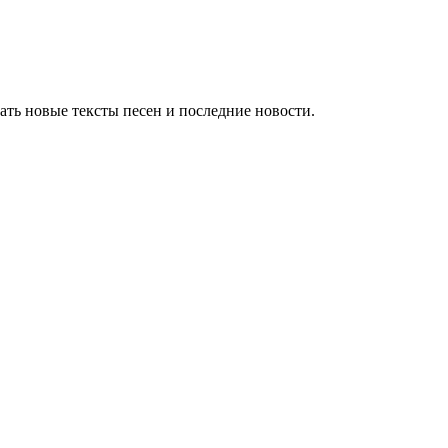
ть новые тексты песен и последние новости.