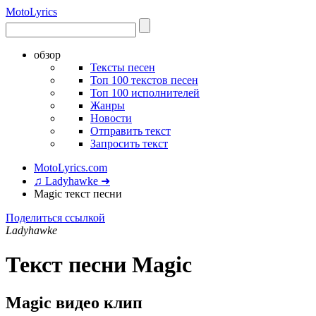
Moto
Lyrics
обзор
Тексты песен
Топ 100 текстов песен
Топ 100 исполнителей
Жанры
Новости
Отправить текст
Запросить текст
MotoLyrics.com
♫ Ladyhawke ➜
Magic текст песни
Поделиться ссылкой
Ladyhawke
Текст песни Magic
Magic видео клип