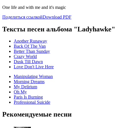
One life and with me and it's magic
Поделиться ссылкой
Download PDF
Тексты песен альбома "Ladyhawke"
Another Runaway
Back Of The Van
Better Than Sunday
Crazy World
Dusk Till Dawn
Love Don't Live Here
Manipulating Woman
Morning Dreams
My Delirium
Oh My
Paris Is Burning
Professional Suicide
Рекомендуемые песни