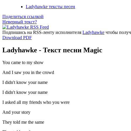
Ladyhawke тексты песен
Поделиться ссылкой
Неверный текст?
Подпишись на RSS-ленту исполнителя
Ladyhawke
чтобы получа
Download PDF
Ladyhawke - Текст песни Magic
You came to my show
And I saw you in the crowd
I didn't know your name
I didn't know your name
I asked all my friends who you were
And your story
They told me the same