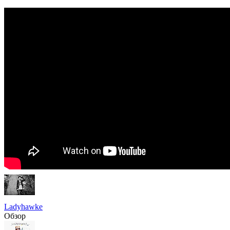
Ladyhawke
Обзор