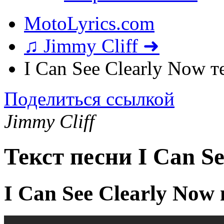
MotoLyrics.com
♫ Jimmy Cliff ➜
I Can See Clearly Now т
Поделиться ссылкой
Jimmy Cliff
Текст песни I Can S
I Can See Clearly Now