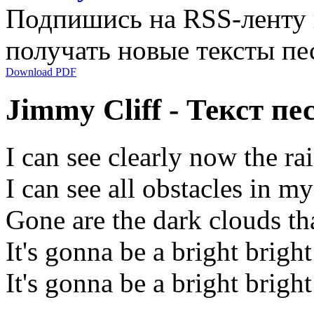
Подпишись на RSS-ленту
получать новые тексты пе
Download PDF
Jimmy Cliff - Текст пе
I can see clearly now the ra
I can see all obstacles in m
Gone are the dark clouds t
It's gonna be a bright brigh
It's gonna be a bright brigh