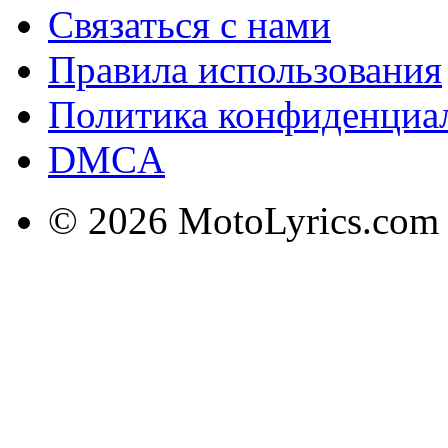
Связаться с нами
Правила использования
Политика конфиденциа
DMCA
© 2026 MotoLyrics.com