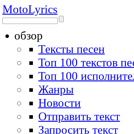
Moto
Lyrics
обзор
Тексты песен
Топ 100 текстов пе
Топ 100 исполните
Жанры
Новости
Отправить текст
Запросить текст