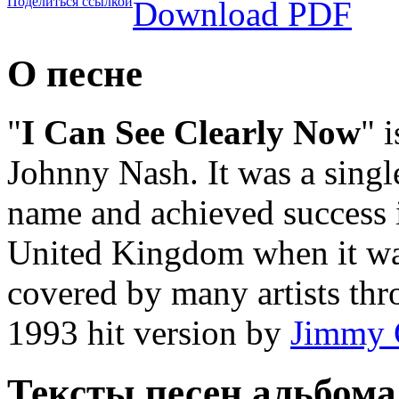
Поделиться ссылкой
Download PDF
О песне
"
I Can See Clearly Now
" 
Johnny Nash. It was a singl
name and achieved success i
United Kingdom when it was
covered by many artists thr
1993 hit version by
Jimmy C
Тексты песен альбома 