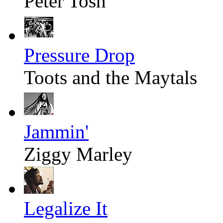
Peter Tosh
Pressure Drop
Toots and the Maytals
Jammin'
Ziggy Marley
Legalize It