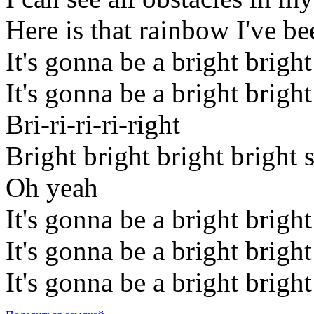
Here is that rainbow I've be
It's gonna be a bright brigh
It's gonna be a bright brigh
Bri-ri-ri-ri-right
Bright bright bright bright 
Oh yeah
It's gonna be a bright brigh
It's gonna be a bright brigh
It's gonna be a bright brigh