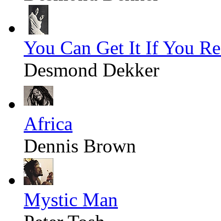
You Can Get It If You Re
Desmond Dekker
Africa
Dennis Brown
Mystic Man