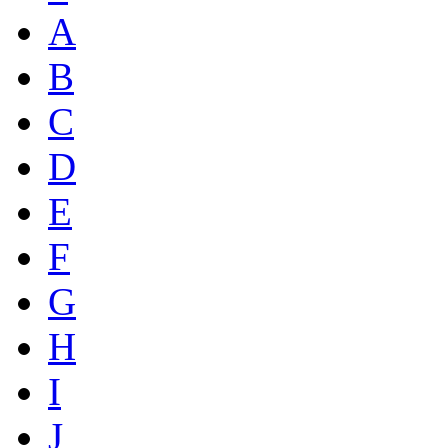
A
B
C
D
E
F
G
H
I
J