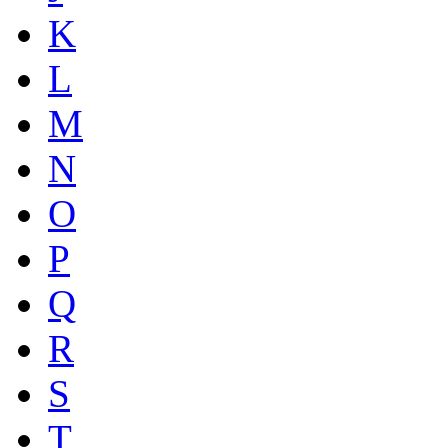
K
L
M
N
O
P
Q
R
S
T