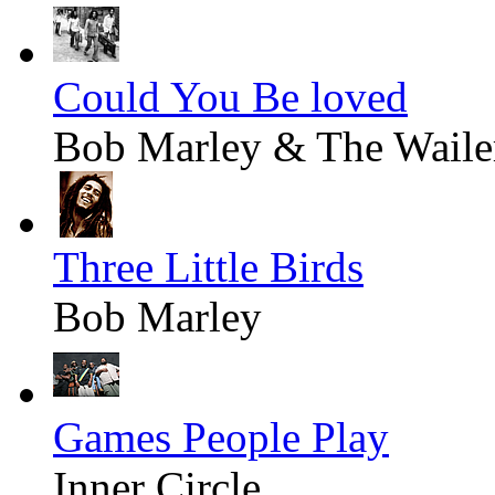
Could You Be loved
Bob Marley & The Waile
Three Little Birds
Bob Marley
Games People Play
Inner Circle