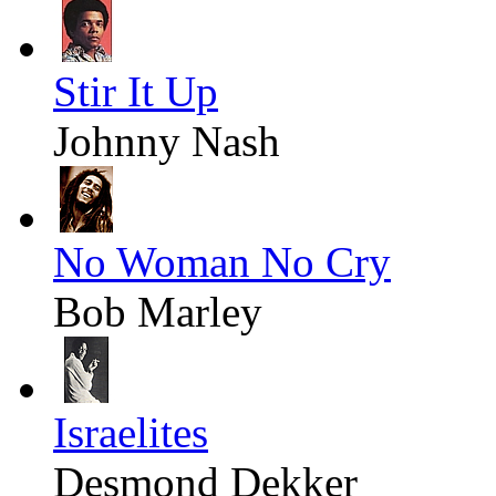
Stir It Up
Johnny Nash
No Woman No Cry
Bob Marley
Israelites
Desmond Dekker