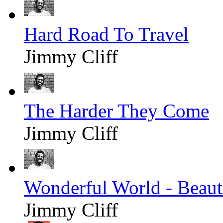
Hard Road To Travel
Jimmy Cliff
The Harder They Come
Jimmy Cliff
Wonderful World - Beaut
Jimmy Cliff