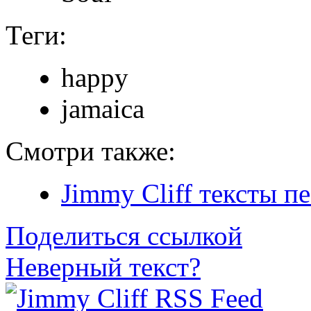
Теги:
happy
jamaica
Смотри также:
Jimmy Cliff тексты п
Поделиться ссылкой
Неверный текст?