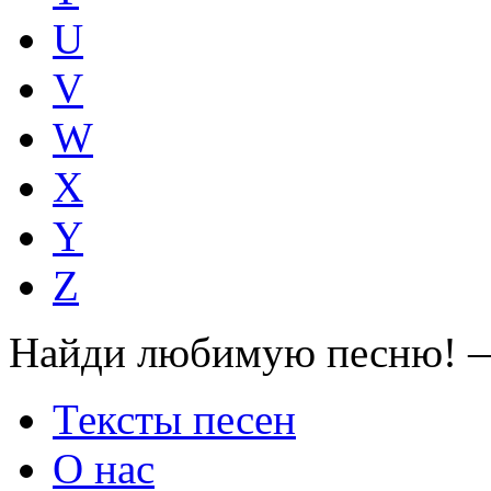
U
V
W
X
Y
Z
Найди любимую песню! —
Тексты песен
О нас