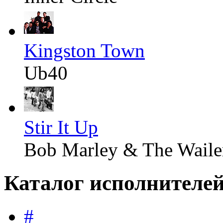
Kingston Town
Ub40
Stir It Up
Bob Marley & The Waile
Каталог исполнителе
#