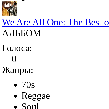
We Are All One: The Best o
АЛЬБОМ
Голоса:
0
Жанры:
70s
Reggae
Soul