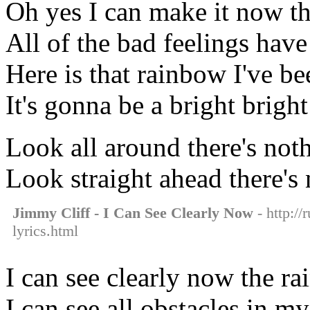
Oh yes I can make it now th
All of the bad feelings hav
Here is that rainbow I've be
It's gonna be a bright brigh
Look all around there's noth
Look straight ahead there's 
Jimmy Cliff - I Can See Clearly Now
- http://
lyrics.html
I can see clearly now the ra
I can see all obstacles in m