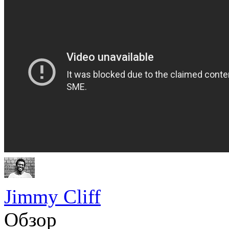
Jimmy Cliff
Обзор