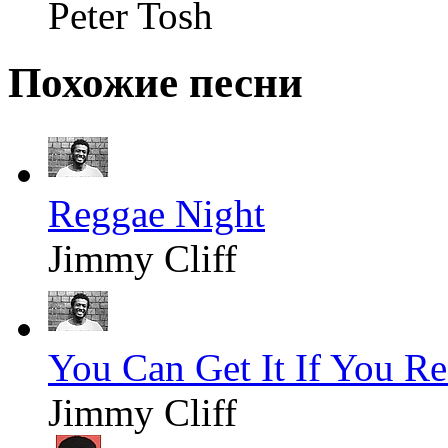
Peter Tosh
Похожие песни
Reggae Night
Jimmy Cliff
You Can Get It If You Re
Jimmy Cliff