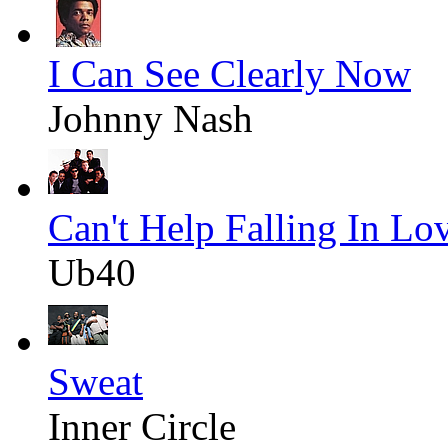
I Can See Clearly Now
Johnny Nash
Can't Help Falling In Lo
Ub40
Sweat
Inner Circle