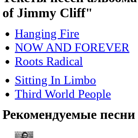
of Jimmy Cliff"
Hanging Fire
NOW AND FOREVER
Roots Radical
Sitting In Limbo
Third World People
Рекомендуемые песни