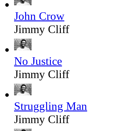
John Crow
Jimmy Cliff
No Justice
Jimmy Cliff
Struggling Man
Jimmy Cliff