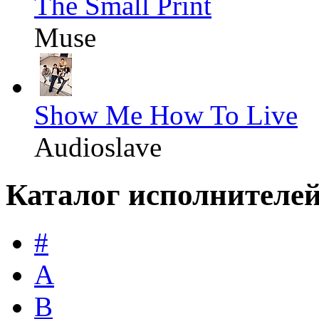
The Small Print
Muse
Show Me How To Live
Audioslave
Каталог исполнителе
#
A
B