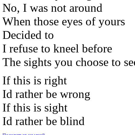
No, I was not around
When those eyes of yours
Decided to
I refuse to kneel before
The sights you choose to se
If this is right
Id rather be wrong
If this is sight
Id rather be blind