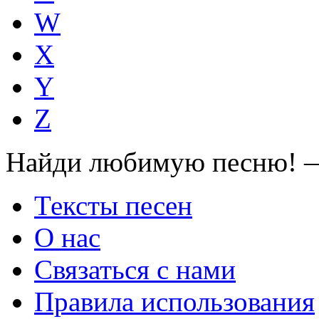
W
X
Y
Z
Найди любимую песню! —
Тексты песен
О нас
Связаться с нами
Правила использования