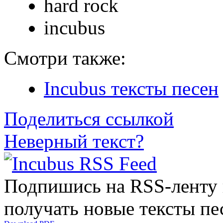
hard rock
incubus
Смотри также:
Incubus тексты песен
Поделиться ссылкой
Неверный текст?
Подпишись на RSS-ленту
получать новые тексты пе