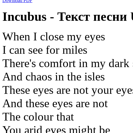
Download PDF
Incubus - Текст песни
When I close my eyes
I can see for miles
There's comfort in my dark
And chaos in the isles
These eyes are not your eye
And these eyes are not
The colour that
You arid eyes might be