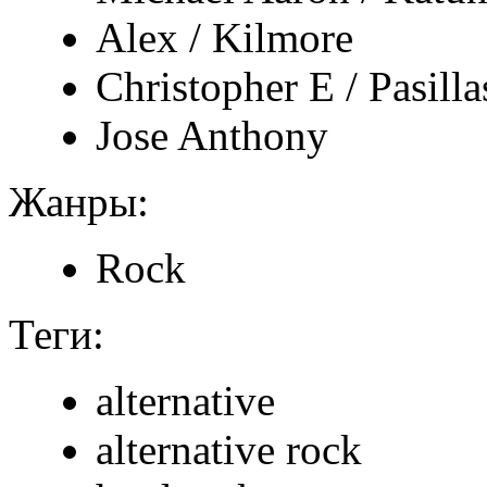
Alex / Kilmore
Christopher E / Pasillas
Jose Anthony
Жанры:
Rock
Теги:
alternative
alternative rock