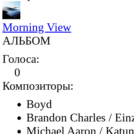
Morning View
АЛЬБОМ
Голоса:
0
Композиторы:
Boyd
Brandon Charles / Ein
Michael Aaron / Katun