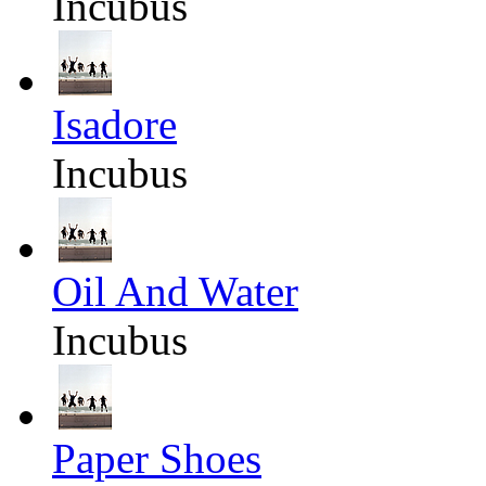
Incubus
Isadore
Incubus
Oil And Water
Incubus
Paper Shoes