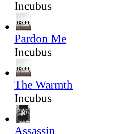
Incubus
Pardon Me
Incubus
The Warmth
Incubus
Assassin