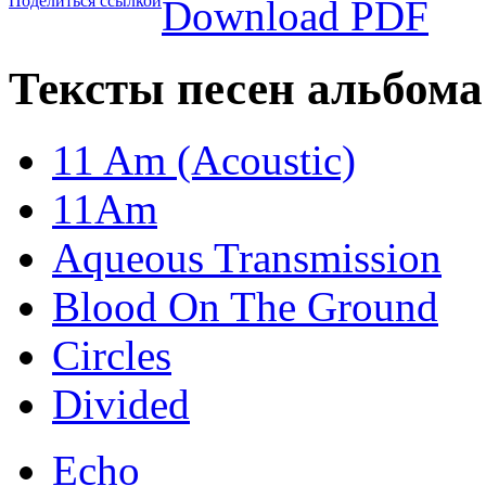
Поделиться ссылкой
Download PDF
Тексты песен альбома
11 Am (Acoustic)
11Am
Aqueous Transmission
Blood On The Ground
Circles
Divided
Echo