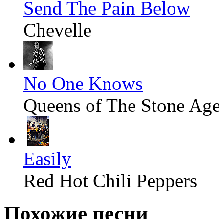
Send The Pain Below
Chevelle
No One Knows
Queens of The Stone Ag
Easily
Red Hot Chili Peppers
Похожие песни