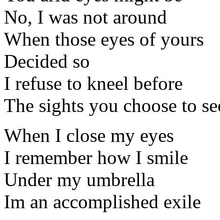
No, I was not around
When those eyes of yours
Decided so
I refuse to kneel before
The sights you choose to se
When I close my eyes
I remember how I smile
Under my umbrella
Im an accomplished exile