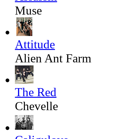
Muse
Attitude
Alien Ant Farm
The Red
Chevelle