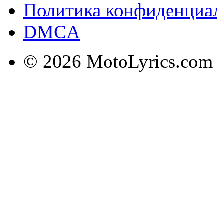
Политика конфиденциа
DMCA
© 2026 MotoLyrics.com