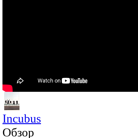
Incubus
Обзор