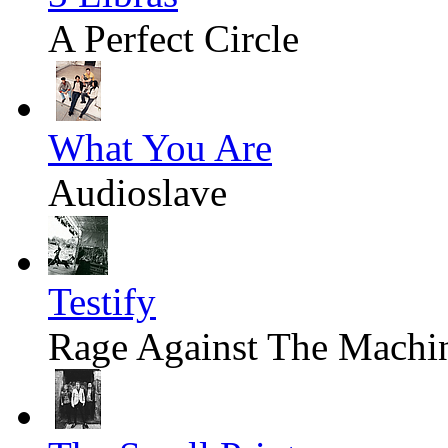
A Perfect Circle
What You Are
Audioslave
Testify
Rage Against The Machi