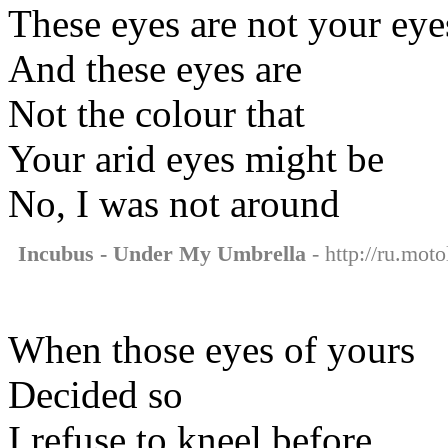
These eyes are not your eye
And these eyes are
Not the colour that
Your arid eyes might be
No, I was not around
Incubus - Under My Umbrella
- http://ru.mot
When those eyes of yours
Decided so
I refuse to kneel before