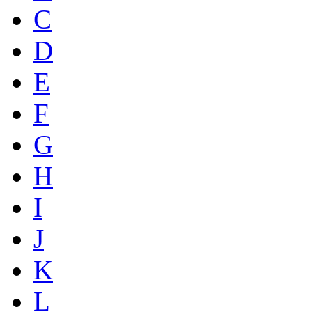
C
D
E
F
G
H
I
J
K
L