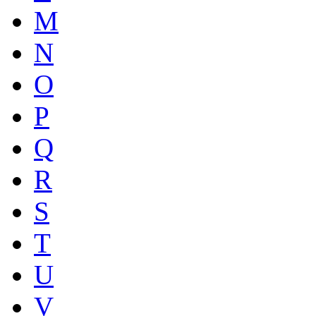
M
N
O
P
Q
R
S
T
U
V