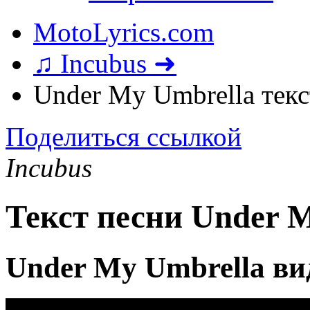
MotoLyrics.com
♫ Incubus ➜
Under My Umbrella текс
Поделиться ссылкой
Incubus
Текст песни Under 
Under My Umbrella ви