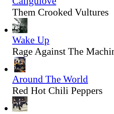
Caligulove
Them Crooked Vultures
Wake Up
Rage Against The Machi
Around The World
Red Hot Chili Peppers