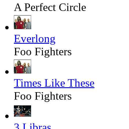
A Perfect Circle
Everlong
Foo Fighters
Times Like These
Foo Fighters
3 Libras