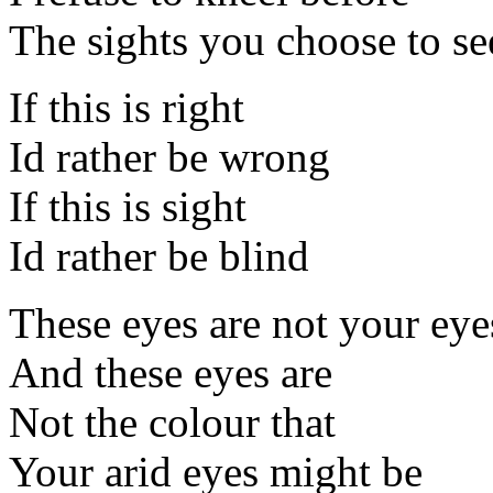
The sights you choose to se
If this is right
Id rather be wrong
If this is sight
Id rather be blind
These eyes are not your eye
And these eyes are
Not the colour that
Your arid eyes might be