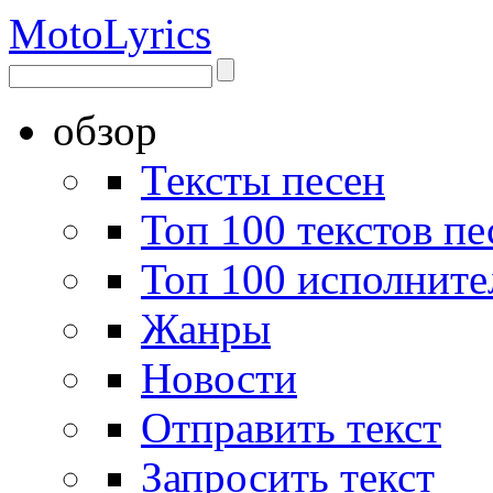
Moto
Lyrics
обзор
Тексты песен
Топ 100 текстов пе
Топ 100 исполните
Жанры
Новости
Отправить текст
Запросить текст