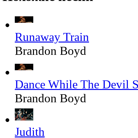
Runaway Train
Brandon Boyd
Dance While The Devil S
Brandon Boyd
Judith