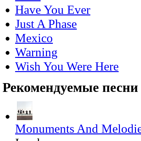
Have You Ever
Just A Phase
Mexico
Warning
Wish You Were Here
Рекомендуемые песни
Monuments And Melodi