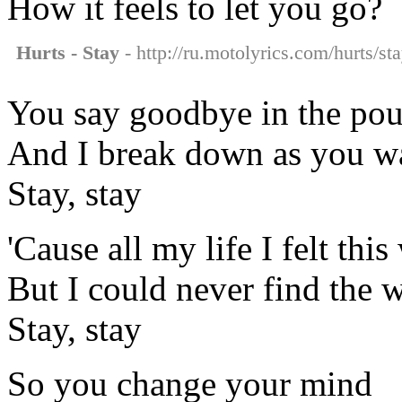
How it feels to let you go?
Hurts - Stay
- http://ru.motolyrics.com/hurts/sta
You say goodbye in the pou
And I break down as you w
Stay, stay
'Cause all my life I felt thi
But I could never find the 
Stay, stay
So you change your mind