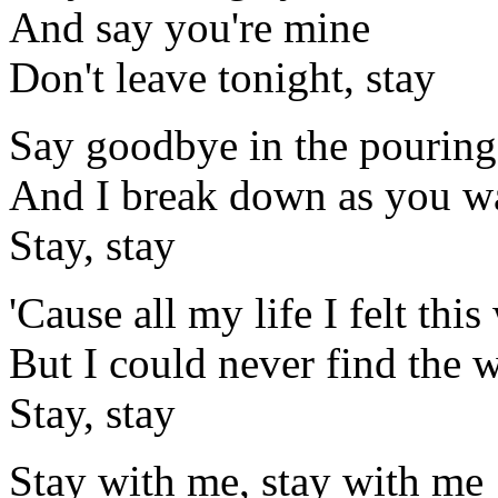
And say you're mine
Don't leave tonight, stay
Say goodbye in the pouring
And I break down as you w
Stay, stay
'Cause all my life I felt thi
But I could never find the 
Stay, stay
Stay with me, stay with me