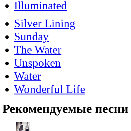
Illuminated
Silver Lining
Sunday
The Water
Unspoken
Water
Wonderful Life
Рекомендуемые песни