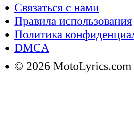
Связаться с нами
Правила использования
Политика конфиденциа
DMCA
© 2026 MotoLyrics.com