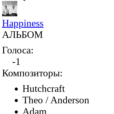
Happiness
АЛЬБОМ
Голоса:
-1
Композиторы:
Hutchcraft
Theo / Anderson
Adam