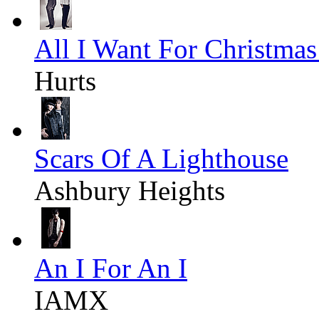
All I Want For Christmas
Hurts
Scars Of A Lighthouse
Ashbury Heights
An I For An I
IAMX