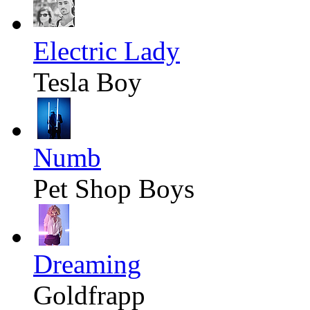
Electric Lady
Tesla Boy
Numb
Pet Shop Boys
Dreaming
Goldfrapp