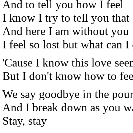
And to tell you how I feel
I know I try to tell you that
And here I am without you
I feel so lost but what can I
'Cause I know this love see
But I don't know how to fee
We say goodbye in the pour
And I break down as you w
Stay, stay