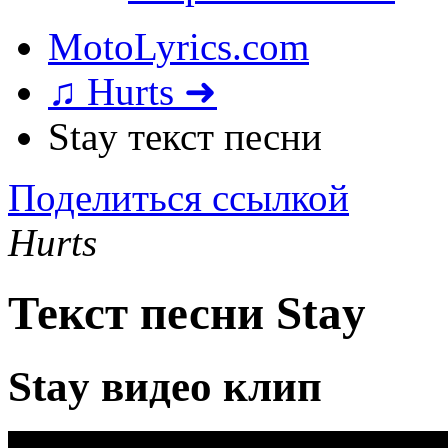
MotoLyrics.com
♫ Hurts ➜
Stay текст песни
Поделиться ссылкой
Hurts
Текст песни Stay
Stay видео клип