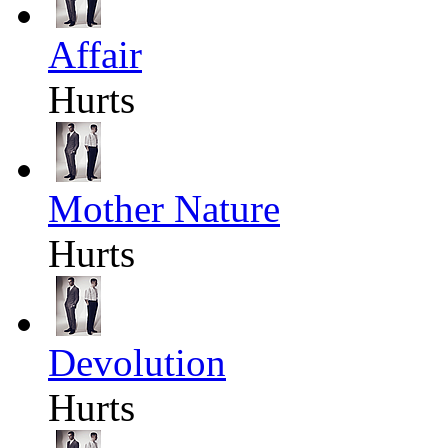
Affair
Hurts
Mother Nature
Hurts
Devolution
Hurts