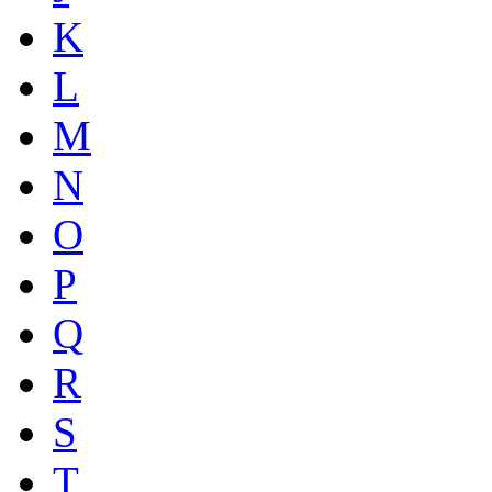
K
L
M
N
O
P
Q
R
S
T