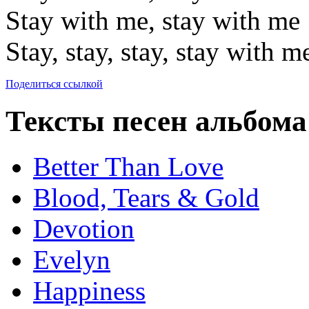
Stay with me, stay with me
Stay, stay, stay, stay with m
Поделиться ссылкой
Тексты песен альбома
Better Than Love
Blood, Tears & Gold
Devotion
Evelyn
Happiness