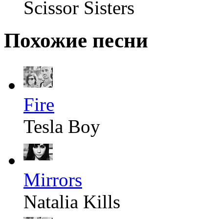
Scissor Sisters
Похожие песни
Fire
Tesla Boy
Mirrors
Natalia Kills