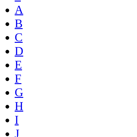
A
B
C
D
E
F
G
H
I
J