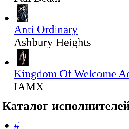
Anti Ordinary
Ashbury Heights
Kingdom Of Welcome Ad
IAMX
Каталог исполнителе
#