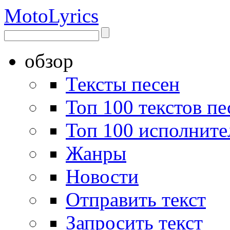
Moto
Lyrics
обзор
Тексты песен
Топ 100 текстов пе
Топ 100 исполните
Жанры
Новости
Отправить текст
Запросить текст