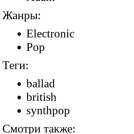
Жанры:
Electronic
Pop
Теги:
ballad
british
synthpop
Смотри также: