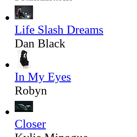
Life Slash Dreams
Dan Black
In My Eyes
Robyn
Closer