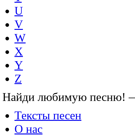
U
V
W
X
Y
Z
Найди любимую песню! —
Тексты песен
О нас