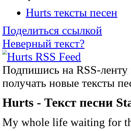
Hurts тексты песен
Поделиться ссылкой
Неверный текст?
Подпишись на RSS-ленту
получать новые тексты пе
Hurts - Текст песни St
My whole life waiting for t