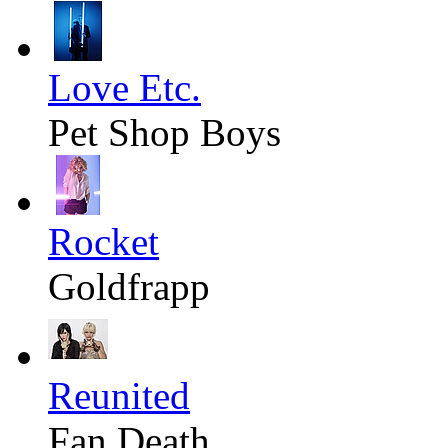
Love Etc.
Pet Shop Boys
Rocket
Goldfrapp
Reunited
Fan Death