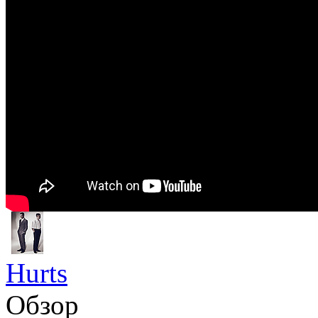
Hurts
Обзор