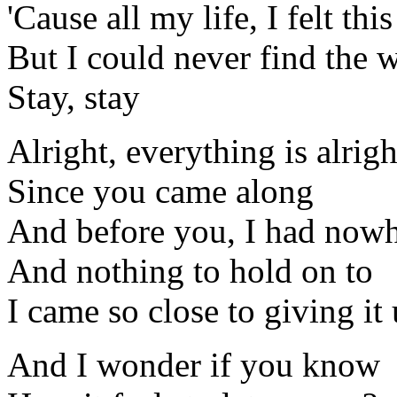
'Cause all my life, I felt thi
But I could never find the 
Stay, stay
Alright, everything is alrigh
Since you came along
And before you, I had nowh
And nothing to hold on to
I came so close to giving it
And I wonder if you know