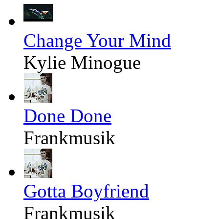
Change Your Mind
Kylie Minogue
Done Done
Frankmusik
Gotta Boyfriend
Frankmusik