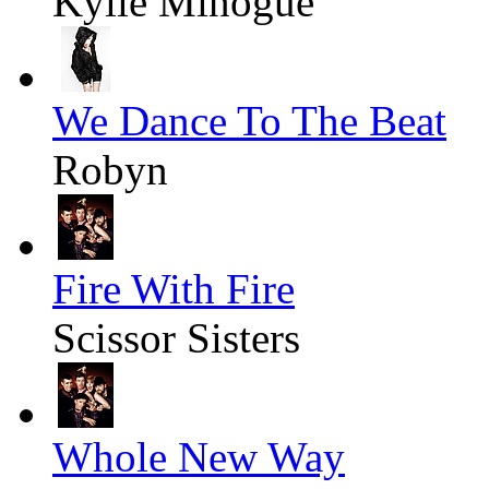
Kylie Minogue
We Dance To The Beat
Robyn
Fire With Fire
Scissor Sisters
Whole New Way