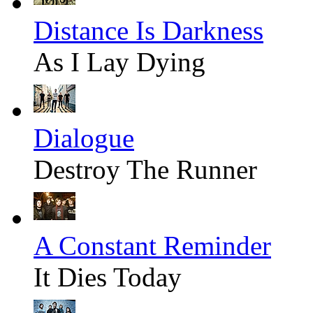
Distance Is Darkness
As I Lay Dying
Dialogue
Destroy The Runner
A Constant Reminder
It Dies Today