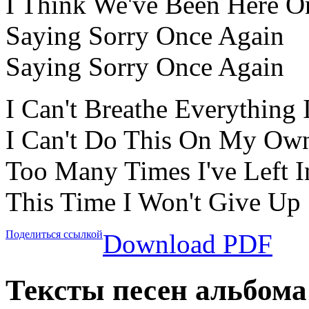
I Think We've Been Here O
Saying Sorry Once Again
Saying Sorry Once Again
I Can't Breathe Everything 
I Can't Do This On My Own
Too Many Times I've Left I
This Time I Won't Give Up
Поделиться ссылкой
Download PDF
Тексты песен альбома