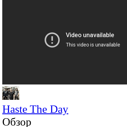
Haste The Day
Обзор