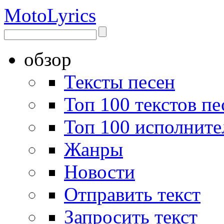
Moto
Lyrics
обзор
Тексты песен
Топ 100 текстов пе
Топ 100 исполните
Жанры
Новости
Отправить текст
Запросить текст