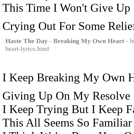
This Time I Won't Give Up
Crying Out For Some Relie
Haste The Day - Breaking My Own Heart
- h
heart-lyrics.html
I Keep Breaking My Own H
Giving Up On My Resolve
I Keep Trying But I Keep F
This All Seems So Familiar