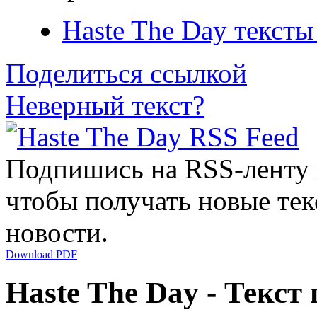
Haste The Day тексты
Поделиться ссылкой
Неверный текст?
Подпишись на RSS-ленту
чтобы получать новые тек
новости.
Download PDF
Haste The Day - Текст