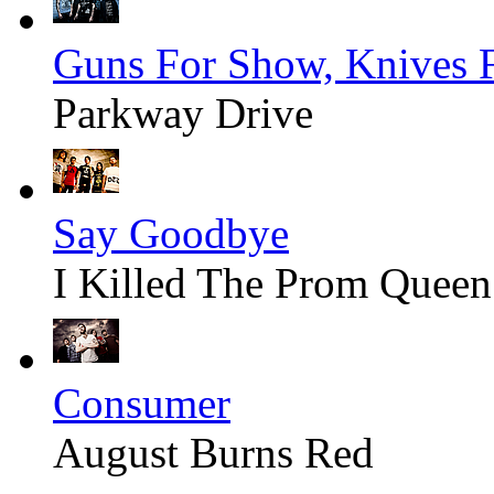
Guns For Show, Knives 
Parkway Drive
Say Goodbye
I Killed The Prom Queen
Consumer
August Burns Red