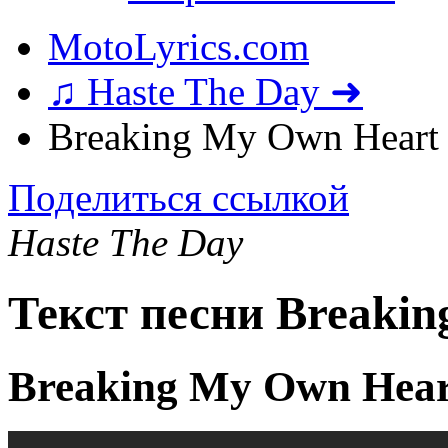
MotoLyrics.com
♫ Haste The Day ➜
Breaking My Own Heart 
Поделиться ссылкой
Haste The Day
Текст песни Breaki
Breaking My Own Hear