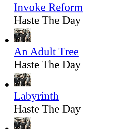
Invoke Reform
Haste The Day
An Adult Tree
Haste The Day
Labyrinth
Haste The Day