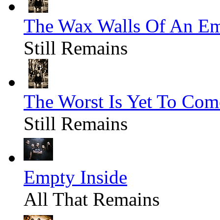
The Wax Walls Of An E
Still Remains
The Worst Is Yet To Com
Still Remains
Empty Inside
All That Remains