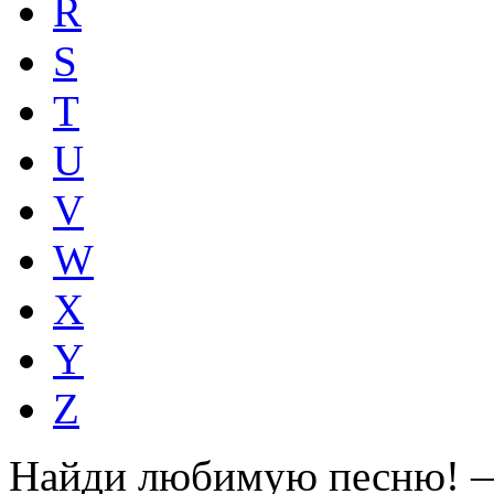
R
S
T
U
V
W
X
Y
Z
Найди любимую песню! —