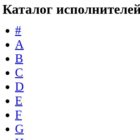
Каталог исполнителе
#
A
B
C
D
E
F
G