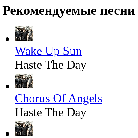
Рекомендуемые песни
Wake Up Sun
Haste The Day
Chorus Of Angels
Haste The Day