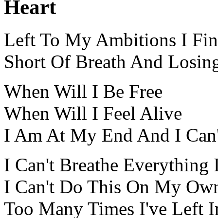
Heart
Left To My Ambitions I Fin
Short Of Breath And Losin
When Will I Be Free
When Will I Feel Alive
I Am At My End And I Can'
I Can't Breathe Everything 
I Can't Do This On My Own
Too Many Times I've Left I