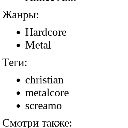
Жанры:
Hardcore
Metal
Теги:
christian
metalcore
screamo
Смотри также: