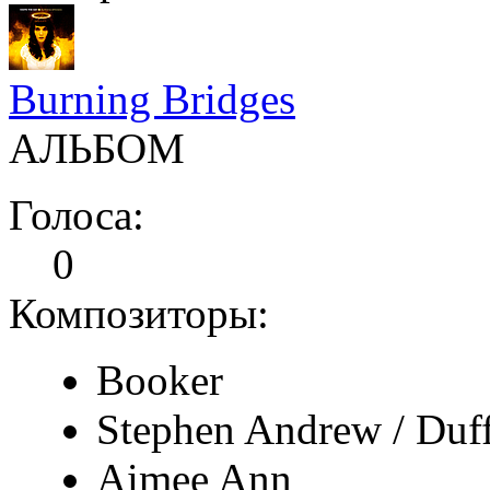
Burning Bridges
АЛЬБОМ
Голоса:
0
Композиторы:
Booker
Stephen Andrew / Duf
Aimee Ann