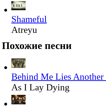
Shameful
Atreyu
Похожие песни
Behind Me Lies Another 
As I Lay Dying