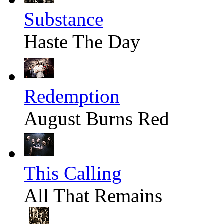
Substance
Haste The Day
Redemption
August Burns Red
This Calling
All That Remains