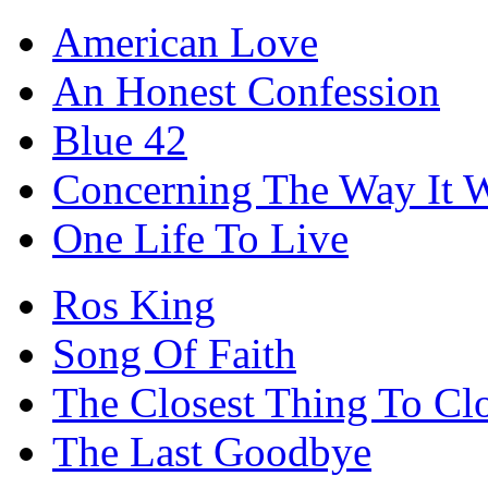
American Love
An Honest Confession
Blue 42
Concerning The Way It 
One Life To Live
Ros King
Song Of Faith
The Closest Thing To Cl
The Last Goodbye