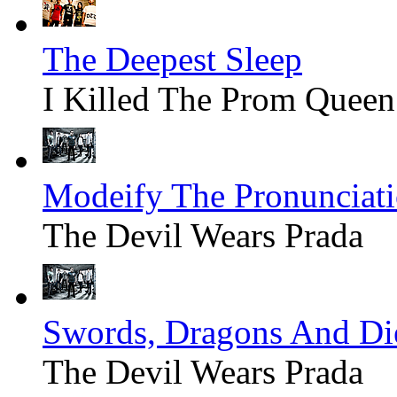
The Deepest Sleep
I Killed The Prom Queen
Modeify The Pronunciat
The Devil Wears Prada
Swords, Dragons And Di
The Devil Wears Prada