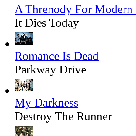
A Threnody For Modern
It Dies Today
Romance Is Dead
Parkway Drive
My Darkness
Destroy The Runner