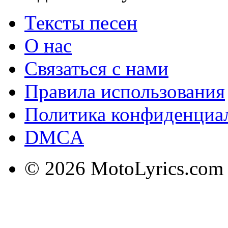
Тексты песен
О нас
Связаться с нами
Правила использования
Политика конфиденциа
DMCA
© 2026 MotoLyrics.com