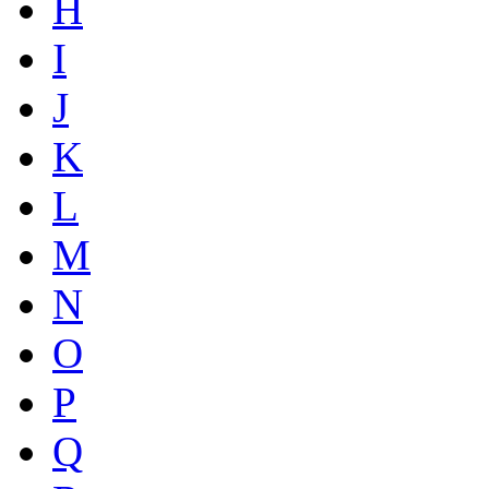
H
I
J
K
L
M
N
O
P
Q