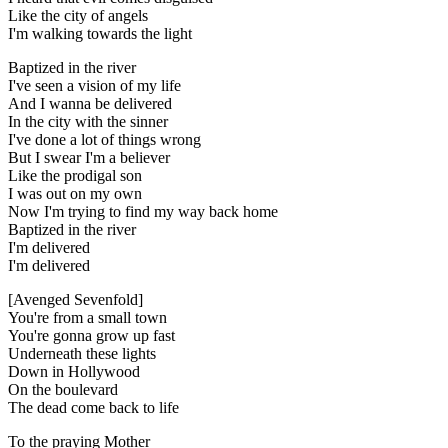
Like the city of angels
I'm walking towards the light
Baptized in the river
I've seen a vision of my life
And I wanna be delivered
In the city with the sinner
I've done a lot of things wrong
But I swear I'm a believer
Like the prodigal son
I was out on my own
Now I'm trying to find my way back home
Baptized in the river
I'm delivered
I'm delivered
[Avenged Sevenfold]
You're from a small town
You're gonna grow up fast
Underneath these lights
Down in Hollywood
On the boulevard
The dead come back to life
To the praying Mother