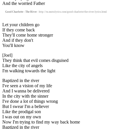
And the worried Father
Good Charlotte - The River
- http://ru.motolyrics.com/good-charlotte/the-river-lyrics.html
Let your children go
If they come back
They'll come home stronger
And if they don't
You'll know
[Joel]
They think that evil comes disguised
Like the city of angels
I'm walking towards the light
Baptized in the river
I've seen a vision of my life
And I wanna be delivered
In the city with the sinner
I've done a lot of things wrong
But I swear I'm a believer
Like the prodigal son
I was out on my own
Now I'm trying to find my way back home
Baptized in the river