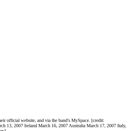
 official website, and via the band's MySpace. [credit:
 13, 2007 Ireland March 16, 2007 Australia March 17, 2007 Italy,
ry]