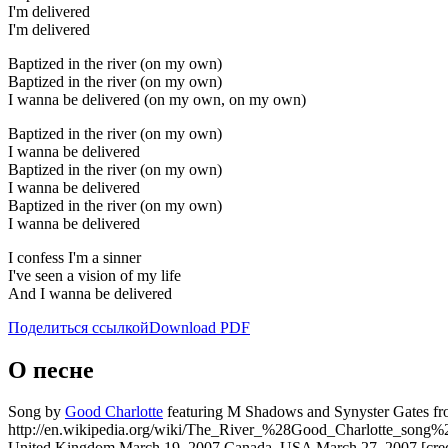
I'm delivered
I'm delivered
Baptized in the river (on my own)
Baptized in the river (on my own)
I wanna be delivered (on my own, on my own)
Baptized in the river (on my own)
I wanna be delivered
Baptized in the river (on my own)
I wanna be delivered
Baptized in the river (on my own)
I wanna be delivered
I confess I'm a sinner
I've seen a vision of my life
And I wanna be delivered
Поделиться ссылкой
Download PDF
О песне
Song by
Good Charlotte
featuring M Shadows and Synyster Gates from
http://en.wikipedia.org/wiki/The_River_%28Good_Charlotte_song%29
United Kingdom March 19, 2007 Canada, USA March 27, 2007 [credi