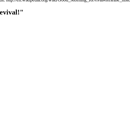
vival!"