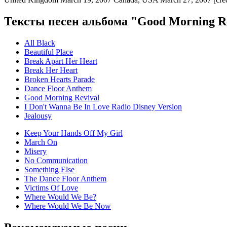
Тексты песен альбома "Good Morning Re
All Black
Beautiful Place
Break Apart Her Heart
Break Her Heart
Broken Hearts Parade
Dance Floor Anthem
Good Morning Revival
I Don't Wanna Be In Love Radio Disney Version
Jealousy
Keep Your Hands Off My Girl
March On
Misery
No Communication
Something Else
The Dance Floor Anthem
Victims Of Love
Where Would We Be?
Where Would We Be Now