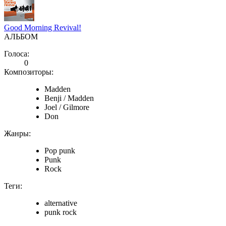
Good Morning Revival!
АЛЬБОМ
Голоса:
0
Композиторы:
Madden
Benji / Madden
Joel / Gilmore
Don
Жанры:
Pop punk
Punk
Rock
Теги:
alternative
punk rock