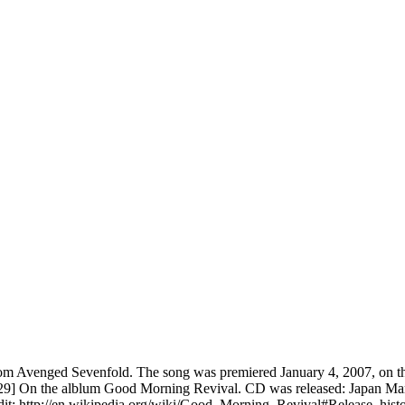
 Avenged Sevenfold. The song was premiered January 4, 2007, on their
] On the alblum Good Morning Revival. CD was released: Japan March
t: http://en.wikipedia.org/wiki/Good_Morning_Revival#Release_histo