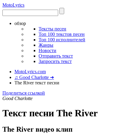
Moto
Lyrics
обзор
Тексты песен
Топ 100 текстов песен
Топ 100 исполнителей
Жанры
Новости
Отправить текст
Запросить текст
MotoLyrics.com
♫ Good Charlotte ➜
The River текст песни
Поделиться ссылкой
Good Charlotte
Текст песни The River
The River видео клип