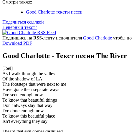
Смотри также:
Good Charlotte тексты песен
Поделиться ссылкой
Неверный текст?
Подпишись на RSS-ленту исполнителя
Good Charlotte
чтобы пол
Download PDF
Good Charlotte - Текст песни The River
[Joel]
As I walk through the valley
Of the shadow of LA
The footsteps that were next to me
Have gone their separate ways
I've seen enough now
To know that beautiful things
Don't always stay that way
I've done enough now
To know this beautiful place
Isn't everything they say
I heard that evil comes disguised