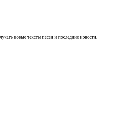
учать новые тексты песен и последние новости.