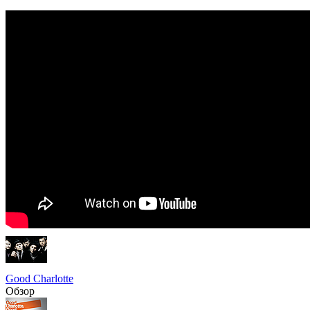
Good Charlotte
Обзор