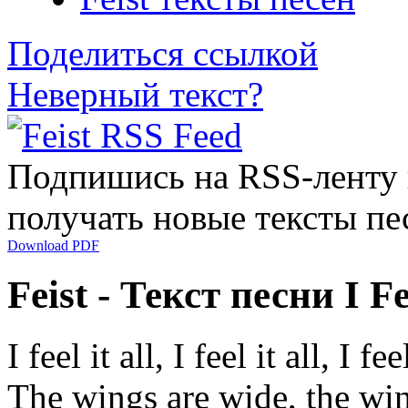
Поделиться ссылкой
Неверный текст?
Подпишись на RSS-ленту
получать новые тексты пе
Download PDF
Feist - Текст песни I Fee
I feel it all, I feel it all, I feel
The wings are wide, the wi