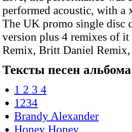
performed acoustic, with a 
The UK promo single disc c
version plus 4 remixes of it
Remix, Britt Daniel Remix,
Тексты песен альбома
1 2 3 4
1234
Brandy Alexander
Honey Honey