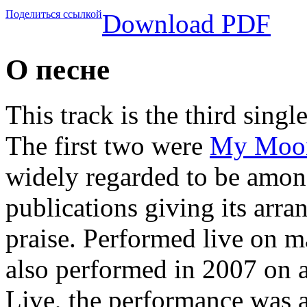
Поделиться ссылкой
Download PDF
О песне
This track is the third singl
The first two were
My Moo
widely regarded to be amon
publications giving its arr
praise. Performed live on 
also performed in 2007 on
Live, the performance was a