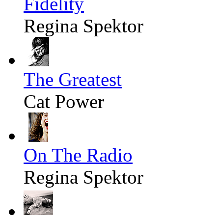
Fidelity
Regina Spektor
The Greatest
Cat Power
On The Radio
Regina Spektor