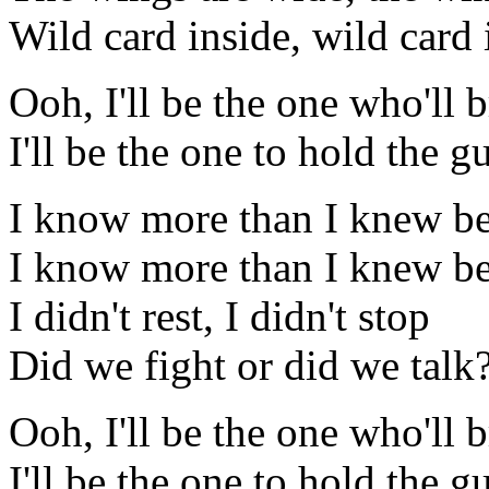
Wild card inside, wild card 
Ooh, I'll be the one who'll 
I'll be the one to hold the g
I know more than I knew be
I know more than I knew be
I didn't rest, I didn't stop
Did we fight or did we talk
Ooh, I'll be the one who'll 
I'll be the one to hold the g