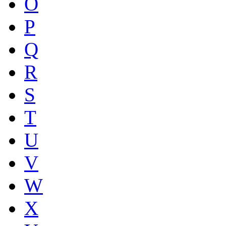
O
P
Q
R
S
T
U
V
W
X