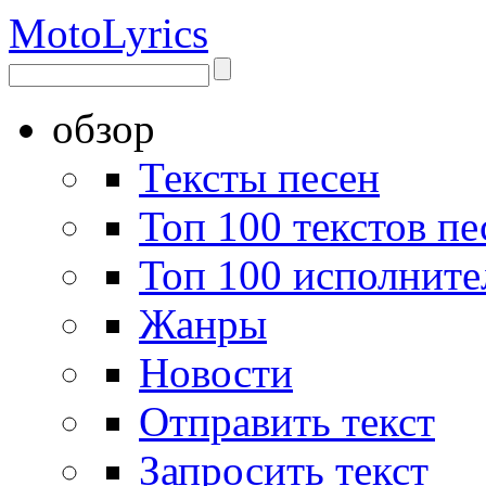
Moto
Lyrics
обзор
Тексты песен
Топ 100 текстов пе
Топ 100 исполните
Жанры
Новости
Отправить текст
Запросить текст