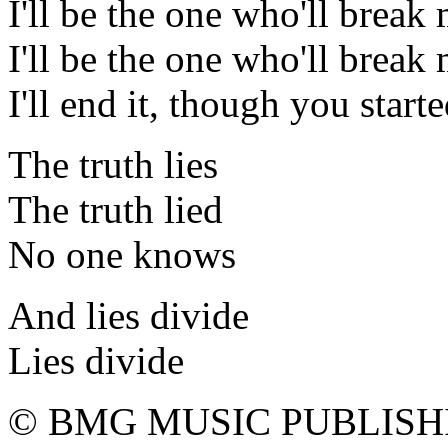
I'll be the one who'll break
I'll be the one who'll break
I'll end it, though you starte
The truth lies
The truth lied
No one knows
And lies divide
Lies divide
© BMG MUSIC PUBLISH