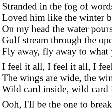
Stranded in the fog of word
Loved him like the winter b
On my head the water pour
Gulf stream through the op
Fly away, fly away to wha
I feel it all, I feel it all, I feel
The wings are wide, the wi
Wild card inside, wild card 
Ooh, I'll be the one to brea