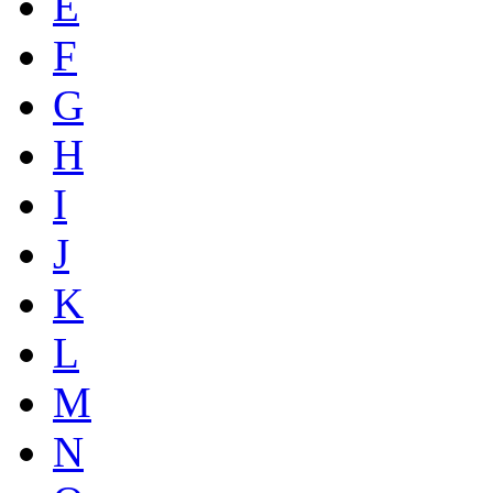
E
F
G
H
I
J
K
L
M
N