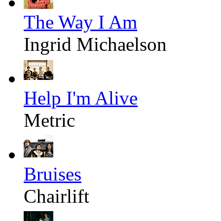
The Way I Am
Ingrid Michaelson
Help I'm Alive
Metric
Bruises
Chairlift