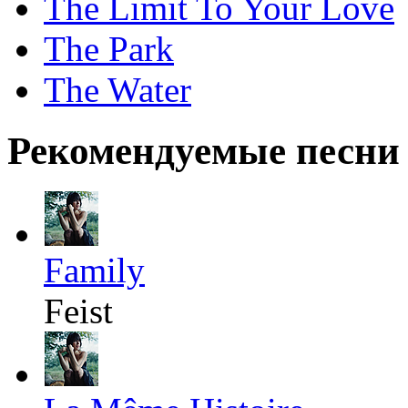
The Limit To Your Love
The Park
The Water
Рекомендуемые песни
Family
Feist