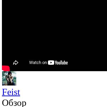
Feist
Обзор