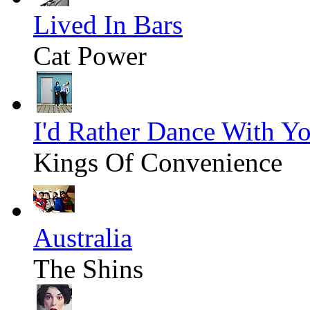
Lived In Bars
Cat Power
I'd Rather Dance With Y
Kings Of Convenience
Australia
The Shins