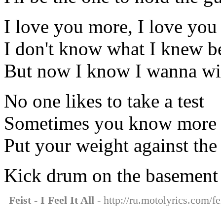
I love you more, I love yo
I don't know what I knew b
But now I know I wanna wi
No one likes to take a test
Sometimes you know more i
Put your weight against the
Kick drum on the basement 
Feist - I Feel It All
- http://ru.motolyrics.com/feis