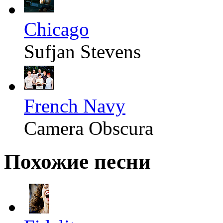
Chicago
Sufjan Stevens
French Navy
Camera Obscura
Похожие песни