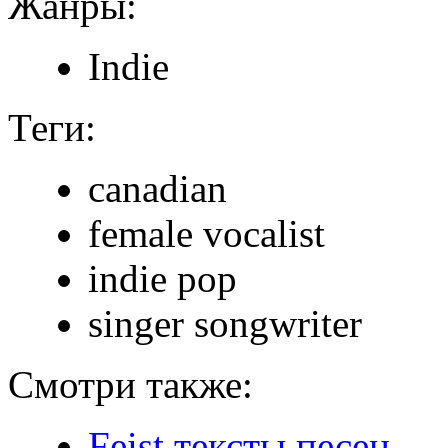
Жанры:
Indie
Теги:
canadian
female vocalist
indie pop
singer songwriter
Смотри также:
Feist тексты песен