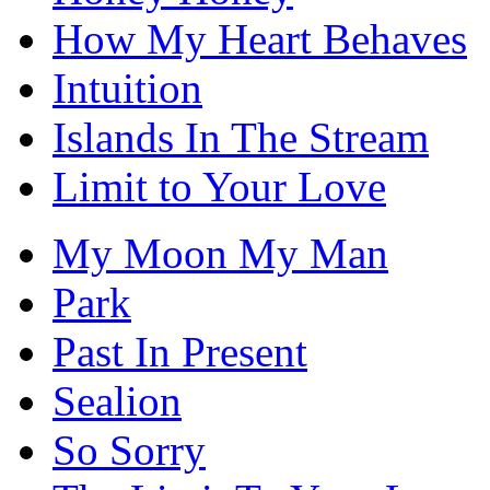
How My Heart Behaves
Intuition
Islands In The Stream
Limit to Your Love
My Moon My Man
Park
Past In Present
Sealion
So Sorry