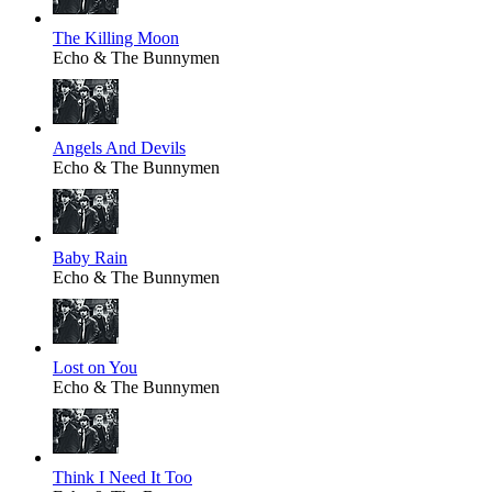
The Killing Moon
Echo & The Bunnymen
Angels And Devils
Echo & The Bunnymen
Baby Rain
Echo & The Bunnymen
Lost on You
Echo & The Bunnymen
Think I Need It Too