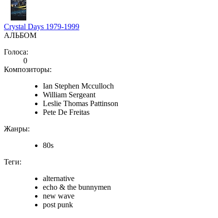
Crystal Days 1979-1999
АЛЬБОМ
Голоса:
0
Композиторы:
Ian Stephen Mcculloch
William Sergeant
Leslie Thomas Pattinson
Pete De Freitas
Жанры:
80s
Теги:
alternative
echo & the bunnymen
new wave
post punk