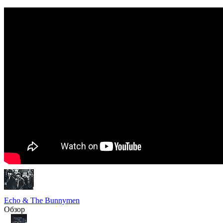
Echo & The Bunnymen
Обзор