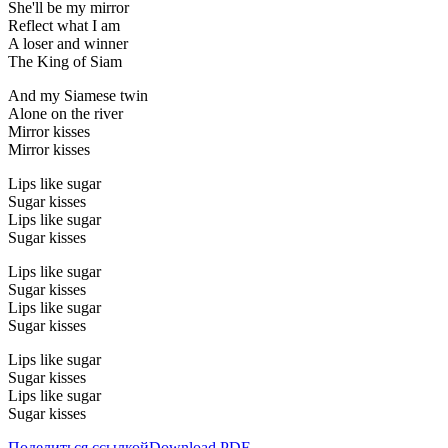
She'll be my mirror
Reflect what I am
A loser and winner
The King of Siam
And my Siamese twin
Alone on the river
Mirror kisses
Mirror kisses
Lips like sugar
Sugar kisses
Lips like sugar
Sugar kisses
Lips like sugar
Sugar kisses
Lips like sugar
Sugar kisses
Lips like sugar
Sugar kisses
Lips like sugar
Sugar kisses
Поделиться ссылкой
Download PDF