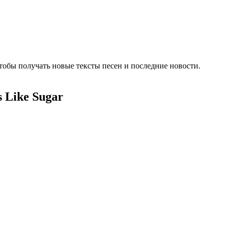
тобы получать новые тексты песен и последние новости.
 Like Sugar