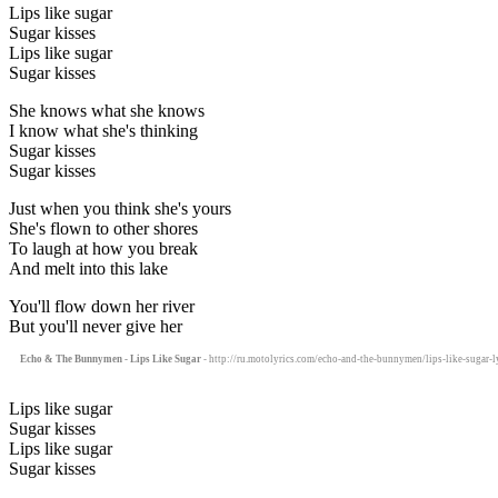
Lips like sugar
Sugar kisses
Lips like sugar
Sugar kisses
She knows what she knows
I know what she's thinking
Sugar kisses
Sugar kisses
Just when you think she's yours
She's flown to other shores
To laugh at how you break
And melt into this lake
You'll flow down her river
But you'll never give her
Echo & The Bunnymen - Lips Like Sugar
- http://ru.motolyrics.com/echo-and-the-bunnymen/lips-like-sugar-l
Lips like sugar
Sugar kisses
Lips like sugar
Sugar kisses