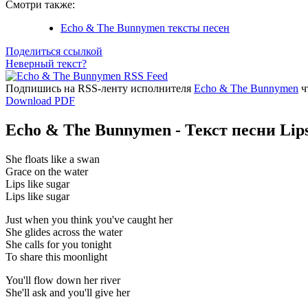
Смотри также:
Echo & The Bunnymen тексты песен
Поделиться ссылкой
Неверный текст?
Подпишись на RSS-ленту исполнителя
Echo & The Bunnymen
ч
Download PDF
Echo & The Bunnymen - Текст песни Lips
She floats like a swan
Grace on the water
Lips like sugar
Lips like sugar
Just when you think you've caught her
She glides across the water
She calls for you tonight
To share this moonlight
You'll flow down her river
She'll ask and you'll give her