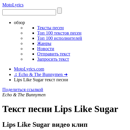
Moto
Lyrics
обзор
Тексты песен
Топ 100 текстов песен
Топ 100 исполнителей
Жанры
Новости
Отправить текст
Запросить текст
MotoLyrics.com
♫ Echo & The Bunnymen ➜
Lips Like Sugar текст песни
Поделиться ссылкой
Echo & The Bunnymen
Текст песни Lips Like Sugar
Lips Like Sugar видео клип