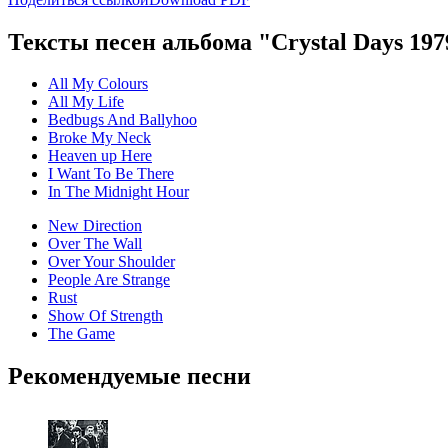
Тексты песен альбома "Crystal Days 197
All My Colours
All My Life
Bedbugs And Ballyhoo
Broke My Neck
Heaven up Here
I Want To Be There
In The Midnight Hour
New Direction
Over The Wall
Over Your Shoulder
People Are Strange
Rust
Show Of Strength
The Game
Рекомендуемые песни