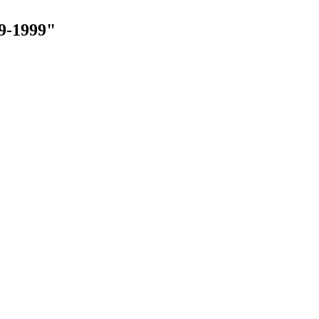
9-1999"