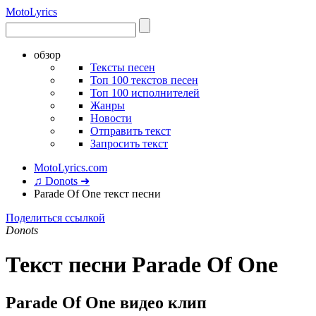
Moto
Lyrics
обзор
Тексты песен
Топ 100 текстов песен
Топ 100 исполнителей
Жанры
Новости
Отправить текст
Запросить текст
MotoLyrics.com
♫ Donots ➜
Parade Of One текст песни
Поделиться ссылкой
Donots
Текст песни Parade Of One
Parade Of One видео клип