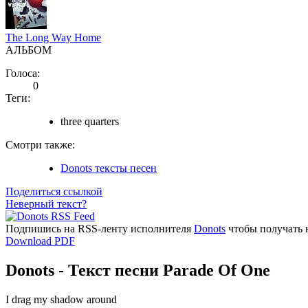
The Long Way Home
АЛЬБОМ
Голоса:
0
Теги:
three quarters
Смотри также:
Donots тексты песен
Поделиться ссылкой
Неверный текст?
Подпишись на RSS-ленту исполнителя
Donots
чтобы получать 
Download PDF
Donots - Текст песни Parade Of One
I drag my shadow around