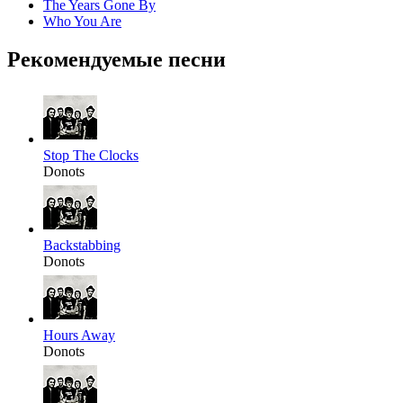
The Years Gone By
Who You Are
Рекомендуемые песни
Stop The Clocks
Donots
Backstabbing
Donots
Hours Away
Donots