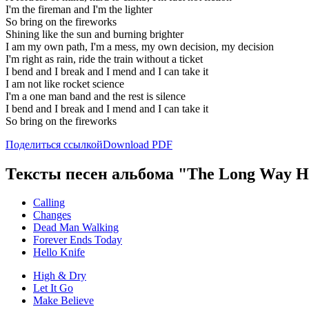
I'm the fireman and I'm the lighter
So bring on the fireworks
Shining like the sun and burning brighter
I am my own path, I'm a mess, my own decision, my decision
I'm right as rain, ride the train without a ticket
I bend and I break and I mend and I can take it
I am not like rocket science
I'm a one man band and the rest is silence
I bend and I break and I mend and I can take it
So bring on the fireworks
Поделиться ссылкой
Download PDF
Тексты песен альбома "The Long Way 
Calling
Changes
Dead Man Walking
Forever Ends Today
Hello Knife
High & Dry
Let It Go
Make Believe