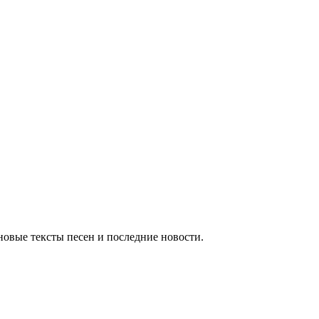
новые тексты песен и последние новости.