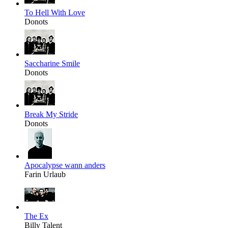
To Hell With Love
Donots
Saccharine Smile
Donots
Break My Stride
Donots
Apocalypse wann anders
Farin Urlaub
The Ex
Billy Talent