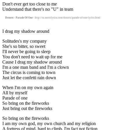
Don't ever get too close to me
Understand that there's no "U" in team
Donots - Parade Of One
- http://ru.motolyrics.com/donots/parade-of-one-lyrics.html
I drag my shadow around
Solitudes's my company
She's so bitter, so sweet
I'll never be going to sleep
You don't need to wait up for me
Cause I drag my shadow around
I'm a one man band and I'm a clown
The circus is coming to town
Just let the confetti rain down
When I'm on my own again
All by myself
Parade of one
So bring on the fireworks
Just bring out the fireworks
So bring on the fireworks
I am my own god, my own church and my religion
A fortress of mind, hard to climb, I'm fact not fiction