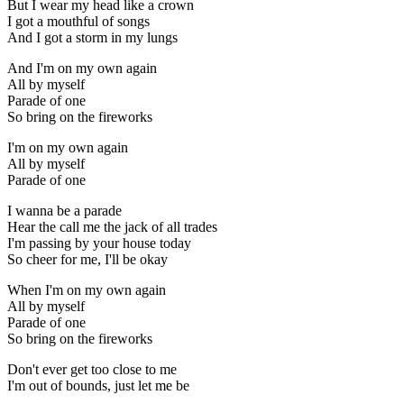
But I wear my head like a crown
I got a mouthful of songs
And I got a storm in my lungs
And I'm on my own again
All by myself
Parade of one
So bring on the fireworks
I'm on my own again
All by myself
Parade of one
I wanna be a parade
Hear the call me the jack of all trades
I'm passing by your house today
So cheer for me, I'll be okay
When I'm on my own again
All by myself
Parade of one
So bring on the fireworks
Don't ever get too close to me
I'm out of bounds, just let me be