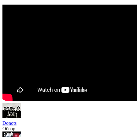
Donots
Обзор