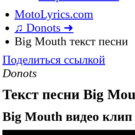
MotoLyrics.com
♫ Donots ➜
Big Mouth текст песни
Поделиться ссылкой
Donots
Текст песни Big Mou
Big Mouth видео клип