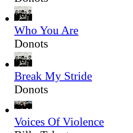
Who You Are
Donots
Break My Stride
Donots
Voices Of Violence