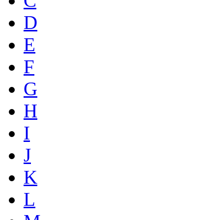
C
D
E
F
G
H
I
J
K
L