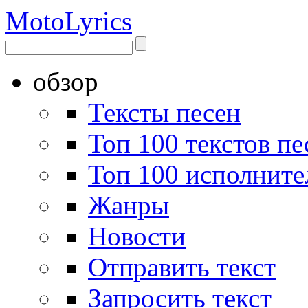
Moto
Lyrics
обзор
Тексты песен
Топ 100 текстов пе
Топ 100 исполните
Жанры
Новости
Отправить текст
Запросить текст