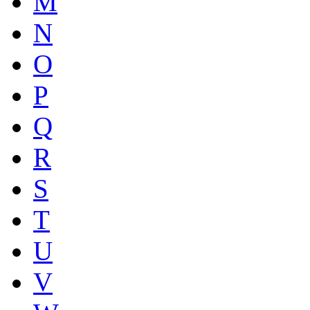
M
N
O
P
Q
R
S
T
U
V