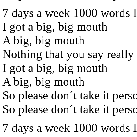
7 days a week 1000 words I
I got a big, big mouth
A big, big mouth
Nothing that you say reall
I got a big, big mouth
A big, big mouth
So please don´t take it pers
So please don´t take it pers
7 days a week 1000 words I