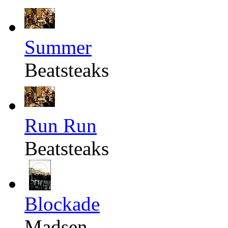
Summer
Beatsteaks
Run Run
Beatsteaks
Blockade
Madsen