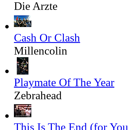
Die Arzte
Cash Or Clash
Millencolin
Playmate Of The Year
Zebrahead
This Is The End (for Yo