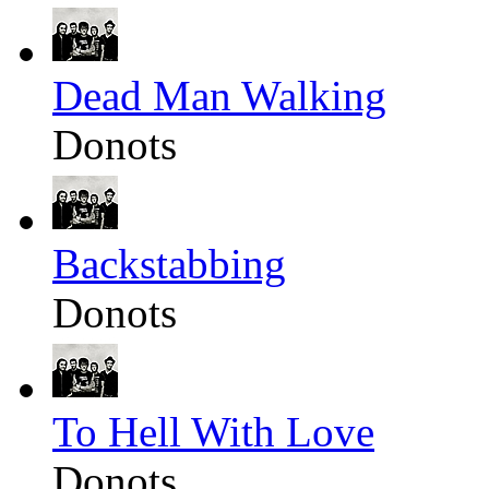
Dead Man Walking
Donots
Backstabbing
Donots
To Hell With Love
Donots