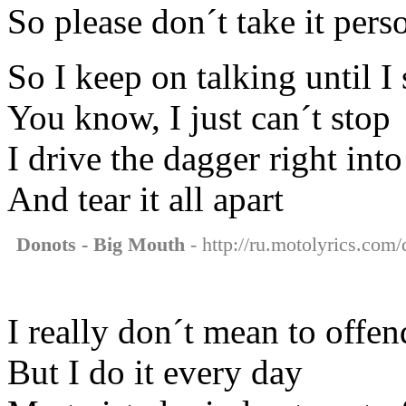
So please don´t take it pers
So I keep on talking until I
You know, I just can´t stop
I drive the dagger right int
And tear it all apart
Donots - Big Mouth
- http://ru.motolyrics.com/
I really don´t mean to offen
But I do it every day