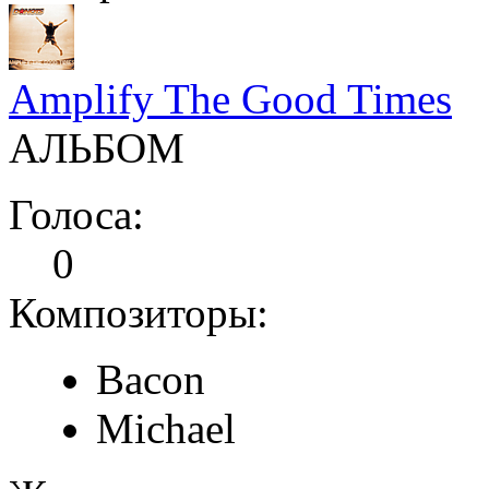
Amplify The Good Times
АЛЬБОМ
Голоса:
0
Композиторы:
Bacon
Michael