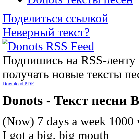
Поделиться ссылкой
Неверный текст?
Подпишись на RSS-ленту
получать новые тексты пе
Download PDF
Donots - Текст песни 
(Now) 7 days a week 1000 w
I got a big, big mouth