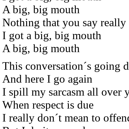
A big, big mouth
Nothing that you say reall
I got a big, big mouth
A big, big mouth
This conversation´s going 
And here I go again
I spill my sarcasm all over 
When respect is due
I really don´t mean to offen