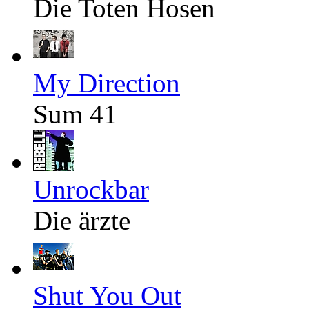
Die Toten Hosen
My Direction
Sum 41
Unrockbar
Die ärzte
Shut You Out