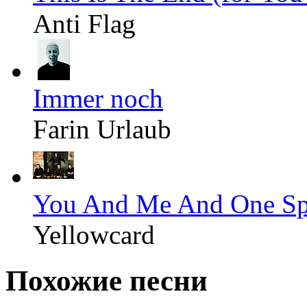
Anti Flag
Immer noch
Farin Urlaub
You And Me And One Spo
Yellowcard
Похожие песни