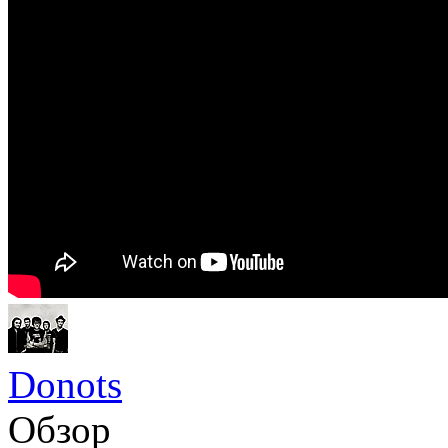
Donots
Обзор