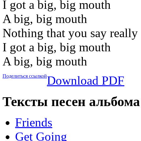
I got a big, big mouth
A big, big mouth
Nothing that you say reall
I got a big, big mouth
A big, big mouth
Поделиться ссылкой
Download PDF
Тексты песен альбома
Friends
Get Going