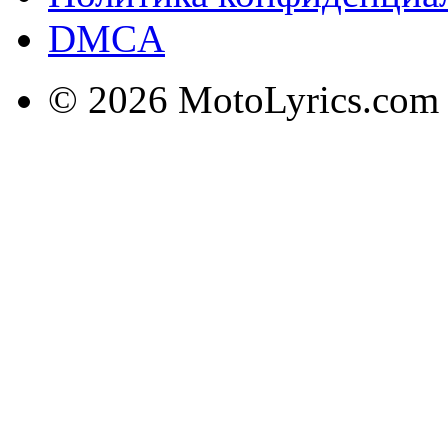
DMCA
© 2026 MotoLyrics.com