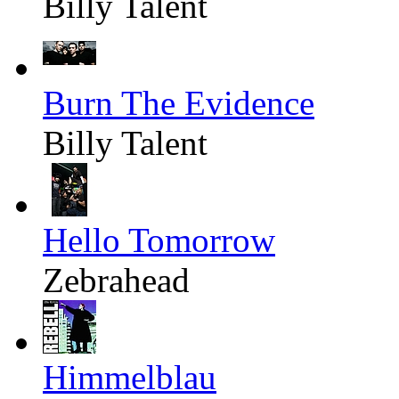
Billy Talent
Burn The Evidence
Billy Talent
Hello Tomorrow
Zebrahead
Himmelblau