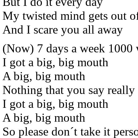
But I do it every day
My twisted mind gets out o
And I scare you all away
(Now) 7 days a week 1000 w
I got a big, big mouth
A big, big mouth
Nothing that you say reall
I got a big, big mouth
A big, big mouth
So please don´t take it pers