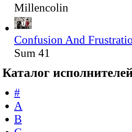
Millencolin
Confusion And Frustrati
Sum 41
Каталог исполнителе
#
A
B