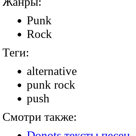
Жанры:
Punk
Rock
Теги:
alternative
punk rock
push
Смотри также:
Donots тексты песен