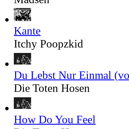
Kante
Itchy Poopzkid
Du Lebst Nur Einmal (vo
Die Toten Hosen
How Do You Feel