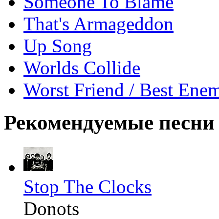
Someone To Blame
That's Armageddon
Up Song
Worlds Collide
Worst Friend / Best Ene
Рекомендуемые песни
Stop The Clocks
Donots