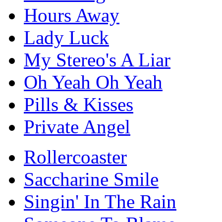
Hours Away
Lady Luck
My Stereo's A Liar
Oh Yeah Oh Yeah
Pills & Kisses
Private Angel
Rollercoaster
Saccharine Smile
Singin' In The Rain