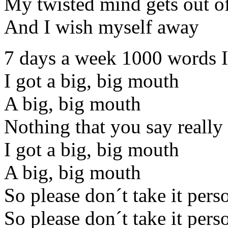
My twisted mind gets out o
And I wish myself away
7 days a week 1000 words I
I got a big, big mouth
A big, big mouth
Nothing that you say reall
I got a big, big mouth
A big, big mouth
So please don´t take it pers
So please don´t take it pers