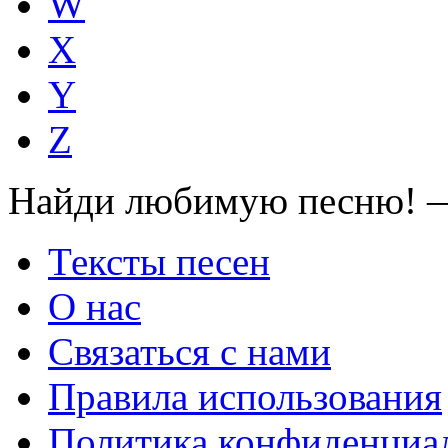
W
X
Y
Z
Найди любимую песню! —
Тексты песен
О нас
Связаться с нами
Правила использования
Политика конфиденциа