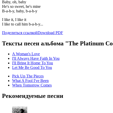
Baby, oh, baby
He's so sweet, he's mine
B-a-b-y, baby, b-a-b-y
I like it, I like it
I like to call him b-a-b-y...
Поделиться ссылкой
Download PDF
Тексты песен альбома "The Platinum Col
A Woman's Love
I'll Always Have Faith In You
I'll Bring It Home To You
Let Me Be Good To You
Pick Up The Pieces
What A Fool I've Been
When Tomorrow Comes
Рекомендуемые песни