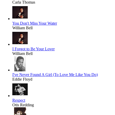
Carla Thomas
You Don't Miss Your Water
William Bell
I Forgot to Be Your Lover
William Bell
I've Never Found A Girl (To Love Me Like You Do)
Eddie Floyd
Respect
Otis Redding