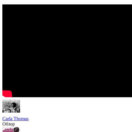
Carla Thomas
Обзор