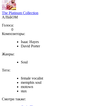
The Platinum Collection
АЛЬБОМ
Голоса:
0
Композиторы:
Isaac Hayes
David Porter
Жанры:
Soul
Теги:
female vocalist
memphis soul
motown
stax
Смотри также: