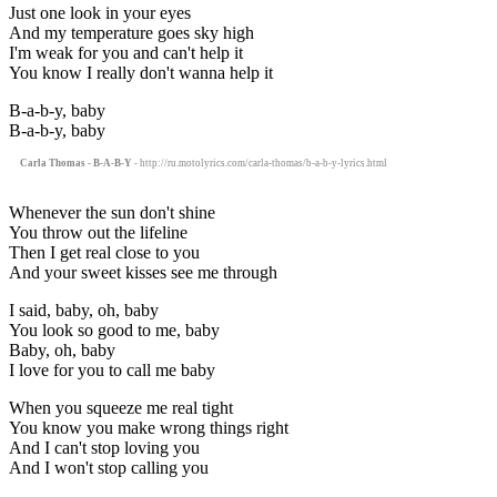
Just one look in your eyes
And my temperature goes sky high
I'm weak for you and can't help it
You know I really don't wanna help it
B-a-b-y, baby
B-a-b-y, baby
Carla Thomas - B-A-B-Y
- http://ru.motolyrics.com/carla-thomas/b-a-b-y-lyrics.html
Whenever the sun don't shine
You throw out the lifeline
Then I get real close to you
And your sweet kisses see me through
I said, baby, oh, baby
You look so good to me, baby
Baby, oh, baby
I love for you to call me baby
When you squeeze me real tight
You know you make wrong things right
And I can't stop loving you
And I won't stop calling you