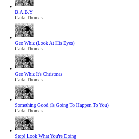
B.A.B.Y
Carla Thomas
Gee Whiz (Look At His Eyes)
Carla Thomas
Gee Whiz It's Christmas
Carla Thomas
Something Good (Is Going To Happen To You)
Carla Thomas
Stop! Look What You're Doing