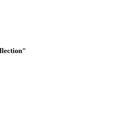
lection"