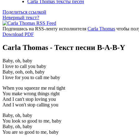
Carla Thomas тексты песен
Поделиться ссылкой
Неверный текст?
Подпишись на RSS-ленту исполнителя
Carla Thomas
чтобы полу
Download PDF
Carla Thomas - Текст песни B-A-B-Y
Baby, oh, baby
I love to call you baby
Baby, ooh, ooh, baby
I love for you to call me baby
When you squeeze me real tight
You make wrong things right
And I can't stop loving you
And I won't stop calling you
Baby, oh, baby
You look so good to me, baby
Baby, oh, baby
You are so good to me, baby