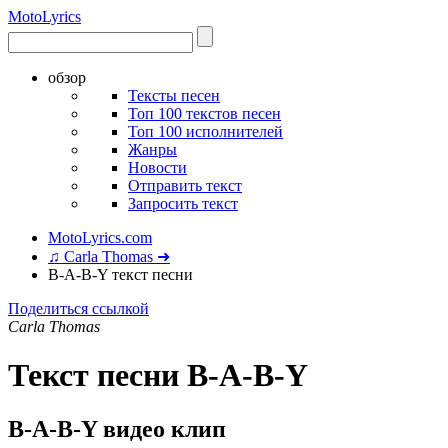
Moto
Lyrics
обзор
Тексты песен
Топ 100 текстов песен
Топ 100 исполнителей
Жанры
Новости
Отправить текст
Запросить текст
MotoLyrics.com
♫ Carla Thomas ➜
B-A-B-Y текст песни
Поделиться ссылкой
Carla Thomas
Текст песни B-A-B-Y
B-A-B-Y видео клип