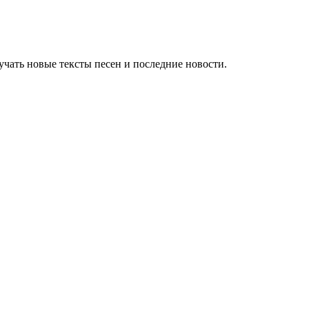
чать новые тексты песен и последние новости.