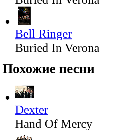
Bell Ringer
Buried In Verona
Похожие песни
Dexter
Hand Of Mercy