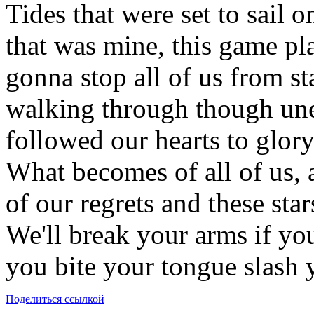
Tides that were set to sail o
that was mine, this game pl
gonna stop all of us from st
walking through though unea
followed our hearts to glory
What becomes of all of us, an
of our regrets and these star
We'll break your arms if you
you bite your tongue slash 
Поделиться ссылкой