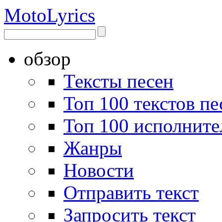
Moto
Lyrics
обзор
Тексты песен
Топ 100 текстов пе
Топ 100 исполните
Жанры
Новости
Отправить текст
Запросить текст