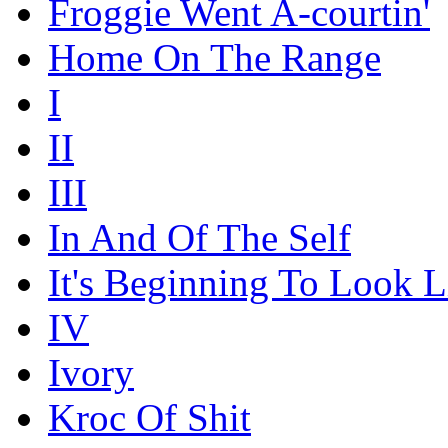
Froggie Went A-courtin'
Home On The Range
I
II
III
In And Of The Self
It's Beginning To Look L
IV
Ivory
Kroc Of Shit