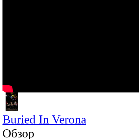
Buried In Verona
Обзор