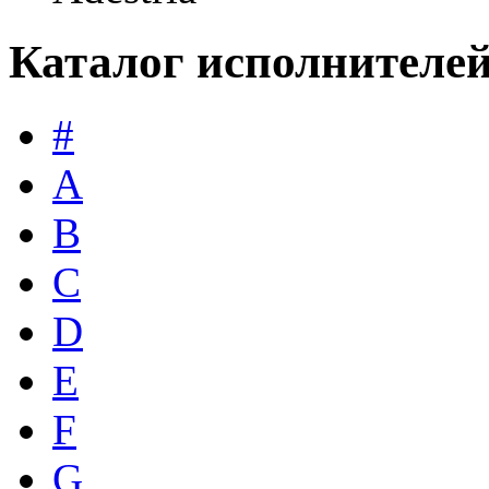
Каталог исполнителе
#
A
B
C
D
E
F
G