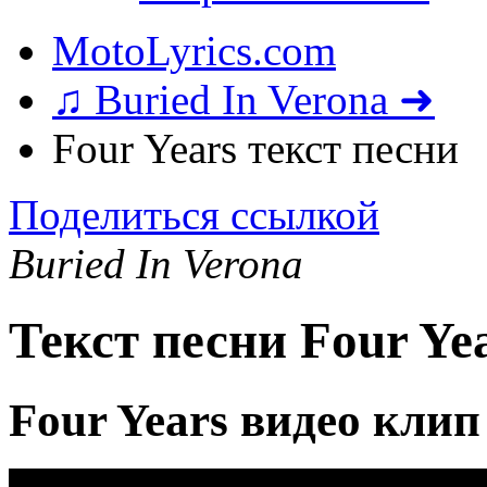
MotoLyrics.com
♫ Buried In Verona ➜
Four Years текст песни
Поделиться ссылкой
Buried In Verona
Текст песни Four Ye
Four Years видео клип