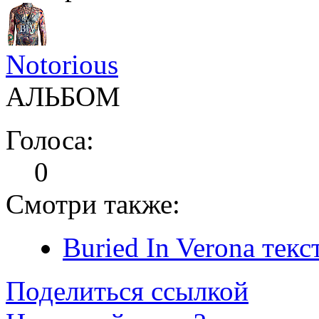
Notorious
АЛЬБОМ
Голоса:
0
Смотри также:
Buried In Verona текс
Поделиться ссылкой