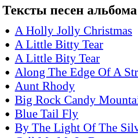
Тексты песен альбома
A Holly Jolly Christmas
A Little Bitty Tear
A Little Bity Tear
Along The Edge Of A Str
Aunt Rhody
Big Rock Candy Mounta
Blue Tail Fly
By The Light Of The Si