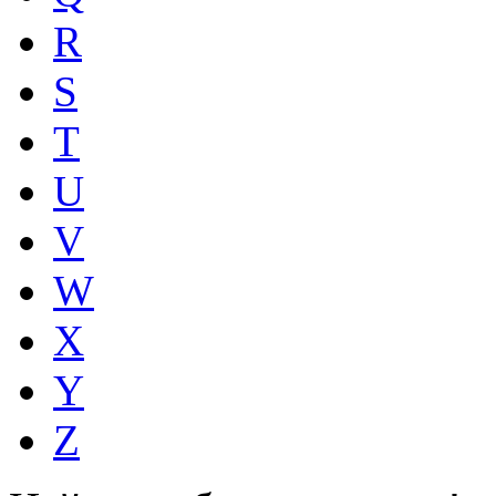
R
S
T
U
V
W
X
Y
Z