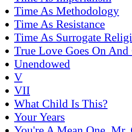
Time As Methodology
Time As Resistance
Time As Surrogate Relig
True Love Goes On And
Unendowed
V
VII
What Child Is This?
Your Years
You're A Mean One, Mr. 