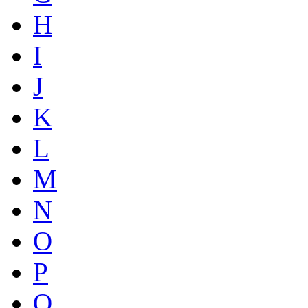
H
I
J
K
L
M
N
O
P
Q