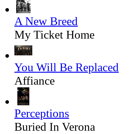
A New Breed
My Ticket Home
You Will Be Replaced
Affiance
Perceptions
Buried In Verona