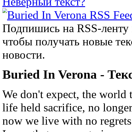
Неверный текст?
Подпишись на RSS-ленту
чтобы получать новые тек
новости.
Buried In Verona - Тек
We don't expect, the world 
life held sacrifice, no long
now we live with no regrets