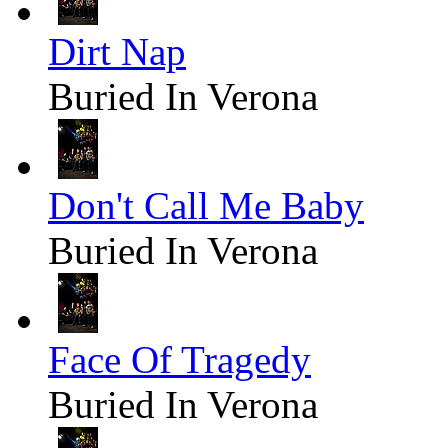
Dirt Nap
Buried In Verona
Don't Call Me Baby
Buried In Verona
Face Of Tragedy
Buried In Verona