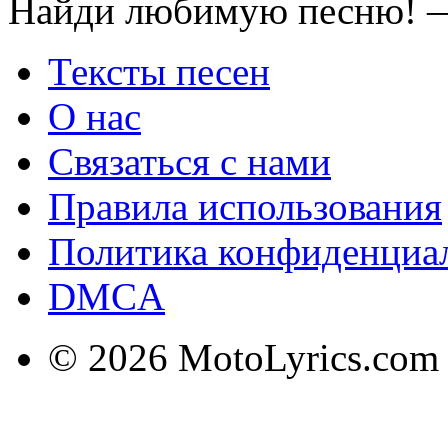
Найди любимую песню! —
Тексты песен
О нас
Связаться с нами
Правила использования
Политика конфиденциа
DMCA
© 2026 MotoLyrics.com