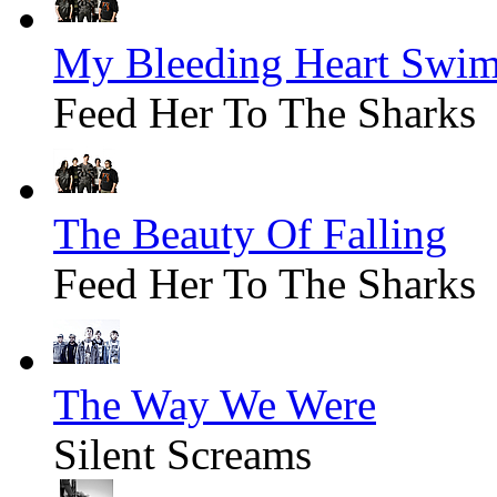
My Bleeding Heart Swim
Feed Her To The Sharks
The Beauty Of Falling
Feed Her To The Sharks
The Way We Were
Silent Screams