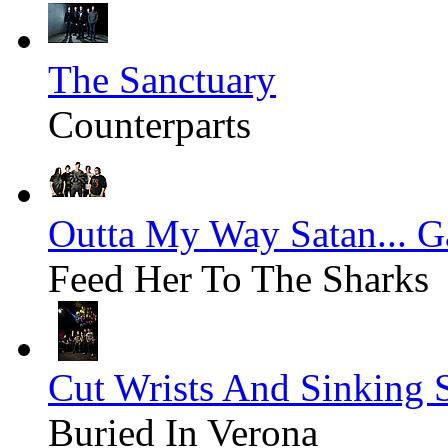
The Sanctuary
Counterparts
Outta My Way Satan... G
Feed Her To The Sharks
Cut Wrists And Sinking 
Buried In Verona