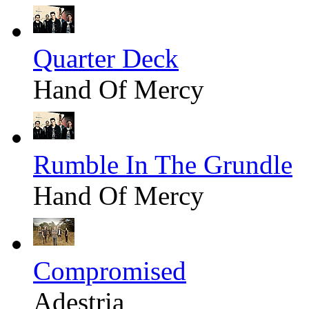
Quarter Deck
Hand Of Mercy
Rumble In The Grundle
Hand Of Mercy
Compromised
Adestria