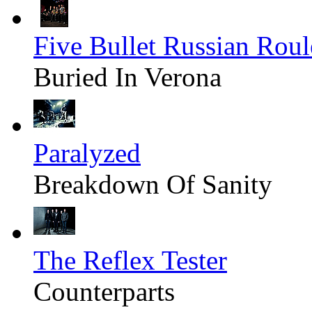
Five Bullet Russian Roul
Buried In Verona
Paralyzed
Breakdown Of Sanity
The Reflex Tester
Counterparts