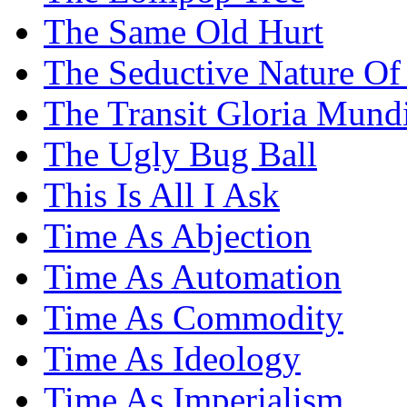
The Same Old Hurt
The Seductive Nature Of
The Transit Gloria Mund
The Ugly Bug Ball
This Is All I Ask
Time As Abjection
Time As Automation
Time As Commodity
Time As Ideology
Time As Imperialism