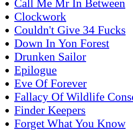
Call Me Mr In Between
Clockwork
Couldn't Give 34 Fucks
Down In Yon Forest
Drunken Sailor
Epilogue
Eve Of Forever
Fallacy Of Wildlife Cons
Finder Keepers
Forget What You Know