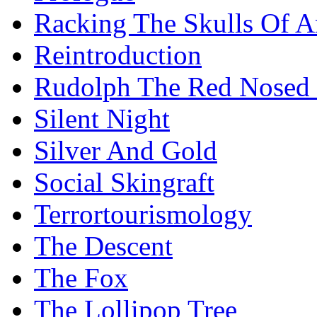
Racking The Skulls Of 
Reintroduction
Rudolph The Red Nosed 
Silent Night
Silver And Gold
Social Skingraft
Terrortourismology
The Descent
The Fox
The Lollipop Tree