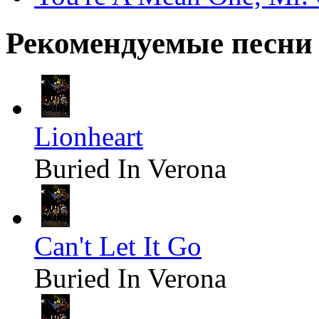
Рекомендуемые песни
Lionheart
Buried In Verona
Can't Let It Go
Buried In Verona