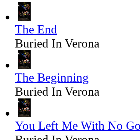
The End
Buried In Verona
The Beginning
Buried In Verona
You Left Me With No G
Buried In Verona