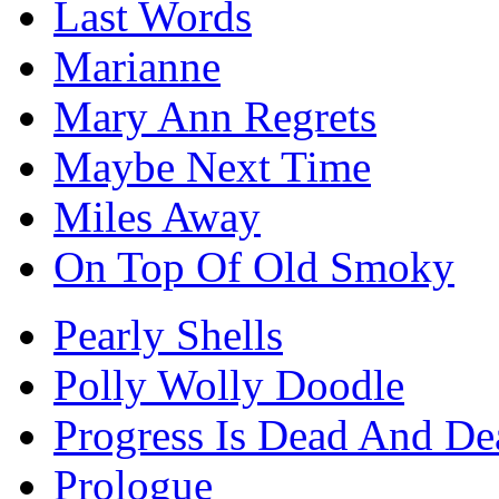
Last Words
Marianne
Mary Ann Regrets
Maybe Next Time
Miles Away
On Top Of Old Smoky
Pearly Shells
Polly Wolly Doodle
Progress Is Dead And Dea
Prologue