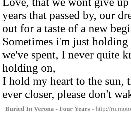
Love, that we wont give up 
years that passed by, our d
out for a taste of a new beg
Sometimes i'm just holding 
we've spent, I never quite 
holding on,
I hold my heart to the sun, 
ever closer, please don't w
Buried In Verona - Four Years
- http://ru.mot