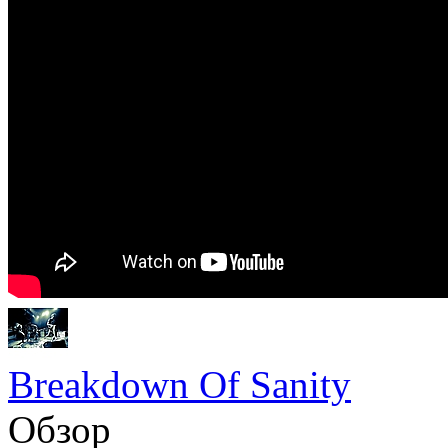
Breakdown Of Sanity
Обзор