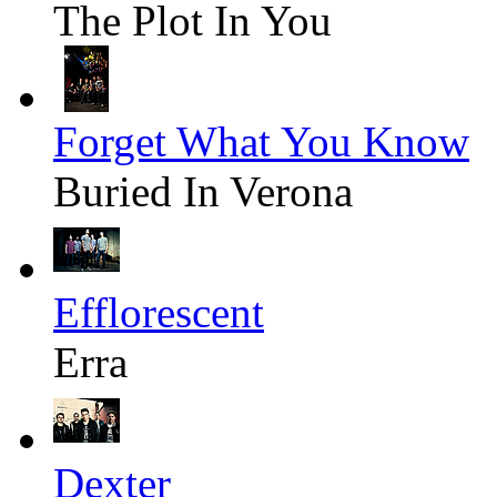
The Plot In You
Forget What You Know
Buried In Verona
Efflorescent
Erra
Dexter