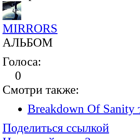
MIRRORS
АЛЬБОМ
Голоса:
0
Смотри также:
Breakdown Of Sanity 
Поделиться ссылкой