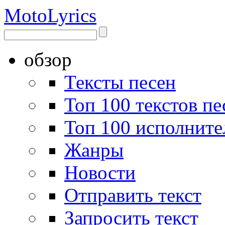
Moto
Lyrics
обзор
Тексты песен
Топ 100 текстов пе
Топ 100 исполните
Жанры
Новости
Отправить текст
Запросить текст