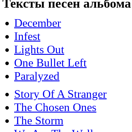
Тексты песен альбо
December
Infest
Lights Out
One Bullet Left
Paralyzed
Story Of A Stranger
The Chosen Ones
The Storm