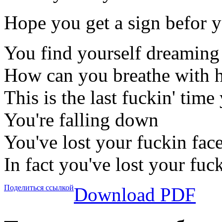
Hope you get a sign befor 
You find yourself dreaming
How can you breathe with h
This is the last fuckin' time
You're falling down
You've lost your fuckin fac
In fact you've lost your fuc
Поделиться ссылкой
Download PDF