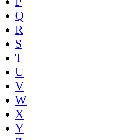
P
Q
R
S
T
U
V
W
X
Y