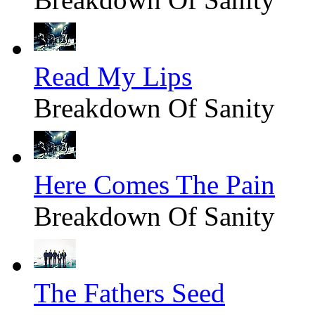
Read My Lips
Breakdown Of Sanity
Here Comes The Pain
Breakdown Of Sanity
The Fathers Seed