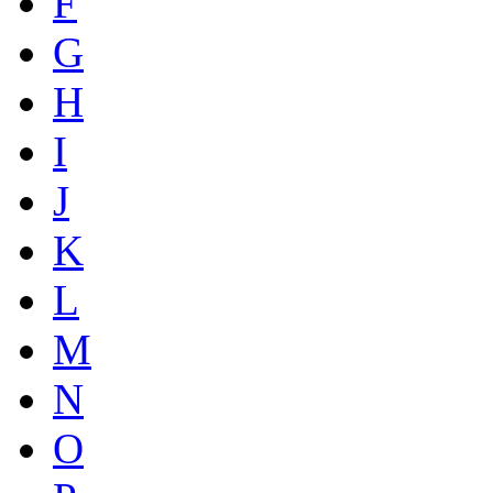
F
G
H
I
J
K
L
M
N
O