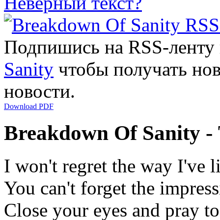
Неверный текст?
Подпишись на RSS-ленту
Sanity
чтобы получать нов
новости.
Download PDF
Breakdown Of Sanity -
I won't regret the way I've l
You can't forget the impres
Close your eyes and pray t