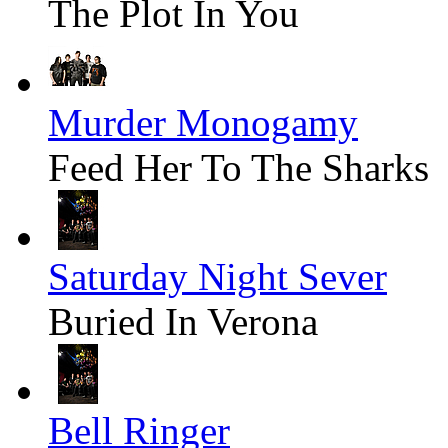
The Plot In You
Murder Monogamy
Feed Her To The Sharks
Saturday Night Sever
Buried In Verona
Bell Ringer