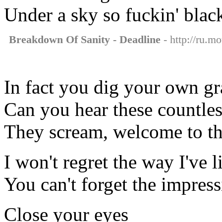
Under a sky so fuckin' blac
Breakdown Of Sanity - Deadline
- http://ru.m
In fact you dig your own g
Can you hear these countles
They scream, welcome to th
I won't regret the way I've l
You can't forget the impress
Close your eyes