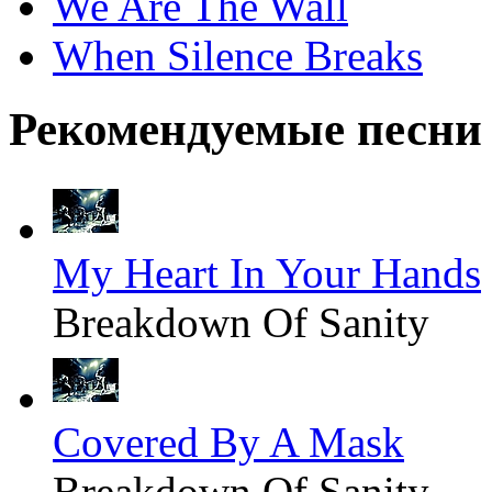
We Are The Wall
When Silence Breaks
Рекомендуемые песни
My Heart In Your Hands
Breakdown Of Sanity
Covered By A Mask
Breakdown Of Sanity