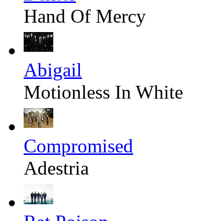
Hand Of Mercy
Abigail
Motionless In White
Compromised
Adestria