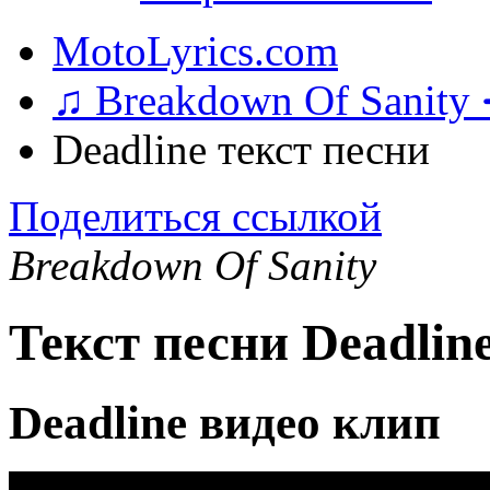
MotoLyrics.com
♫ Breakdown Of Sanity
Deadline текст песни
Поделиться ссылкой
Breakdown Of Sanity
Текст песни Deadlin
Deadline видео клип