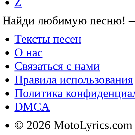
Z
Найди любимую песню! —
Тексты песен
О нас
Связаться с нами
Правила использования
Политика конфиденциа
DMCA
© 2026 MotoLyrics.com