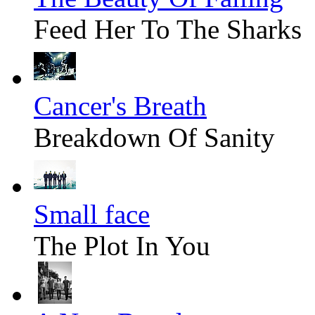
Feed Her To The Sharks
Cancer's Breath
Breakdown Of Sanity
Small face
The Plot In You