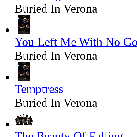
Buried In Verona
You Left Me With No G
Buried In Verona
Temptress
Buried In Verona
The Beauty Of Falling