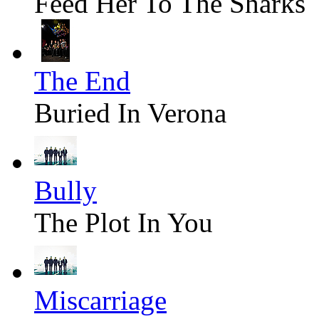
Feed Her To The Sharks
The End
Buried In Verona
Bully
The Plot In You
Miscarriage