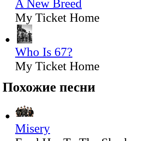
A New Breed
My Ticket Home
Who Is 67?
My Ticket Home
Похожие песни
Misery