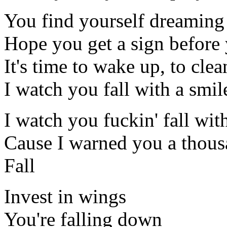
You find yourself dreaming
Hope you get a sign before
It's time to wake up, to cle
I watch you fall with a smi
I watch you fuckin' fall wit
Cause I warned you a thous
Fall
Invest in wings
You're falling down