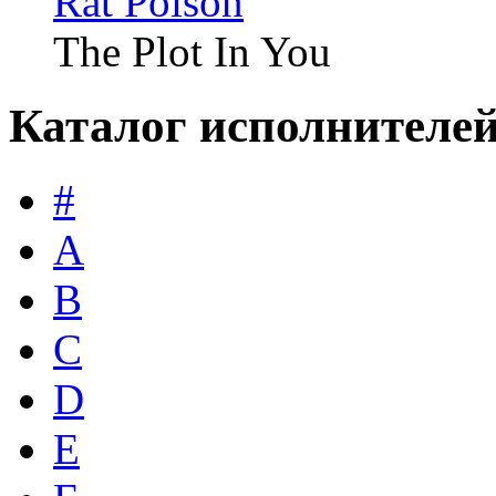
Rat Poison
The Plot In You
Каталог исполнителе
#
A
B
C
D
E