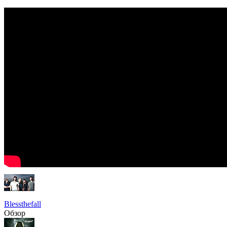
Blessthefall
Обзор