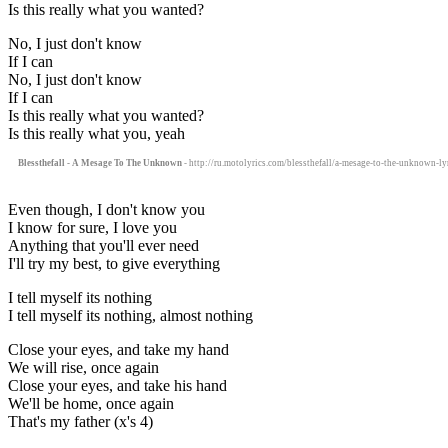
Is this really what you wanted?
No, I just don't know
If I can
No, I just don't know
If I can
Is this really what you wanted?
Is this really what you, yeah
Blessthefall - A Mesage To The Unknown
- http://ru.motolyrics.com/blessthefall/a-mesage-to-the-unknown-ly
Even though, I don't know you
I know for sure, I love you
Anything that you'll ever need
I'll try my best, to give everything
I tell myself its nothing
I tell myself its nothing, almost nothing
Close your eyes, and take my hand
We will rise, once again
Close your eyes, and take his hand
We'll be home, once again
That's my father (x's 4)