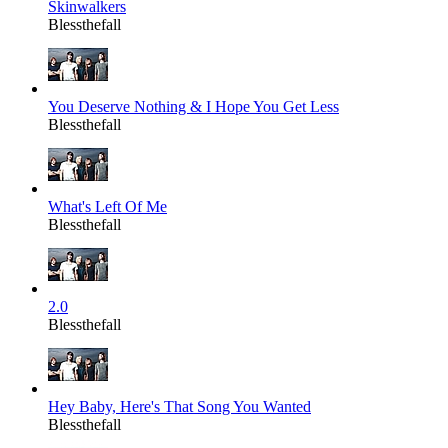
Skinwalkers
Blessthefall
You Deserve Nothing & I Hope You Get Less
Blessthefall
What's Left Of Me
Blessthefall
2.0
Blessthefall
Hey Baby, Here's That Song You Wanted
Blessthefall