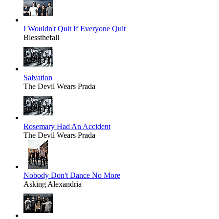
I Wouldn't Quit If Everyone Quit
Blessthefall
Salvation
The Devil Wears Prada
Rosemary Had An Accident
The Devil Wears Prada
Nobody Don't Dance No More
Asking Alexandria