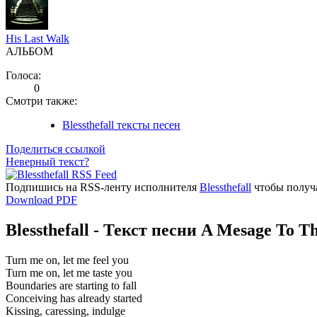
His Last Walk
АЛЬБОМ
Голоса:
0
Смотри также:
Blessthefall тексты песен
Поделиться ссылкой
Неверный текст?
Подпишись на RSS-ленту исполнителя
Blessthefall
чтобы получа
Download PDF
Blessthefall - Текст песни A Mesage To 
Turn me on, let me feel you
Turn me on, let me taste you
Boundaries are starting to fall
Conceiving has already started
Kissing, caressing, indulge