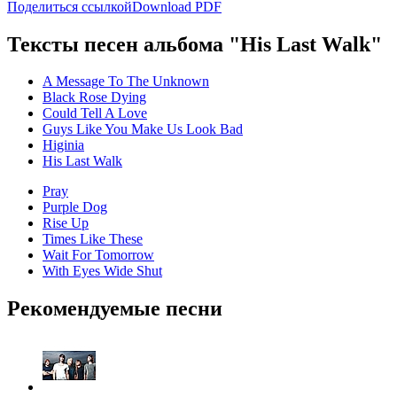
Поделиться ссылкой
Download PDF
Тексты песен альбома "His Last Walk"
A Message To The Unknown
Black Rose Dying
Could Tell A Love
Guys Like You Make Us Look Bad
Higinia
His Last Walk
Pray
Purple Dog
Rise Up
Times Like These
Wait For Tomorrow
With Eyes Wide Shut
Рекомендуемые песни