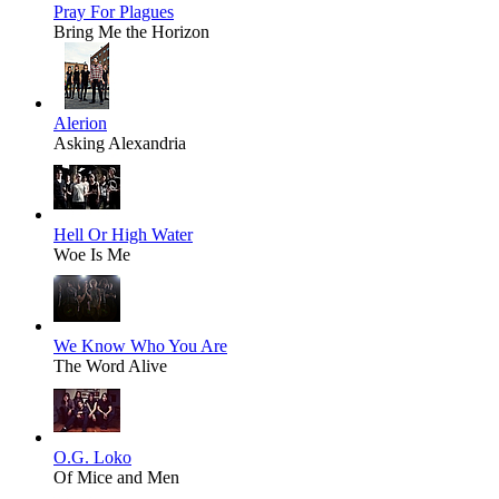
Pray For Plagues
Bring Me the Horizon
Alerion
Asking Alexandria
Hell Or High Water
Woe Is Me
We Know Who You Are
The Word Alive
O.G. Loko
Of Mice and Men