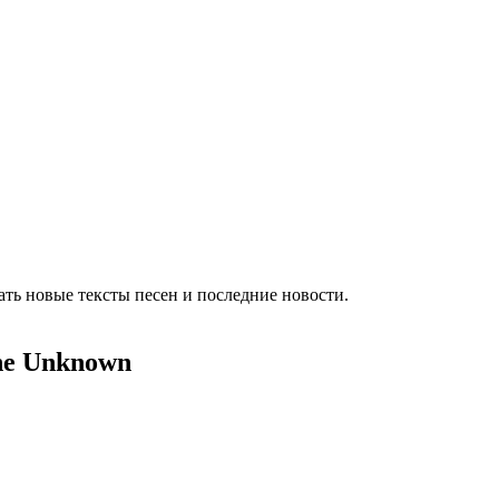
ть новые тексты песен и последние новости.
The Unknown