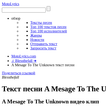
Moto
Lyrics
обзор
Тексты песен
Топ 100 текстов песен
Топ 100 исполнителей
Жанры
Новости
Отправить текст
Запросить текст
MotoLyrics.com
♫ Blessthefall ➜
A Mesage To The Unknown текст песни
Поделиться ссылкой
Blessthefall
Текст песни A Mesage To The
A Mesage To The Unknown видео клип