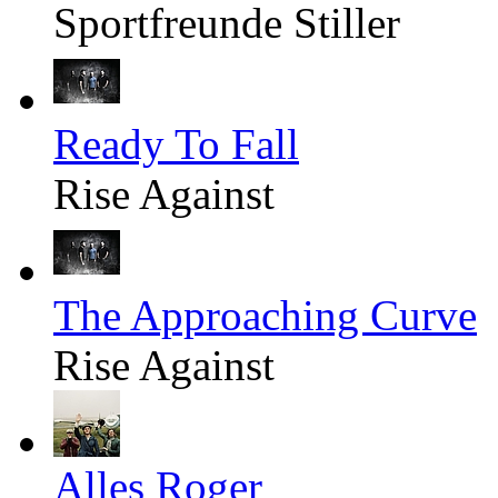
Sportfreunde Stiller
Ready To Fall
Rise Against
The Approaching Curve
Rise Against
Alles Roger