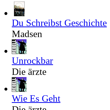
Du Schreibst Geschichte
Madsen
Unrockbar
Die ärzte
Wie Es Geht
Die ärzte