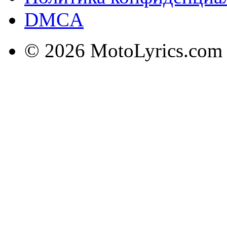
DMCA
© 2026 MotoLyrics.com