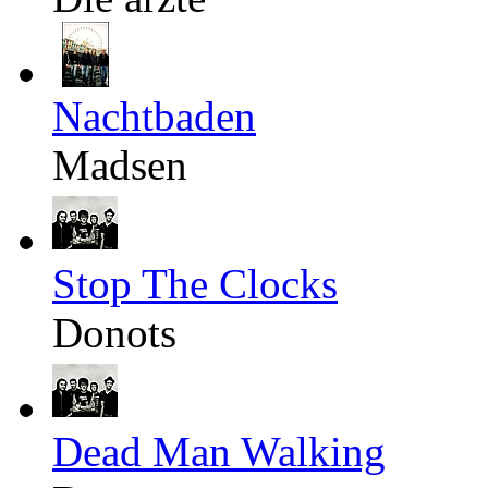
Nachtbaden
Madsen
Stop The Clocks
Donots
Dead Man Walking