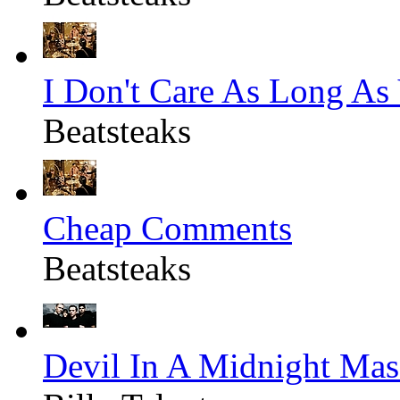
I Don't Care As Long As
Beatsteaks
Cheap Comments
Beatsteaks
Devil In A Midnight Mas