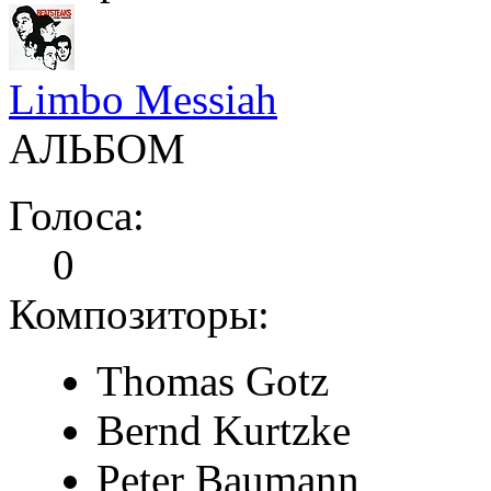
Limbo Messiah
АЛЬБОМ
Голоса:
0
Композиторы:
Thomas Gotz
Bernd Kurtzke
Peter Baumann