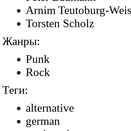
Arnim Teutoburg-Weis
Torsten Scholz
Жанры:
Punk
Rock
Теги:
alternative
german