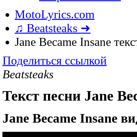
MotoLyrics.com
♫ Beatsteaks ➜
Jane Became Insane текс
Поделиться ссылкой
Beatsteaks
Текст песни Jane Be
Jane Became Insane в