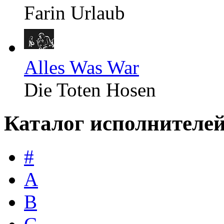
Farin Urlaub
Alles Was War
Die Toten Hosen
Каталог исполнителе
#
A
B