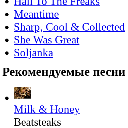
Hail To The Freaks
Meantime
Sharp, Cool & Collected
She Was Great
Soljanka
Рекомендуемые песни
Milk & Honey
Beatsteaks