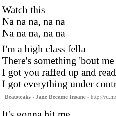
Watch this
Na na na, na na
Na na na, na na
I'm a high class fella
There's something 'bout me 
I got you raffed up and read
I got everything under contr
Beatsteaks - Jane Became Insane
- http://ru.
It's gonna hit me