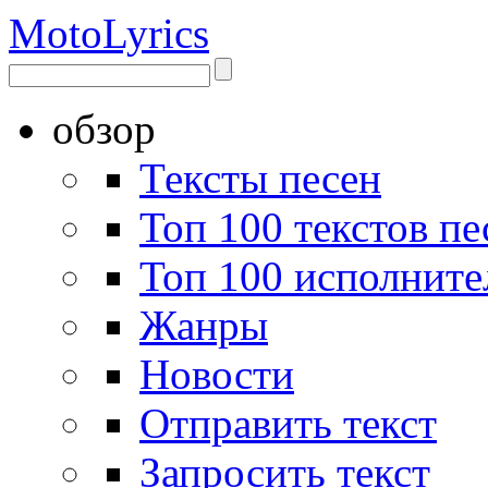
Moto
Lyrics
обзор
Тексты песен
Топ 100 текстов пе
Топ 100 исполните
Жанры
Новости
Отправить текст
Запросить текст