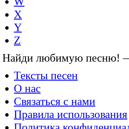
W
X
Y
Z
Найди любимую песню! —
Тексты песен
О нас
Связаться с нами
Правила использования
Политика конфиденциа