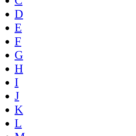
C
D
E
F
G
H
I
J
K
L