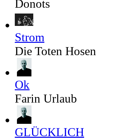
Donots
Strom
Die Toten Hosen
Ok
Farin Urlaub
GLÜCKLICH