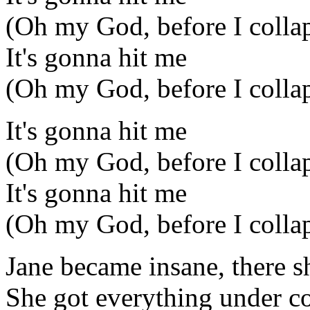
(Oh my God, before I colla
It's gonna hit me
(Oh my God, before I colla
It's gonna hit me
(Oh my God, before I colla
It's gonna hit me
(Oh my God, before I colla
Jane became insane, there s
She got everything under con