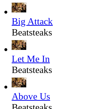
Big Attack
Beatsteaks
Let Me In
Beatsteaks
Above Us
Beatsteaks