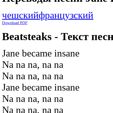
чешский
французский
Download PDF
Beatsteaks - Текст пес
Jane became insane
Na na na, na na
Na na na, na na
Jane became insane
Na na na, na na
Na na na, na na