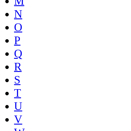
M
N
O
P
Q
R
S
T
U
V