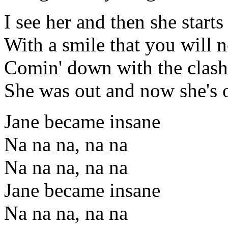
I see her and then she starts
With a smile that you will n
Comin' down with the clash
She was out and now she's o
Jane became insane
Na na na, na na
Na na na, na na
Jane became insane
Na na na, na na