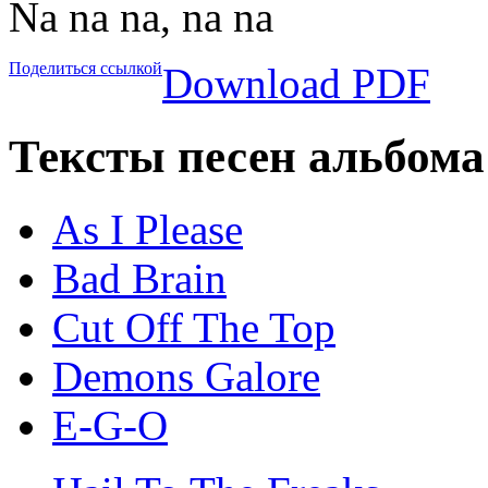
Na na na, na na
Поделиться ссылкой
Download PDF
Тексты песен альбома
As I Please
Bad Brain
Cut Off The Top
Demons Galore
E-G-O