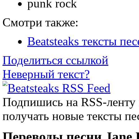
punk rock
Смотри также:
Beatsteaks тексты пес
Поделиться ссылкой
Неверный текст?
Подпишись на RSS-ленту
получать новые тексты пе
Переводы песни Jane 