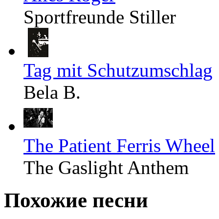
Sportfreunde Stiller
Tag mit Schutzumschlag
Bela B.
The Patient Ferris Wheel
The Gaslight Anthem
Похожие песни