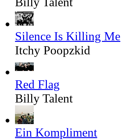
Billy Talent
Silence Is Killing Me
Itchy Poopzkid
Red Flag
Billy Talent
Ein Kompliment