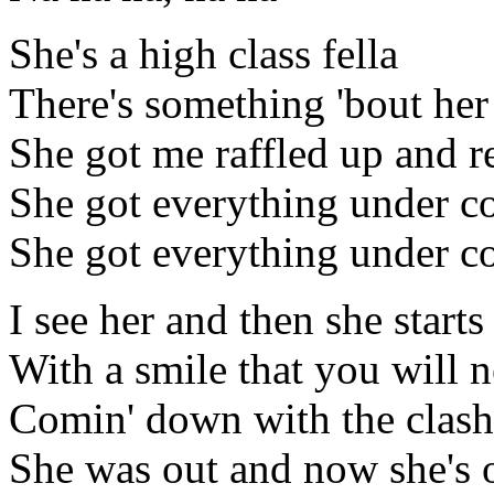
She's a high class fella
There's something 'bout her
She got me raffled up and r
She got everything under co
She got everything under con
I see her and then she starts
With a smile that you will n
Comin' down with the clash
She was out and now she's o