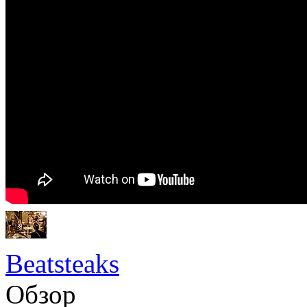
Beatsteaks
Обзор