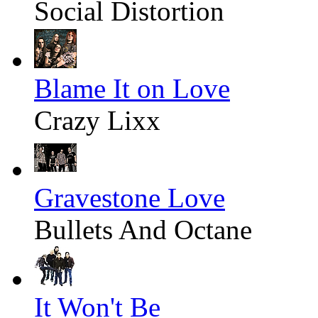
Social Distortion
Blame It on Love
Crazy Lixx
Gravestone Love
Bullets And Octane
It Won't Be