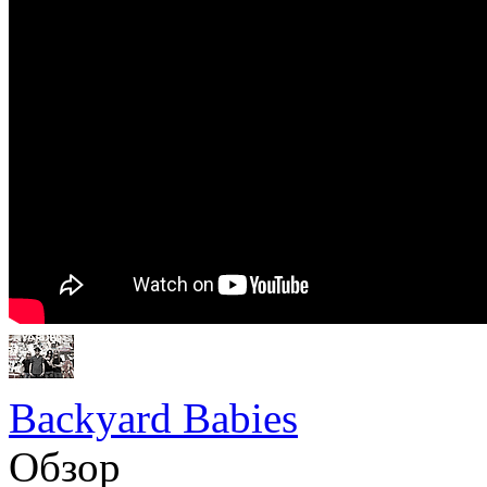
Backyard Babies
Обзор