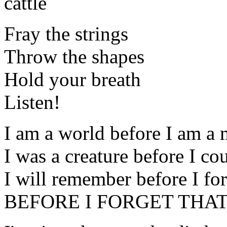
cattle
Fray the strings
Throw the shapes
Hold your breath
Listen!
I am a world before I am a
I was a creature before I co
I will remember before I for
BEFORE I FORGET THAT