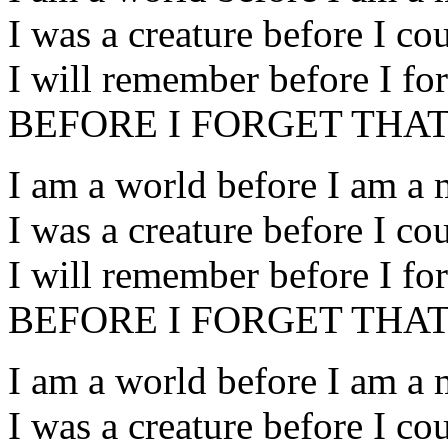
I was a creature before I co
I will remember before I for
BEFORE I FORGET THAT
I am a world before I am a
I was a creature before I co
I will remember before I for
BEFORE I FORGET THAT
I am a world before I am a
I was a creature before I co