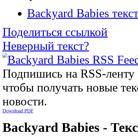
Backyard Babies текс
Поделиться ссылкой
Неверный текст?
Подпишись на RSS-ленту
чтобы получать новые тек
новости.
Download PDF
Backyard Babies - Тек