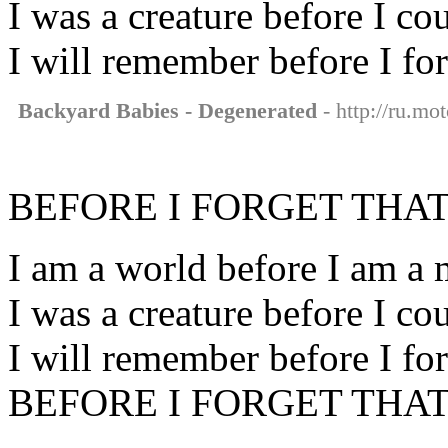
I was a creature before I co
I will remember before I for
Backyard Babies - Degenerated
- http://ru.mo
BEFORE I FORGET THAT
I am a world before I am a
I was a creature before I co
I will remember before I for
BEFORE I FORGET THAT