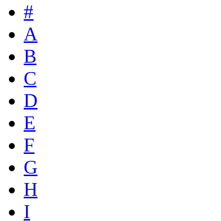
#
A
B
C
D
E
F
G
H
I