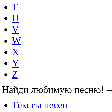
T
U
V
W
X
Y
Z
Найди любимую песню! —
Тексты песен