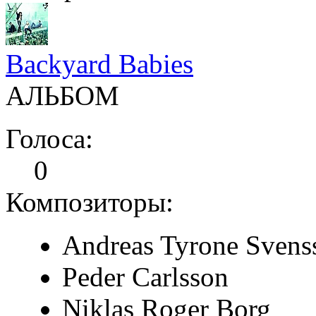
Backyard Babies
АЛЬБОМ
Голоса:
0
Композиторы:
Andreas Tyrone Svens
Peder Carlsson
Niklas Roger Borg