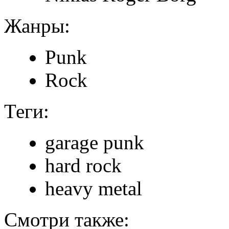
Жанры:
Punk
Rock
Теги:
garage punk
hard rock
heavy metal
Смотри также: