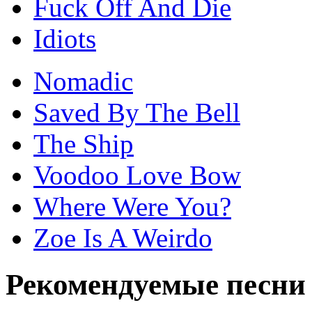
Fuck Off And Die
Idiots
Nomadic
Saved By The Bell
The Ship
Voodoo Love Bow
Where Were You?
Zoe Is A Weirdo
Рекомендуемые песни