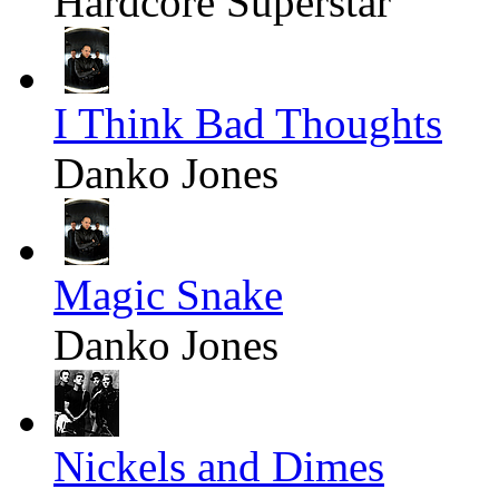
Hardcore Superstar
I Think Bad Thoughts
Danko Jones
Magic Snake
Danko Jones
Nickels and Dimes