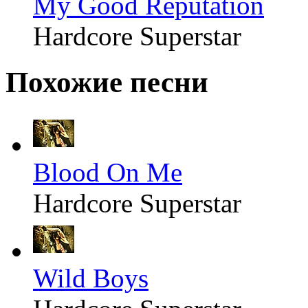
My Good Reputation
Hardcore Superstar
Похожие песни
Blood On Me
Hardcore Superstar
Wild Boys