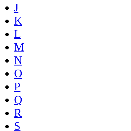
J
K
L
M
N
O
P
Q
R
S