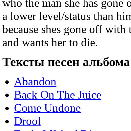
who the man she has gone of
a lower level/status than hi
because shes gone off with 
and wants her to die.
Тексты песен альбома
Abandon
Back On The Juice
Come Undone
Drool