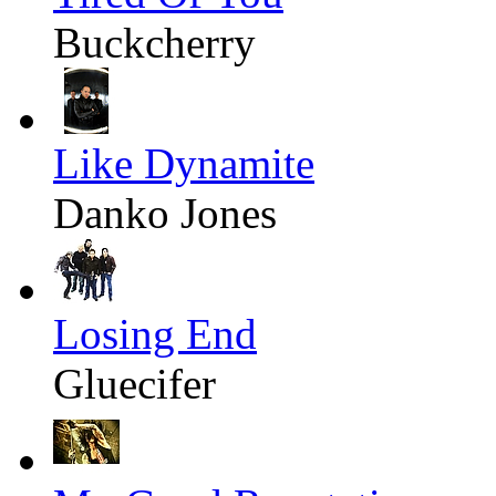
Buckcherry
Like Dynamite
Danko Jones
Losing End
Gluecifer