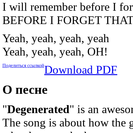
I will remember before I for
BEFORE I FORGET THAT
Yeah, yeah, yeah, yeah
Yeah, yeah, yeah, OH!
Поделиться ссылкой
Download PDF
О песне
"
Degenerated
" is an awes
The song is about how the g