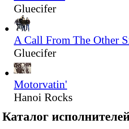
Gluecifer
A Call From The Other S
Gluecifer
Motorvatin'
Hanoi Rocks
Каталог исполнителе