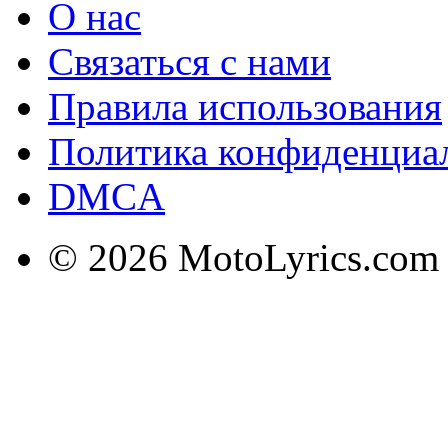
О нас
Связаться с нами
Правила использования
Политика конфиденциа
DMCA
© 2026 MotoLyrics.com