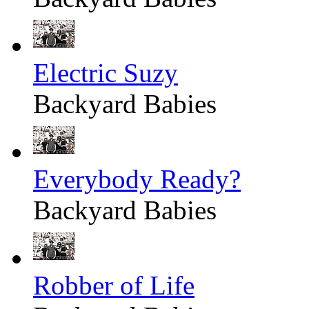
Electric Suzy
Backyard Babies
Everybody Ready?
Backyard Babies
Robber of Life