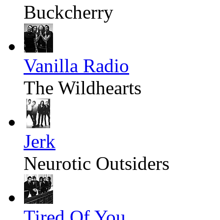
Buckcherry
Vanilla Radio
The Wildhearts
Jerk
Neurotic Outsiders
Tired Of You