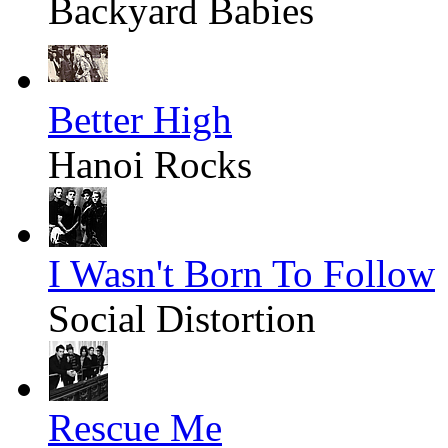
Backyard Babies
Better High
Hanoi Rocks
I Wasn't Born To Follow
Social Distortion
Rescue Me