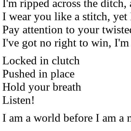
I'm ripped across the ditch, 
I wear you like a stitch, yet
Pay attention to your twisted
I've got no right to win, I'm
Locked in clutch
Pushed in place
Hold your breath
Listen!
I am a world before I am a