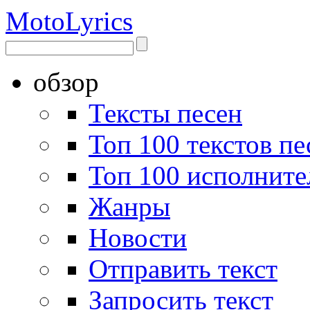
Moto
Lyrics
обзор
Тексты песен
Топ 100 текстов пе
Топ 100 исполните
Жанры
Новости
Отправить текст
Запросить текст