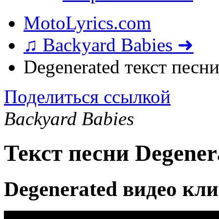
MotoLyrics.com
♫ Backyard Babies ➜
Degenerated текст песн
Поделиться ссылкой
Backyard Babies
Текст песни Degener
Degenerated видео кл