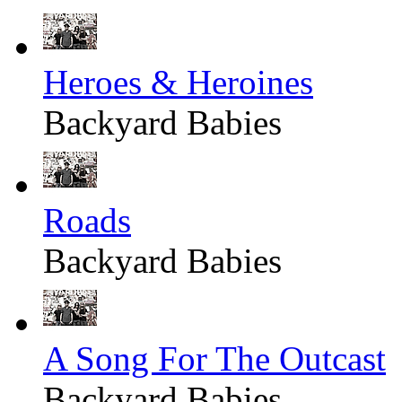
Heroes & Heroines
Backyard Babies
Roads
Backyard Babies
A Song For The Outcast
Backyard Babies