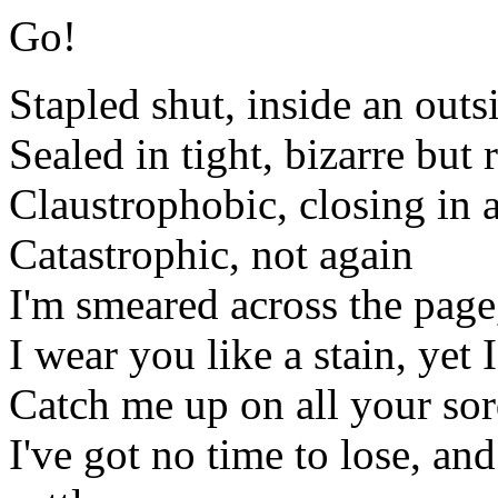
Go!
Stapled shut, inside an out
Sealed in tight, bizarre but 
Claustrophobic, closing in 
Catastrophic, not again
I'm smeared across the page
I wear you like a stain, yet
Catch me up on all your sord
I've got no time to lose, and