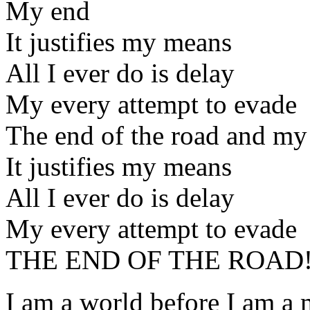
My end
It justifies my means
All I ever do is delay
My every attempt to evade
The end of the road and my
It justifies my means
All I ever do is delay
My every attempt to evade
THE END OF THE ROAD
I am a world before I am a