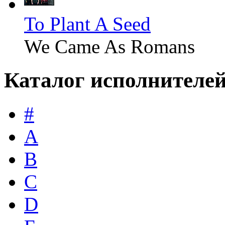
To Plant A Seed
We Came As Romans
Каталог исполнителе
#
A
B
C
D