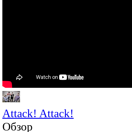
Attack! Attack!
Обзор