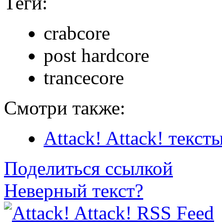
Теги:
crabcore
post hardcore
trancecore
Смотри также:
Attack! Attack! текст
Поделиться ссылкой
Неверный текст?