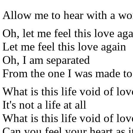
Allow me to hear with a w
Oh, let me feel this love ag
Let me feel this love again
Oh, I am separated
From the one I was made to
What is this life void of lov
It's not a life at all
What is this life void of lov
Can you feel your heart as i