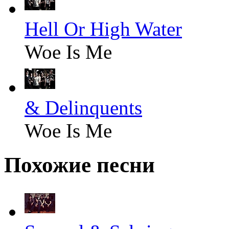
Hell Or High Water
Woe Is Me
& Delinquents
Woe Is Me
Похожие песни