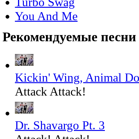
Turbo Swag
You And Me
Рекомендуемые песни
Kickin' Wing, Animal Do
Attack Attack!
Dr. Shavargo Pt. 3