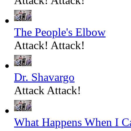
Attack! Attack!
The People's Elbow
Attack! Attack!
Dr. Shavargo
Attack Attack!
What Happens When I C