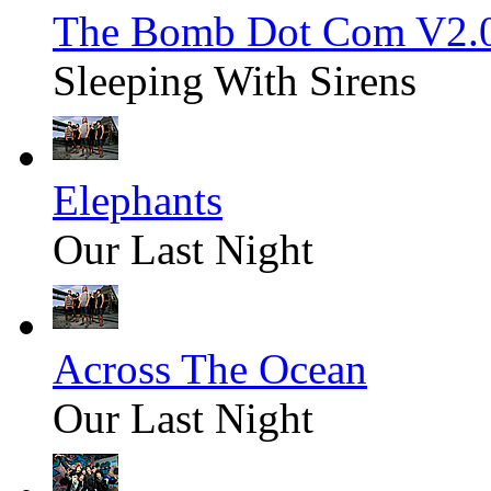
The Bomb Dot Com V2.
Sleeping With Sirens
Elephants
Our Last Night
Across The Ocean
Our Last Night