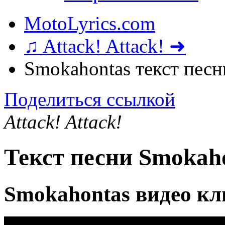
MotoLyrics.com
♫ Attack! Attack! ➜
Smokahontas текст песн
Поделиться ссылкой
Attack! Attack!
Текст песни Smokah
Smokahontas видео кл