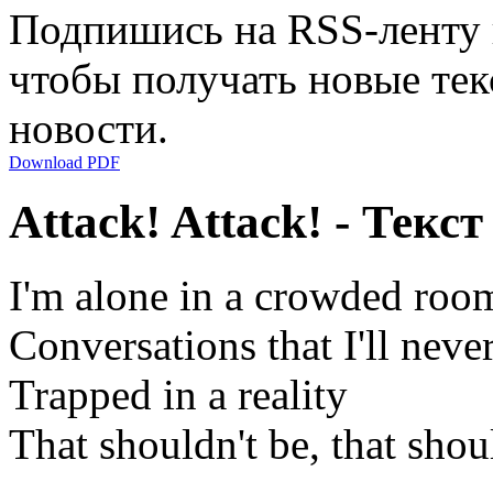
Подпишись на RSS-ленту
чтобы получать новые тек
новости.
Download PDF
Attack! Attack! - Текс
I'm alone in a crowded roo
Conversations that I'll nev
Trapped in a reality
That shouldn't be, that shou