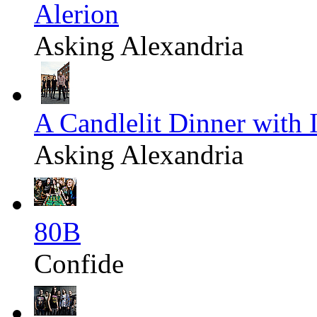
Alerion
Asking Alexandria
A Candlelit Dinner with 
Asking Alexandria
80B
Confide