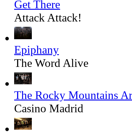
Get There
Attack Attack!
Epiphany
The Word Alive
The Rocky Mountains Ar
Casino Madrid