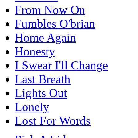
From Now On
Fumbles O'brian
Home Again
Honesty
I Swear I'll Change
Last Breath
Lights Out
Lonely
Lost For Words