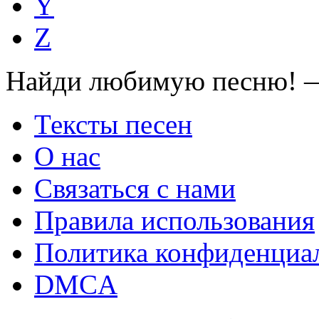
Y
Z
Найди любимую песню! —
Тексты песен
О нас
Связаться с нами
Правила использования
Политика конфиденциа
DMCA