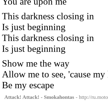
You are upon me
This darkness closing in
Is just beginning
This darkness closing in
Is just beginning
Show me the way
Allow me to see, 'cause my 
Be my escape
Attack! Attack! - Smokahontas
- http://ru.mot