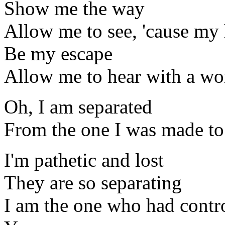
Show me the way
Allow me to see, 'cause my 
Be my escape
Allow me to hear with a w
Oh, I am separated
From the one I was made to
I'm pathetic and lost
They are so separating
I am the one who had contr