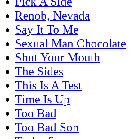
Pick A Side
Renob, Nevada
Say It To Me
Sexual Man Chocolate
Shut Your Mouth
The Sides
This Is A Test
Time Is Up
Too Bad
Too Bad Son