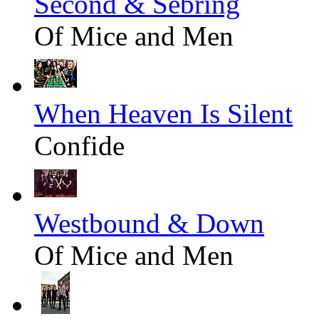
Second & Sebring
Of Mice and Men
When Heaven Is Silent
Confide
Westbound & Down
Of Mice and Men