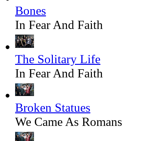
Bones
In Fear And Faith
The Solitary Life
In Fear And Faith
Broken Statues
We Came As Romans