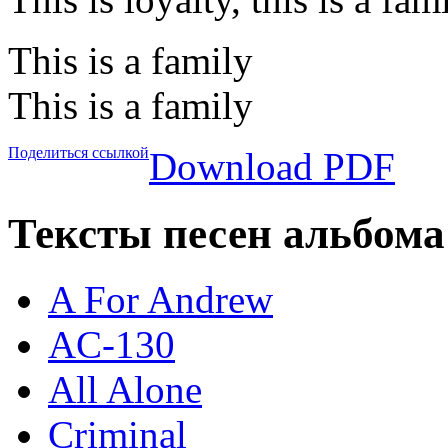
This is a family
This is a family
Поделиться ссылкой
Download PDF
Тексты песен альбома 
A For Andrew
AC-130
All Alone
Criminal