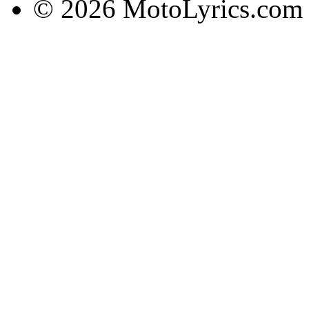
© 2026 MotoLyrics.com