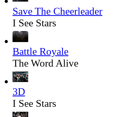
Save The Cheerleader
I See Stars
Battle Royale
The Word Alive
3D
I See Stars