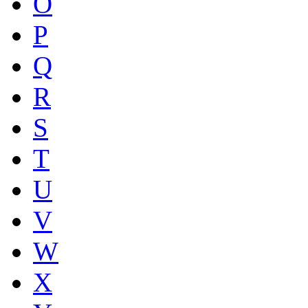
O
P
Q
R
S
T
U
V
W
X