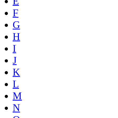
E
F
G
H
I
J
K
L
M
N