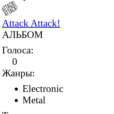
Attack Attack!
АЛЬБОМ
Голоса:
0
Жанры:
Electronic
Metal