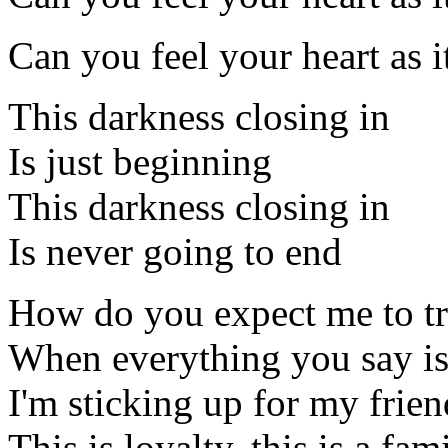
Can you feel your heart as i
This darkness closing in
Is just beginning
This darkness closing in
Is never going to end
How do you expect me to tr
When everything you say is 
I'm sticking up for my frien
This is loyalty, this is a fam