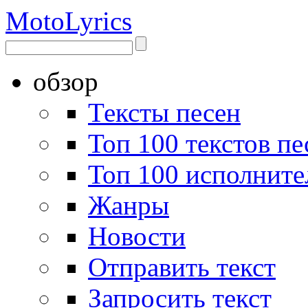
Moto
Lyrics
обзор
Тексты песен
Топ 100 текстов пе
Топ 100 исполните
Жанры
Новости
Отправить текст
Запросить текст