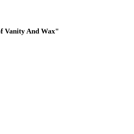
of Vanity And Wax"