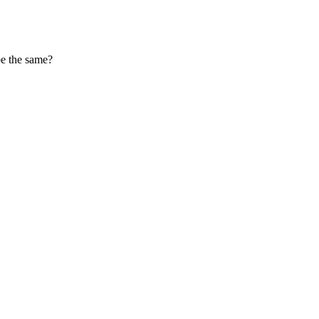
 be the same?