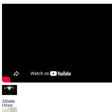
Alesana
Обзор