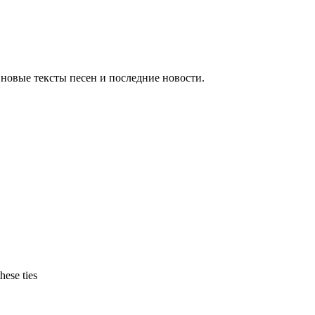
новые тексты песен и последние новости.
hese ties