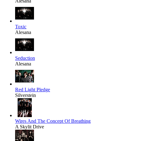
Alesana
Toxic
Alesana
Seduction
Alesana
Red Light Pledge
Silverstein
Wires And The Concept Of Breathing
A Skylit Drive