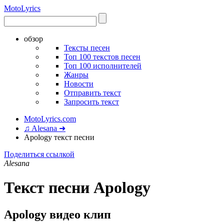
Moto
Lyrics
обзор
Тексты песен
Топ 100 текстов песен
Топ 100 исполнителей
Жанры
Новости
Отправить текст
Запросить текст
MotoLyrics.com
♫ Alesana ➜
Apology текст песни
Поделиться ссылкой
Alesana
Текст песни Apology
Apology видео клип