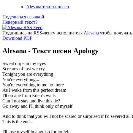
Alesana тексты песен
Поделиться ссылкой
Неверный текст?
Подпишись на RSS-ленту исполнителя
Alesana
чтобы получать 
Download PDF
Alesana - Текст песни Apology
Sweat drips in my eyes
Screams of lust we cry
Tonight you are everything
You're everything...
You're everything to me no more
As I wake from this perfect dream
I'll escape from Eden's walls
Can I not stay and live this lie?
Go away and I'll think only of myself
And to think that you will not be scared or surprised if I'd severed all t
This is the end...
I'll lose myself in anguish for tonight