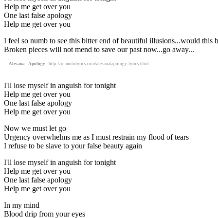
Help me get over you
One last false apology
Help me get over you
I feel so numb to see this bitter end of beautiful illusions...would this
Broken pieces will not mend to save our past now...go away...
Alesana - Apology
- http://ru.motolyrics.com/alesana/apology-lyrics.html
I'll lose myself in anguish for tonight
Help me get over you
One last false apology
Help me get over you
Now we must let go
Urgency overwhelms me as I must restrain my flood of tears
I refuse to be slave to your false beauty again
I'll lose myself in anguish for tonight
Help me get over you
One last false apology
Help me get over you
In my mind
Blood drip from your eyes