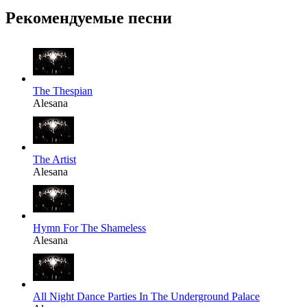
Рекомендуемые песни
The Thespian
Alesana
The Artist
Alesana
Hymn For The Shameless
Alesana
All Night Dance Parties In The Underground Palace