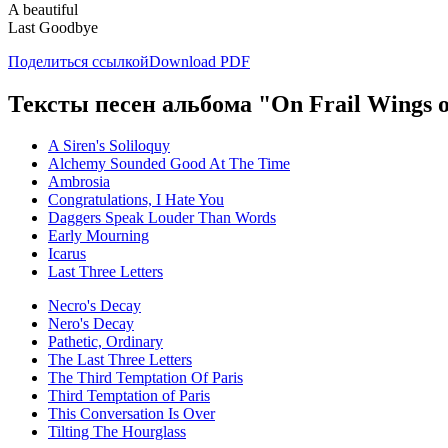
A beautiful
Last Goodbye
Поделиться ссылкой
Download PDF
Тексты песен альбома "On Frail Wings 
A Siren's Soliloquy
Alchemy Sounded Good At The Time
Ambrosia
Congratulations, I Hate You
Daggers Speak Louder Than Words
Early Mourning
Icarus
Last Three Letters
Necro's Decay
Nero's Decay
Pathetic, Ordinary
The Last Three Letters
The Third Temptation Of Paris
Third Temptation of Paris
This Conversation Is Over
Tilting The Hourglass