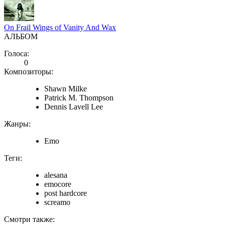
On Frail Wings of Vanity And Wax
АЛЬБОМ
Голоса:
0
Композиторы:
Shawn Milke
Patrick M. Thompson
Dennis Lavell Lee
Жанры:
Emo
Теги:
alesana
emocore
post hardcore
screamo
Смотри также: