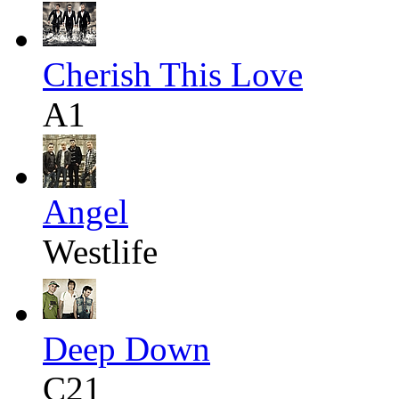
Cherish This Love
A1
Angel
Westlife
Deep Down
C21