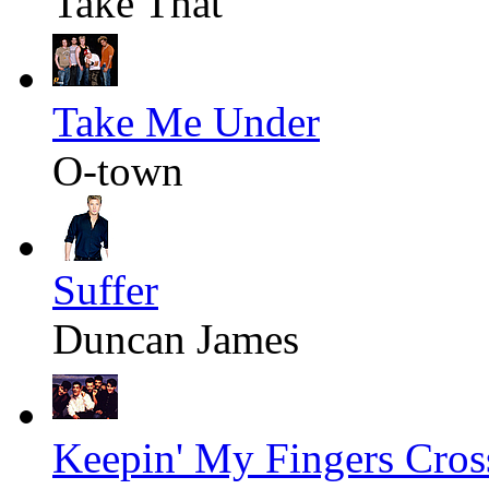
Take That
Take Me Under
O-town
Suffer
Duncan James
Keepin' My Fingers Cros