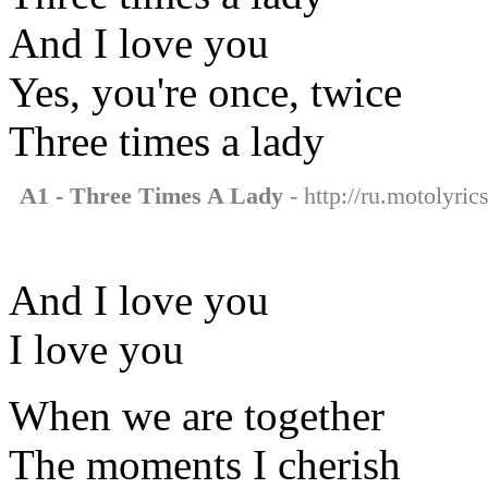
And I love you
Yes, you're once, twice
Three times a lady
A1 - Three Times A Lady
- http://ru.motolyric
And I love you
I love you
When we are together
The moments I cherish