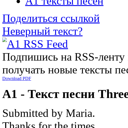
A1 тексты песен
Поделиться ссылкой
Неверный текст?
Подпишись на RSS-ленту
получать новые тексты пе
Download PDF
A1 - Текст песни Thre
Submitted by Maria.
Thanks for the times