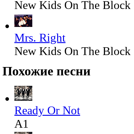
New Kids On The Block
Mrs. Right
New Kids On The Block
Похожие песни
Ready Or Not
A1