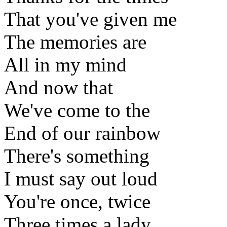
That you've given me
The memories are
All in my mind
And now that
We've come to the
End of our rainbow
There's something
I must say out loud
You're once, twice
Three times a lady