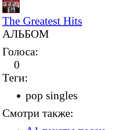
The Greatest Hits
АЛЬБОМ
Голоса:
0
Теги:
pop singles
Смотри также: