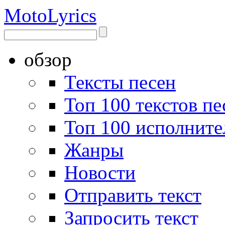
Moto
Lyrics
обзор
Тексты песен
Топ 100 текстов пе
Топ 100 исполните
Жанры
Новости
Отправить текст
Запросить текст