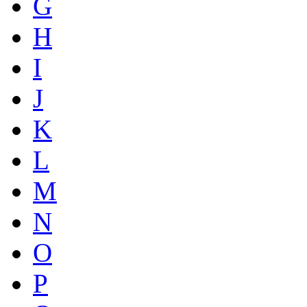
G
H
I
J
K
L
M
N
O
P