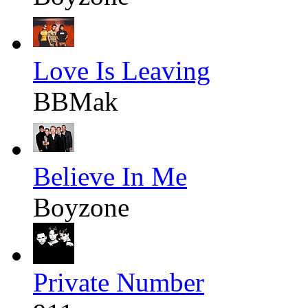
Love Is Leaving
BBMak
Believe In Me
Boyzone
Private Number