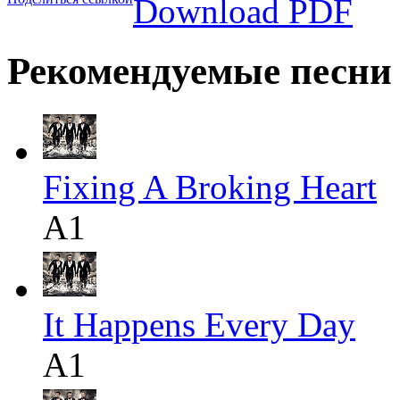
Download PDF
Рекомендуемые песни
Fixing A Broking Heart
A1
It Happens Every Day
A1