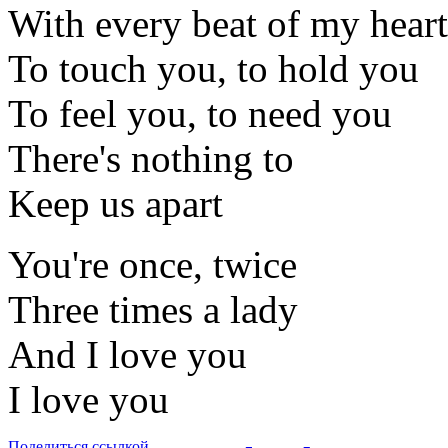
With every beat of my heart
To touch you, to hold you
To feel you, to need you
There's nothing to
Keep us apart
You're once, twice
Three times a lady
And I love you
I love you
Поделиться ссылкой