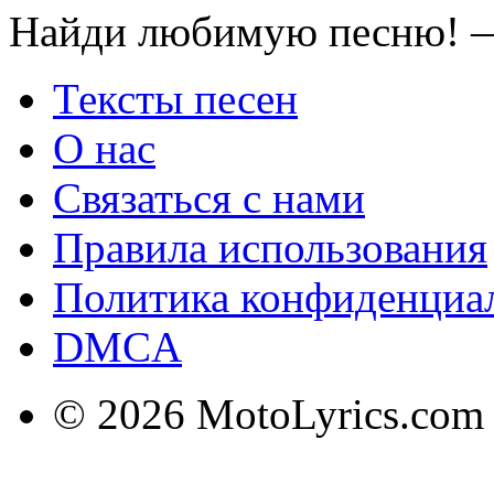
Найди любимую песню! —
Тексты песен
О нас
Связаться с нами
Правила использования
Политика конфиденциа
DMCA
© 2026 MotoLyrics.com