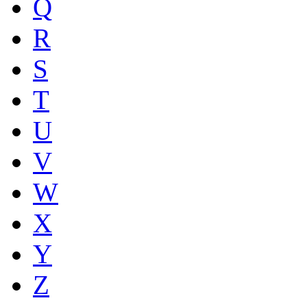
Q
R
S
T
U
V
W
X
Y
Z