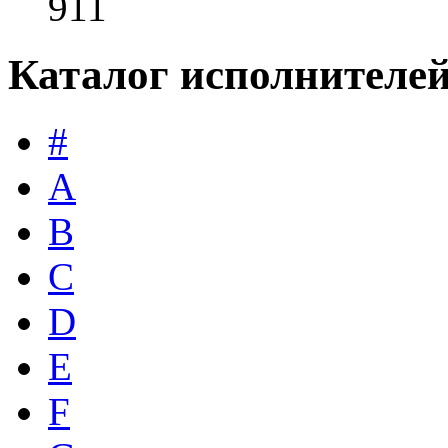
911
Каталог исполнителе
#
A
B
C
D
E
F