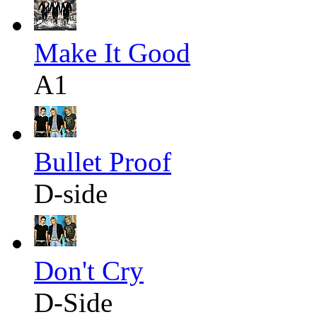
Make It Good
A1
Bullet Proof
D-side
Don't Cry
D-Side