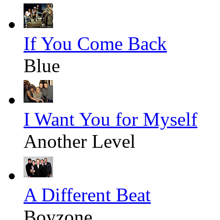
If You Come Back
Blue
I Want You for Myself
Another Level
A Different Beat
Boyzone