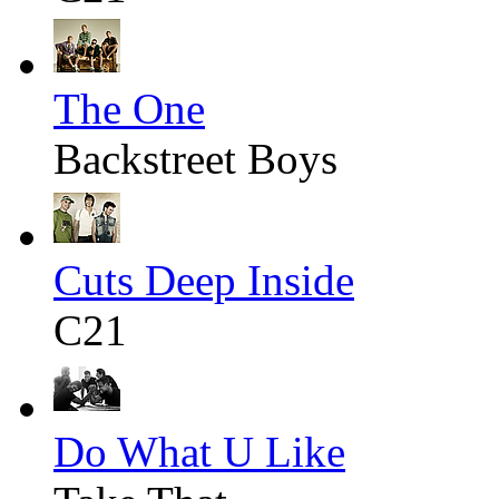
The One
Backstreet Boys
Cuts Deep Inside
C21
Do What U Like