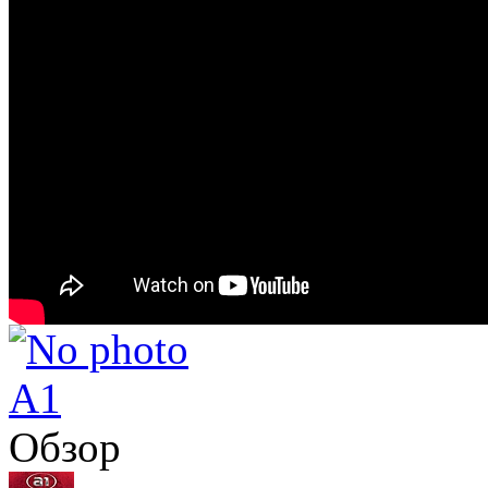
A1
Обзор