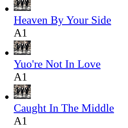
Heaven By Your Side
A1
Yuo're Not In Love
A1
Caught In The Middle
A1