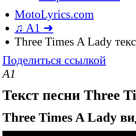
MotoLyrics.com
♫ A1 ➜
Three Times A Lady тек
Поделиться ссылкой
A1
Текст песни Three T
Three Times A Lady в